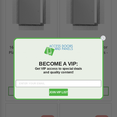
16" x 16" Flush Panel for
10" x 10" Flush Panel for
Plaster Walls & Ceilings -
Plaster Walls & Ceilings -
Acudor
Acudor
BECOME A VIP:
Get VIP access to special deals
5.0
5.0
and quality content!
star
star
2 Reviews
2 Reviews
rating
rating
$87.81
$70.25
$122.91
$98.34
CHOOSE OPTIONS
CHOOSE OPTIONS
JOIN VIP LIST