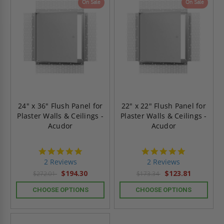
On Sale
On Sale
24" x 36" Flush Panel for
22" x 22" Flush Panel for
Plaster Walls & Ceilings -
Plaster Walls & Ceilings -
Acudor
Acudor
5.0
5.0
star
star
2 Reviews
2 Reviews
rating
rating
$194.30
$123.81
$272.01
$173.34
CHOOSE OPTIONS
CHOOSE OPTIONS