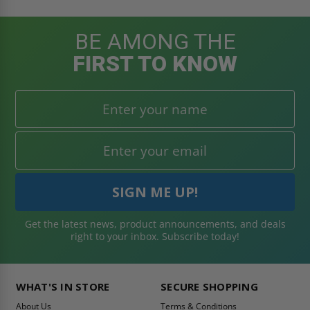
BE AMONG THE
FIRST TO KNOW
Get the latest news, product announcements, and deals
right to your inbox. Subscribe today!
WHAT'S IN STORE
SECURE SHOPPING
About Us
Terms & Conditions