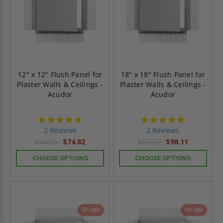
12" x 12" Flush Panel for
18" x 18" Flush Panel for
Plaster Walls & Ceilings -
Plaster Walls & Ceilings -
Acudor
Acudor
5.0
5.0
star
star
2 Reviews
2 Reviews
rating
rating
$74.82
$98.11
$104.75
$137.35
CHOOSE OPTIONS
CHOOSE OPTIONS
On Sale
On Sale