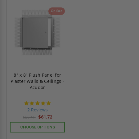
On Sale
8" x 8" Flush Panel for
Plaster Walls & Ceilings -
Acudor
5.0
star
2 Reviews
rating
$61.72
$86.41
CHOOSE OPTIONS