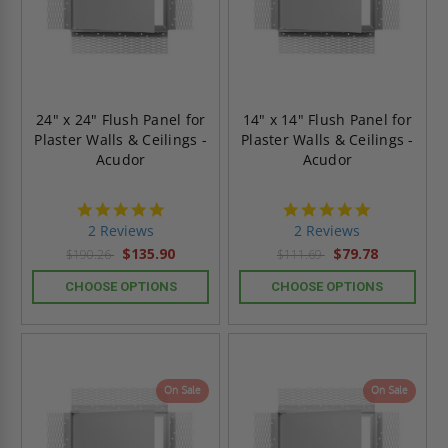
24" x 24" Flush Panel for
14" x 14" Flush Panel for
Plaster Walls & Ceilings -
Plaster Walls & Ceilings -
Acudor
Acudor
5.0
5.0
star
star
2 Reviews
2 Reviews
rating
rating
$135.90
$79.78
$190.26
$111.69
CHOOSE OPTIONS
CHOOSE OPTIONS
On Sale
On Sale