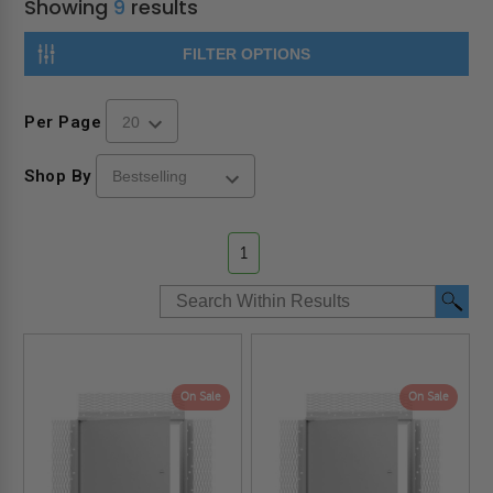
Showing
9
results
FILTER OPTIONS
Per Page
Shop By
1
On Sale
On Sale