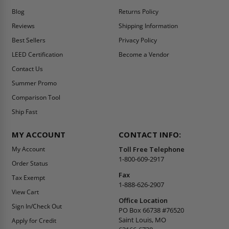
Blog
Returns Policy
Reviews
Shipping Information
Best Sellers
Privacy Policy
LEED Certification
Become a Vendor
Contact Us
Summer Promo
Comparison Tool
Ship Fast
MY ACCOUNT
CONTACT INFO:
My Account
Toll Free Telephone
1-800-609-2917
Order Status
Fax
Tax Exempt
1-888-626-2907
View Cart
Office Location
Sign In/Check Out
PO Box 66738 #76520
Saint Louis, MO
Apply for Credit