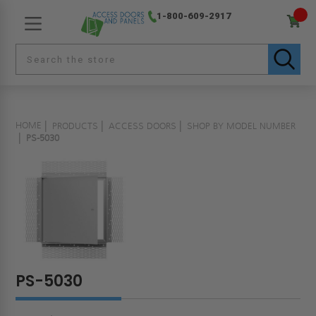
1-800-609-2917
HOME
PRODUCTS
ACCESS DOORS
SHOP BY MODEL NUMBER
PS-5030
PS-5030