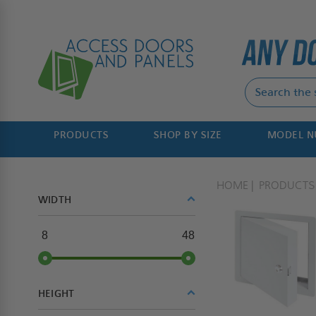
PRODUCTS
SHOP BY SIZE
MODEL 
HOME
PRODUCTS
WIDTH
8
48
HEIGHT