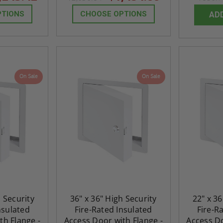
PTIONS
CHOOSE OPTIONS
AD
On Sale
On Sale
h Security
36" x 36" High Security
22" x 36
nsulated
Fire-Rated Insulated
Fire-R
th Flange -
Access Door with Flange -
Access Do