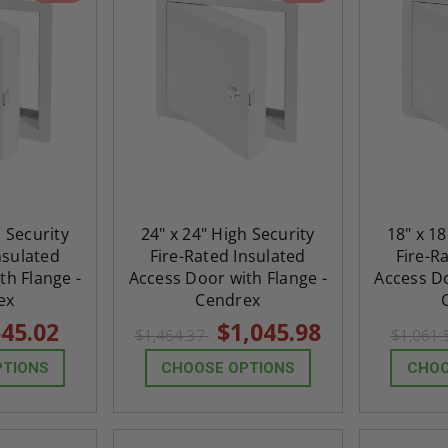
h Security
24" x 24" High Security
18" x 18
nsulated
Fire-Rated Insulated
Fire-R
th Flange -
Access Door with Flange -
Access Do
ex
Cendrex
45.02
$1,045.98
$1,464.37
$1,061
PTIONS
CHOOSE OPTIONS
CHOO