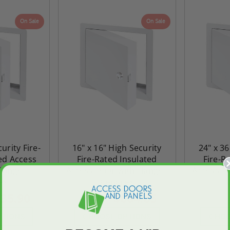
On Sale
On Sale
urity Fire-
16" x 16" High Security
24" x 36
ed Access
Fire-Rated Insulated
Fire-R
lange -
Access Door with Flange -
Access Do
ex
Cendrex
35.90
$684.05
$957.66
$2,010.5
PTIONS
CHOOSE OPTIONS
CHOO
ted
24" x 36" Fire-Rated
30" x 30" FDW - Fi