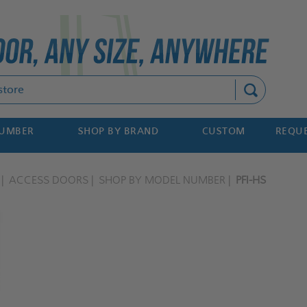
Search
NUMBER
SHOP BY BRAND
CUSTOM
REQUE
ACCESS DOORS
SHOP BY MODEL NUMBER
PFI-HS