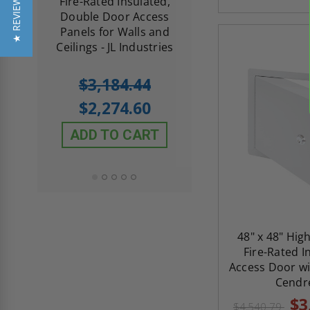
★ REVIEWS
d
Fire-Rated Insulated,
Insulated Access 
me
Double Door Access
with Plaster Flang
th
Panels for Walls and
Cendrex
 JL
Ceilings - JL Industries
5.0
1 Review
$3,184.44
star
$605.61
rating
$2,274.60
$432.58
ADD TO CART
ADD TO CAR
48" x 48" Hig
Fire-Rated I
Access Door wi
Cendr
$3
$4,540.79