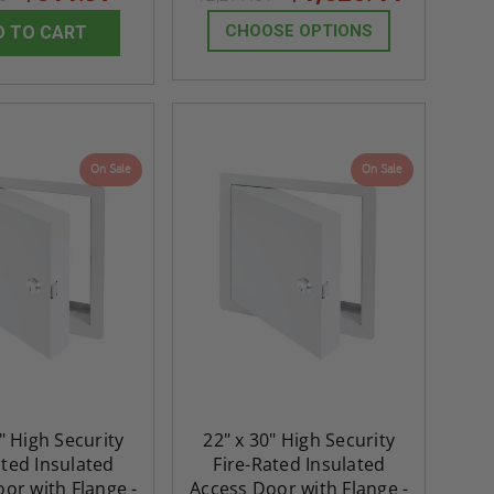
CHOOSE OPTIONS
D TO CART
On Sale
On Sale
" High Security
22" x 30" High Security
ated Insulated
Fire-Rated Insulated
or with Flange -
Access Door with Flange -