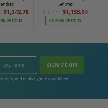
Cendrex
Cendrex
$1,342.78
$1,155.94
0
$1,618.32
SE OPTIONS
CHOOSE OPTIONS
ments, and deals right to your inbox.