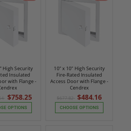
" High Security
10" x 10" High Security
ated Insulated
Fire-Rated Insulated
or with Flange -
Access Door with Flange -
Cendrex
Cendrex
$758.25
$484.16
.54
$677.82
SE OPTIONS
CHOOSE OPTIONS