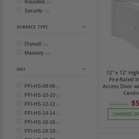
Insulated
(16)
Security
(16)
SURFACE TYPE
Drywall
(16)
Masonry
(16)
SKU
12" x 12" Hig
Fire-Rated I
Access Door wi
PFI-HS-08-08
(1)
Cendr
PFI-HS-10-10
(1)
$5
$763.04
PFI-HS-12-12
(1)
PFI-HS-14-14
CHOOSE O
(1)
PFI-HS-16-16
(1)
PFI-HS-18-18
(1)