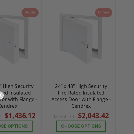
On Sale
On Sale
" High Security
24" x 48" High Security
ated Insulated
Fire-Rated Insulated
or with Flange -
Access Door with Flange -
Cendrex
Cendrex
$1,436.12
$2,043.42
7
$2,860.79
SE OPTIONS
CHOOSE OPTIONS
re-
48" x 48" FD2D - 2 Hour
10" x 10" Fire-Ra