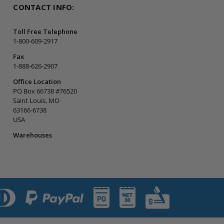
CONTACT INFO:
Toll Free Telephone
1-800-609-2917
Fax
1-888-626-2907
Office Location
PO Box 66738 #76520
Saint Louis, MO
63166-6738
USA
Warehouses