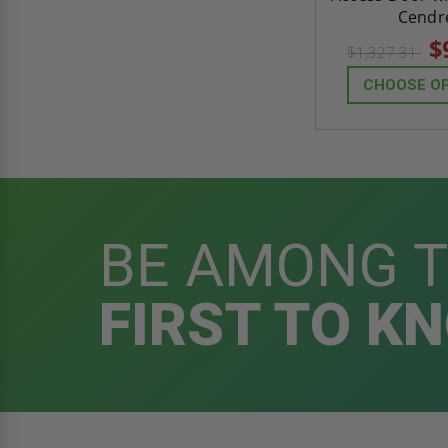
Cendr
$
$1,327.31
CHOOSE O
BE AMONG 
FIRST TO K