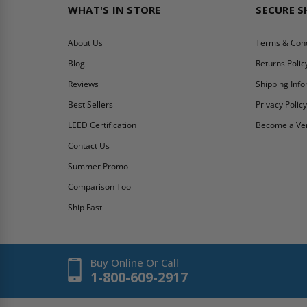
WHAT'S IN STORE
SECURE 
About Us
Terms & Cond
Blog
Returns Polic
Reviews
Shipping Inf
Best Sellers
Privacy Polic
LEED Certification
Become a Ve
Contact Us
Summer Promo
Comparison Tool
Ship Fast
Buy Online Or Call
1-800-609-2917