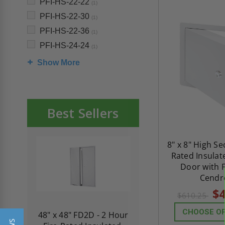
PFI-HS-22-22
(1)
PFI-HS-22-30
(1)
PFI-HS-22-36
(1)
PFI-HS-24-24
(1)
Show More
Best Sellers
8" x 8" High Sec
Rated Insulat
Door with F
Cendr
$4
$610.25
CHOOSE O
re-
48" x 48" FD2D - 2 Hour
10" x 10" Fire-Ra