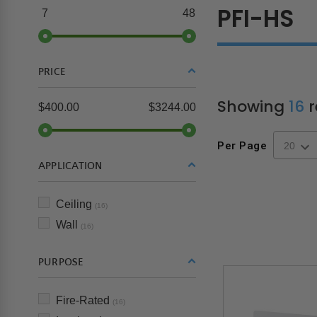
PFI-HS
7
48
PRICE
Showing
16
r
$400.00
$3244.00
Per Page
APPLICATION
Ceiling
(16)
Wall
(16)
PURPOSE
Fire-Rated
(16)