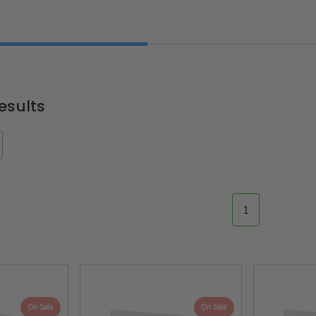
esults
1
On Sale
On Sale