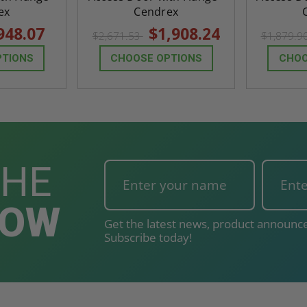
ex
Cendrex
948.07
$1,908.24
$2,671.53
$1,879.9
PTIONS
CHOOSE OPTIONS
CHOO
THE
NOW
Get the latest news, product announce
Subscribe today!