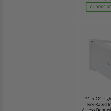
CHOOSE O
22" x 22" Hig
Fire-Rated I
Access Door wi