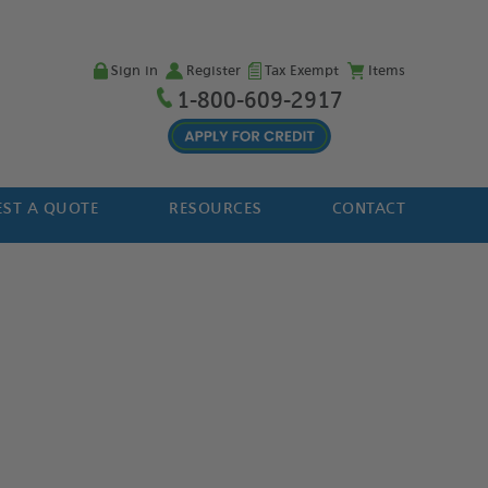
Sign in
Register
Tax Exempt
Items
1-800-609-2917
ST A QUOTE
RESOURCES
CONTACT