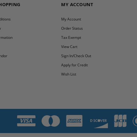
SHOPPING
MY ACCOUNT
itions
My Account
y
Order Status
ormation
Tax Exempt
y
View Cart
ndor
Sign In/Check Out
Apply for Credit
Wish List