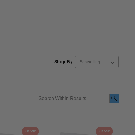
Shop By
On Sale
On Sale