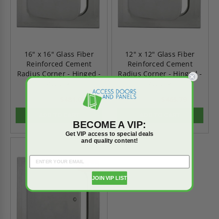
16" x 16" Glass Fiber
12" x 12" Glass Fiber
Reinforced Cement
Reinforced Cement
Radius Corner - Hinged -
Radius Corner - Hinged -
Acudor
Acudor
$481.05
$465.79
$673.47
$652.12
ADD TO CART
ADD TO CART
BECOME A VIP:
Get VIP access to special deals
and quality content!
On Sale
JOIN VIP LIST