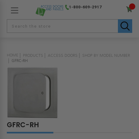
1-800-609-2917
HOME
PRODUCTS
ACCESS DOORS
SHOP BY MODEL NUMBER
GFRC-RH
GFRC-RH