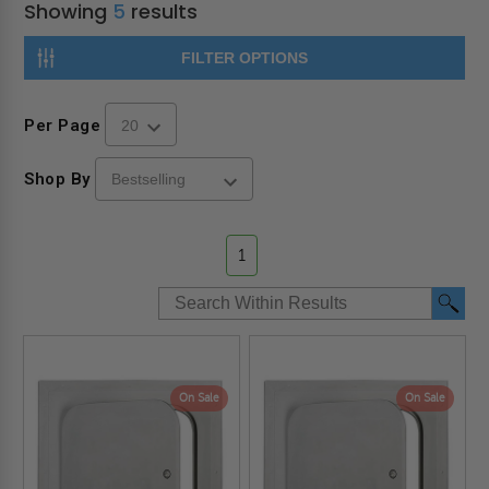
Showing
5
results
FILTER OPTIONS
Per Page
Shop By
1
On Sale
On Sale