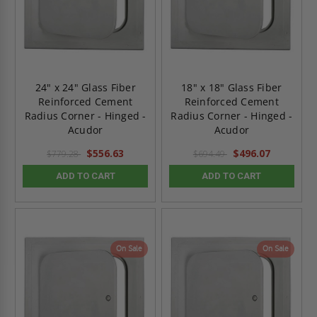
24" x 24" Glass Fiber
18" x 18" Glass Fiber
Reinforced Cement
Reinforced Cement
Radius Corner - Hinged -
Radius Corner - Hinged -
Acudor
Acudor
$556.63
$496.07
$779.28
$694.49
ADD TO CART
ADD TO CART
On Sale
On Sale