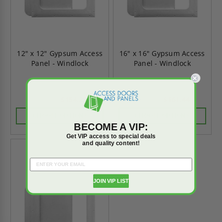
12" x 12" Gypsum Access
16" x 16" Gypsum Access
Panel - Windlock
Panel - Windlock
$154.28
$161.44
$216.00
$226.01
CHOOSE OPTIONS
CHOOSE OPTIONS
BECOME A VIP:
Get VIP access to special deals
and quality content!
On Sale
JOIN VIP LIST