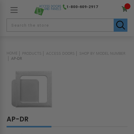
1-800-609-2917
HOME
PRODUCTS
ACCESS DOORS
SHOP BY MODEL NUMBER
AP-DR
AP-DR