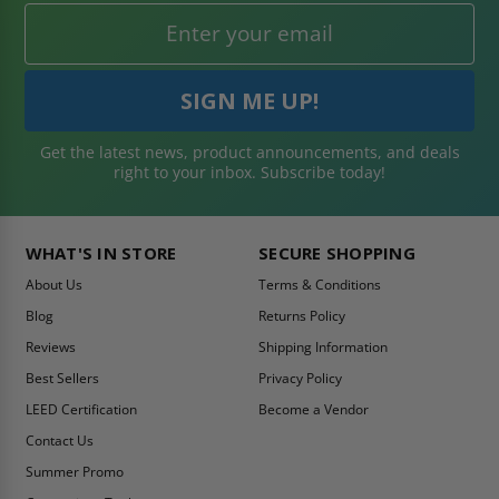
Get the latest news, product announcements, and deals
right to your inbox. Subscribe today!
WHAT'S IN STORE
SECURE SHOPPING
About Us
Terms & Conditions
Blog
Returns Policy
Reviews
Shipping Information
Best Sellers
Privacy Policy
LEED Certification
Become a Vendor
Contact Us
Summer Promo