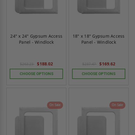
24" x 24" Gypsum Access
18" x 18" Gypsum Access
Panel - Windlock
Panel - Windlock
$188.02
$169.62
$263.23
$237.47
CHOOSE OPTIONS
CHOOSE OPTIONS
On Sale
On Sale