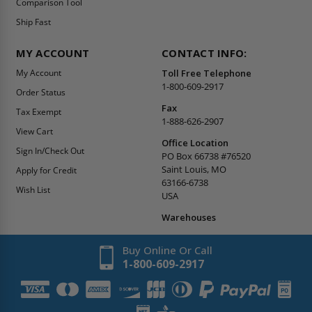
Comparison Tool
Ship Fast
MY ACCOUNT
CONTACT INFO:
My Account
Toll Free Telephone
1-800-609-2917
Order Status
Fax
Tax Exempt
1-888-626-2907
View Cart
Office Location
Sign In/Check Out
PO Box 66738 #76520
Saint Louis, MO
Apply for Credit
63166-6738
Wish List
USA
Warehouses
Buy Online Or Call
1-800-609-2917