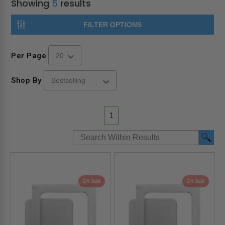
Showing
5
results
FILTER OPTIONS
Per Page
Shop By
1
On Sale
On Sale