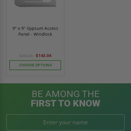
9" x 9" Gypsum Access
Panel - Windlock
$143.04
$200.25
CHOOSE OPTIONS
BE AMONG THE
FIRST TO KNOW