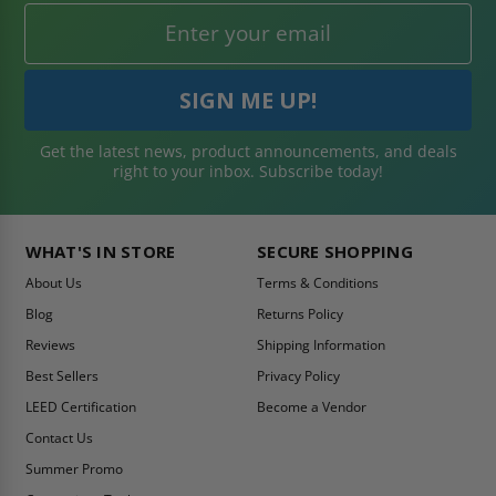
Get the latest news, product announcements, and deals
right to your inbox. Subscribe today!
WHAT'S IN STORE
SECURE SHOPPING
About Us
Terms & Conditions
Blog
Returns Policy
Reviews
Shipping Information
Best Sellers
Privacy Policy
LEED Certification
Become a Vendor
Contact Us
Summer Promo