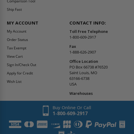
Comparison Tool
Ship Fast
MY ACCOUNT
CONTACT INFO:
My Account
Toll Free Telephone
1-800-609-2917
Order Status
Fax
Tax Exempt
1-888-626-2907
View Cart
Office Location
Sign In/Check Out
PO Box 66738 #76520
Saint Louis, MO
Apply for Credit
63166-6738
Wish List
USA
Warehouses
Buy Online Or Call
1-800-609-2917