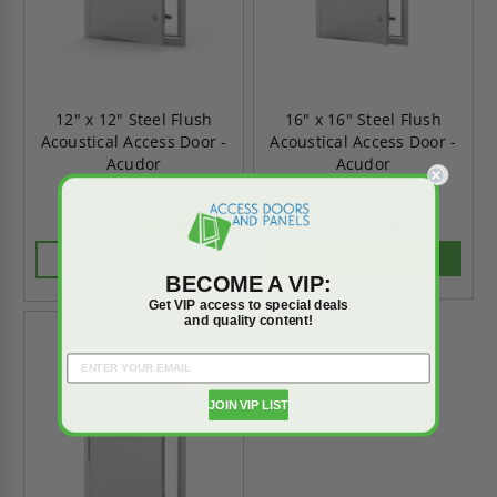
12" x 12" Steel Flush
16" x 16" Steel Flush
Acoustical Access Door -
Acoustical Access Door -
Acudor
Acudor
$391.86
$443.74
$548.60
$621.23
ADD TO CART
CHOOSE OPTIONS
BECOME A VIP:
Get VIP access to special deals
and quality content!
On Sale
JOIN VIP LIST