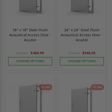
18" x 18" Steel Flush
24" x 24" Steel Flush
Acoustical Access Door -
Acoustical Access Door -
Acudor
Acudor
$484.99
$566.55
$678.99
$793.18
CHOOSE OPTIONS
CHOOSE OPTIONS
On Sale
On Sale