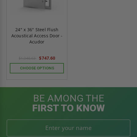
24" x 36" Steel Flush
Acoustical Access Door -
Acudor
$747.60
$1,046.63
CHOOSE OPTIONS
BE AMONG THE
FIRST TO KNOW