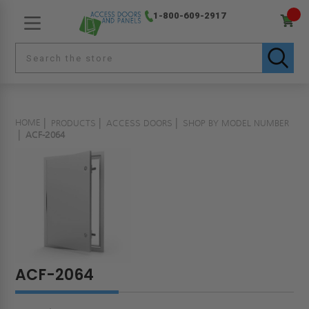
1-800-609-2917
HOME
PRODUCTS
ACCESS DOORS
SHOP BY MODEL NUMBER
ACF-2064
ACF-2064