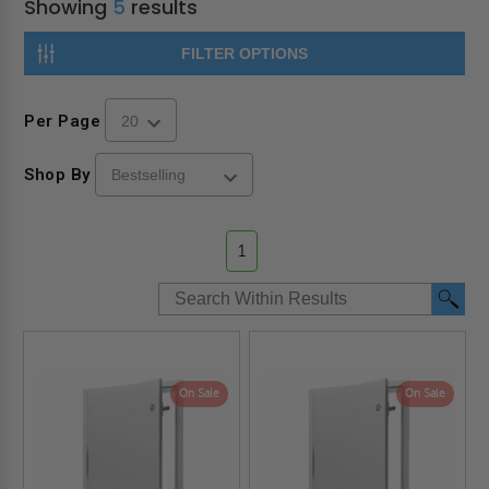
Showing
5
results
FILTER OPTIONS
Per Page
Shop By
1
On Sale
On Sale