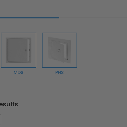
MDS
PHS
esults