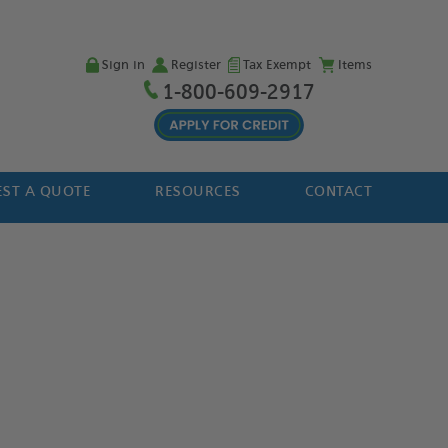
Sign in
Register
Tax Exempt
Items
1-800-609-2917
ST A QUOTE
RESOURCES
CONTACT