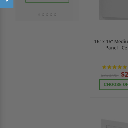
ADD TO CAR
16" x 16" Medi
Panel - C
$2
$330.90
CHOOSE O