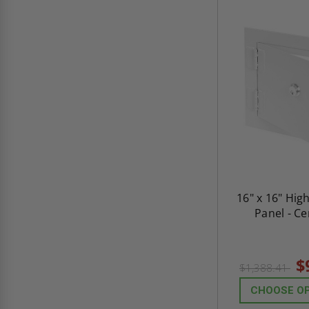
16" x 16" Hig
Panel - C
$
$1,388.41
CHOOSE O