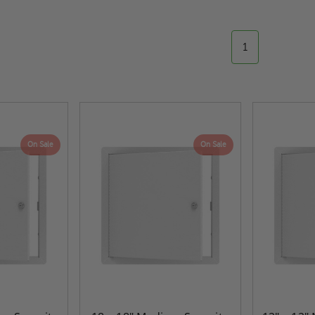
1
On Sale
On Sale