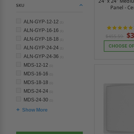
24" x 24" Medi
SKU
Panel - C
ALN-GYP-12-12
(1)
ALN-GYP-16-16
(1)
$3
$455.59
ALN-GYP-18-18
(1)
CHOOSE O
ALN-GYP-24-24
(1)
ALN-GYP-24-36
(1)
MDS-12-12
(1)
MDS-16-16
(1)
MDS-18-18
(1)
MDS-24-24
(1)
MDS-24-30
(1)
Show More