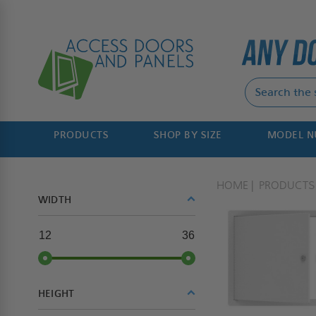
PRODUCTS
SHOP BY SIZE
MODEL 
HOME
PRODUCTS
WIDTH
12
36
HEIGHT