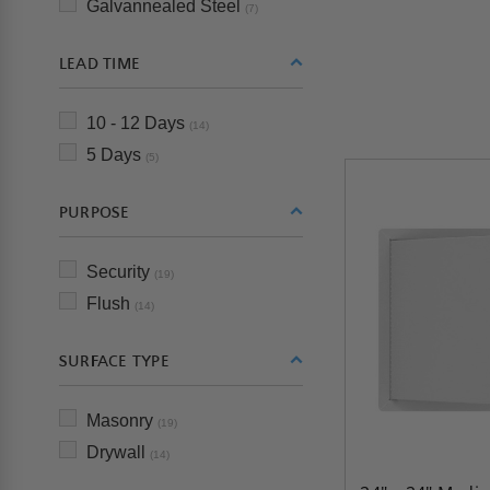
Galvannealed Steel
(7)
LEAD TIME
10 - 12 Days
(14)
5 Days
(5)
PURPOSE
Security
(19)
Flush
(14)
SURFACE TYPE
Masonry
(19)
Drywall
(14)