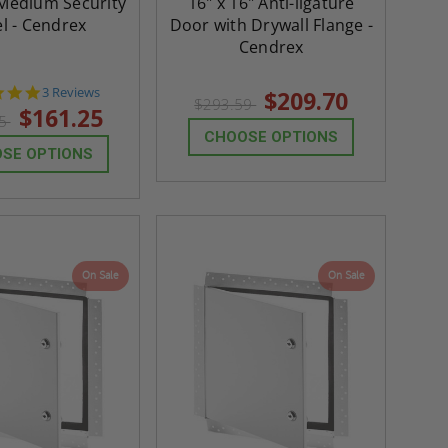
 Medium Security
16" x 16" Anti-ligature
l - Cendrex
Door with Drywall Flange -
Cendrex
5.0
3 Reviews
$209.70
$293.59
star
$161.25
75
rating
CHOOSE OPTIONS
SE OPTIONS
On Sale
On Sale