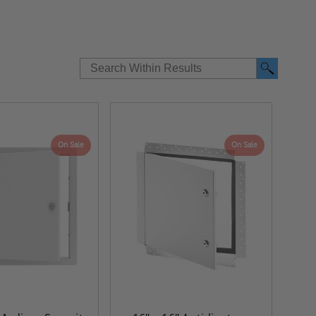
On Sale
On Sale