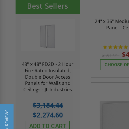
Best Sellers
24" x 36" Medi
Panel - C
$4
$591.91
re-
48" x 48" FD2D - 2 Hour
10" x 10" Fire-Ra
CHOOSE O
d
Fire-Rated Insulated,
Insulated Access 
me
Double Door Access
with Plaster Flang
th
Panels for Walls and
Cendrex
 JL
Ceilings - JL Industries
5.0
1 Review
$3,184.44
star
$605.61
rating
★ REVIEWS
$2,274.60
$432.58
ADD TO CART