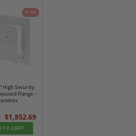
On Sale
" High Security
Exposed Flange -
Cendrex
$1,852.69
7
D TO CART