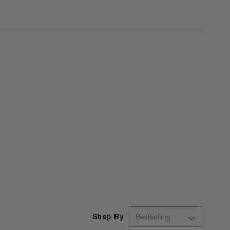
Shop By