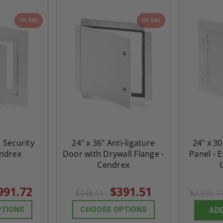
On Sale
On Sale
h Security
24" x 36" Anti-ligature
24" x 30
endrex
Door with Drywall Flange -
Panel - 
Cendrex
991.72
$391.51
$548.11
$2,593.7
PTIONS
CHOOSE OPTIONS
AD