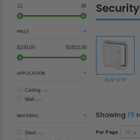
Security
12
36
PRICE
$100.00
$1853.00
APPLICATION
ALN-GYP
Ceiling
(19)
Wall
(19)
Showing
19
r
MATERIAL
Per Page
Steel
(12)