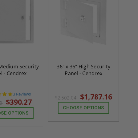
 Medium Security
36" x 36" High Security
l - Cendrex
Panel - Cendrex
5.0
3 Reviews
$1,787.16
$2,502.04
star
$390.27
38
rating
CHOOSE OPTIONS
SE OPTIONS