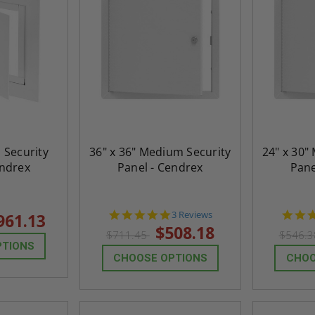
h Security
36" x 36" Medium Security
24" x 30"
endrex
Panel - Cendrex
Pane
5.0
3 Reviews
961.13
star
$508.18
$711.45
$546.
rating
PTIONS
CHOOSE OPTIONS
CHOO