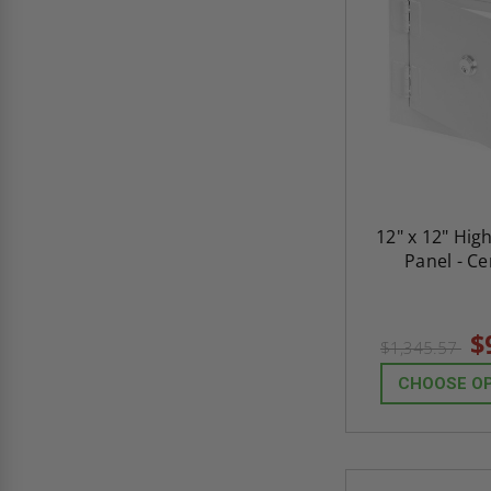
12" x 12" Hig
Panel - C
$
$1,345.57
CHOOSE O