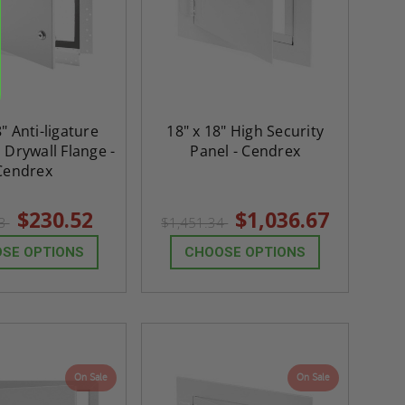
ADD TO CAR
8" Anti-ligature
18" x 18" High Security
 Drywall Flange -
Panel - Cendrex
Cendrex
$230.52
$1,036.67
73
$1,451.34
SE OPTIONS
CHOOSE OPTIONS
On Sale
On Sale