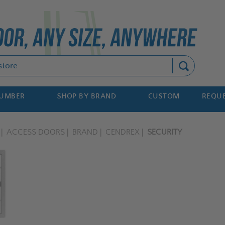
Search
NUMBER
SHOP BY BRAND
CUSTOM
REQUE
ACCESS DOORS
BRAND
CENDREX
SECURITY