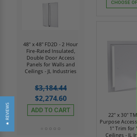
CHOOSE O
re-
48" x 48" FD2D - 2 Hour
10" x 10" Fire-Ra
d
Fire-Rated Insulated,
Insulated Access 
me
Double Door Access
with Plaster Flang
th
Panels for Walls and
Cendrex
 JL
Ceilings - JL Industries
5.0
1 Review
$3,184.44
star
$605.61
rating
$2,274.60
$432.58
★ REVIEWS
ADD TO CART
22" x 30" TM
ADD TO CAR
Purpose Access
1" Trim for
Ceilings - JL 