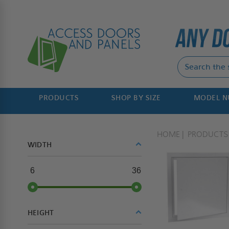
PRODUCTS
SHOP BY SIZE
MODEL 
HOME
PRODUCTS
WIDTH
6
36
HEIGHT