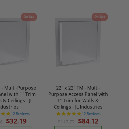
On Sale
On Sale
M - Multi-Purpose
22" x 22" TM - Multi-
nel with 1" Trim
Purpose Access Panel with
s & Ceilings - JL
1" Trim for Walls &
ndustries
Ceilings - JL Industries
4.8
4.8
12 Reviews
12 Reviews
star
star
$32.19
$84.12
06
$117.77
rating
rating