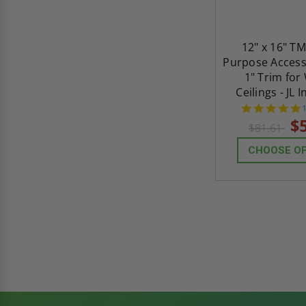
12" x 16" TM
Purpose Access
1" Trim for
Ceilings - JL 
s
$
$81.61
CHOOSE O