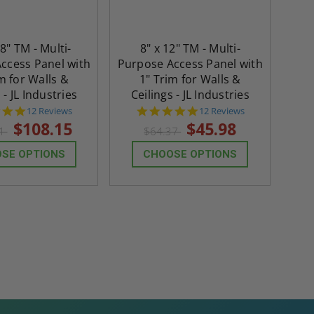
18" TM - Multi-
8" x 12" TM - Multi-
ccess Panel with
Purpose Access Panel with
m for Walls &
1" Trim for Walls &
 - JL Industries
Ceilings - JL Industries
4.8
4.8
12 Reviews
12 Reviews
star
star
$108.15
$45.98
41
$64.37
rating
rating
SE OPTIONS
CHOOSE OPTIONS