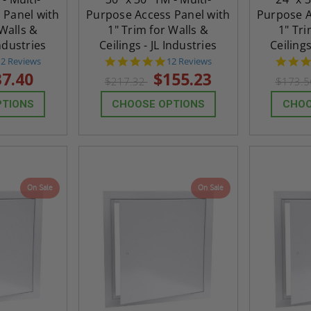
 Panel with
Purpose Access Panel with
Purpose A
 Walls &
1" Trim for Walls &
1" Tri
Industries
Ceilings - JL Industries
Ceilings
4.8
4.8
12 Reviews
12 Reviews
tar
star
37.40
$155.23
$217.32
$173.
rating
rating
PTIONS
CHOOSE OPTIONS
CHOO
On Sale
On Sale