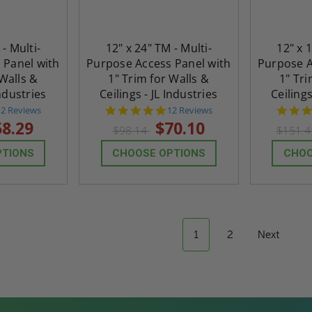
 - Multi-
12" x 24" TM - Multi-
12" x 
 Panel with
Purpose Access Panel with
Purpose A
 Walls &
1" Trim for Walls &
1" Tri
Industries
Ceilings - JL Industries
Ceilings
4.8
4.8
12 Reviews
12 Reviews
tar
star
58.29
$70.10
$98.14
$151.
rating
rating
PTIONS
CHOOSE OPTIONS
CHOO
1
2
Next