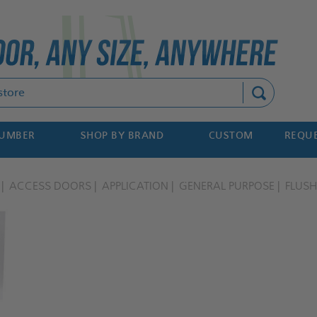
Search
NUMBER
SHOP BY BRAND
CUSTOM
REQUE
ACCESS DOORS
APPLICATION
GENERAL PURPOSE
FLUSH