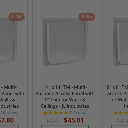
On Sale
On Sale
 - Multi-
14" x 14" TM - Multi-
8" x 8" T
 Panel with
Purpose Access Panel with
Access Pa
 Walls &
1" Trim for Walls &
for Wall
Industries
Ceilings - JL Industries
I
4.8
4.8
12 Reviews
12 Reviews
tar
star
57.80
$45.01
$63.01
$45.
rating
rating