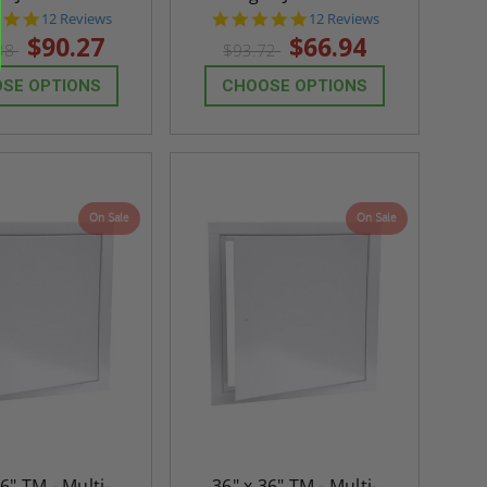
4.8
4.8
12 Reviews
12 Reviews
star
star
$90.27
$66.94
38
$93.72
rating
rating
SE OPTIONS
CHOOSE OPTIONS
On Sale
On Sale
36" TM - Multi-
36" x 36" TM - Multi-