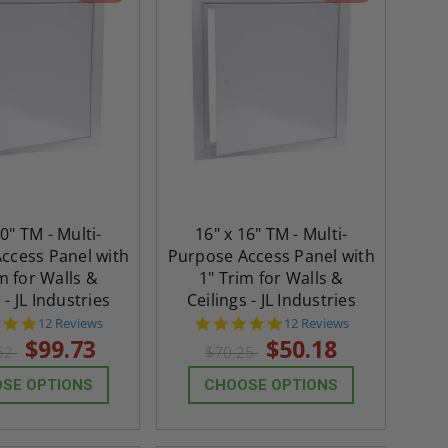
30" TM - Multi-
16" x 16" TM - Multi-
ccess Panel with
Purpose Access Panel with
m for Walls &
1" Trim for Walls &
 - JL Industries
Ceilings - JL Industries
4.8
4.8
12 Reviews
12 Reviews
star
star
$99.73
$50.18
62
$70.25
rating
rating
SE OPTIONS
CHOOSE OPTIONS