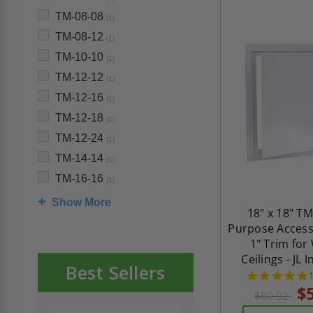
TM-08-08
(1)
TM-08-12
(1)
TM-10-10
(1)
TM-12-12
(1)
TM-12-16
(1)
TM-12-18
(1)
TM-12-24
(1)
TM-14-14
(1)
TM-16-16
(1)
Show More
18" x 18" TM
Purpose Access
1" Trim for
Ceilings - JL 
Best Sellers
s
$
$80.92