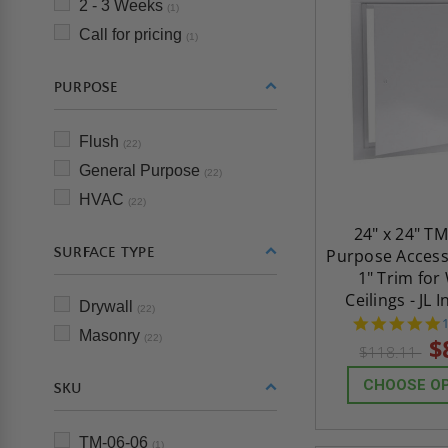
2 - 3 Weeks
(1)
Call for pricing
(1)
PURPOSE
Flush
(22)
General Purpose
(22)
HVAC
(22)
24" x 24" TM
SURFACE TYPE
Purpose Access
1" Trim for
Ceilings - JL 
Drywall
(22)
Masonry
s
(22)
$
$118.11
CHOOSE O
SKU
TM-06-06
(1)