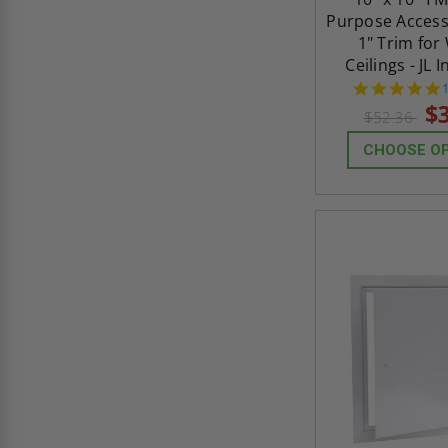
Purpose Access
1" Trim for
Ceilings - JL 
s
$
$52.36
CHOOSE O