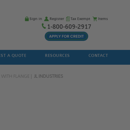
Sign in
Register
Tax Exempt
Items
1-800-609-2917
ST A QUOTE
RESOURCES
CONTACT
 WITH FLANGE
JL INDUSTRIES