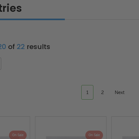
tries
 20
of
22
results
1
2
Next
On Sale
On Sale