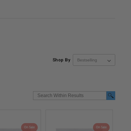
Shop By
On Sale
On Sale