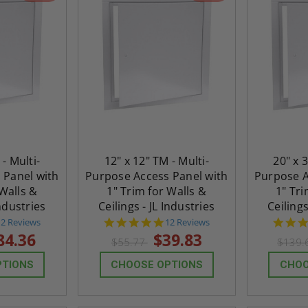
 - Multi-
12" x 12" TM - Multi-
20" x 
 Panel with
Purpose Access Panel with
Purpose A
 Walls &
1" Trim for Walls &
1" Tri
Industries
Ceilings - JL Industries
Ceilings
4.8
4.8
12 Reviews
12 Reviews
tar
star
84.36
$39.83
$55.77
$139.
rating
rating
PTIONS
CHOOSE OPTIONS
CHOO