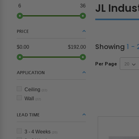
JL Indus
6
36
PRICE
Showing
1 -
$0.00
$192.00
Per Page
APPLICATION
Ceiling
(22)
Wall
(22)
LEAD TIME
3 - 4 Weeks
(20)