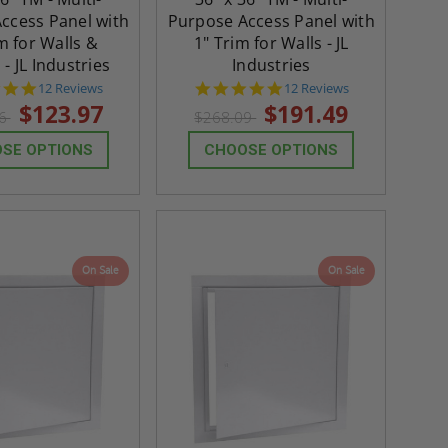
ccess Panel with
Purpose Access Panel with
m for Walls &
1" Trim for Walls - JL
 - JL Industries
Industries
4.8
4.8
12 Reviews
12 Reviews
star
star
$123.97
$191.49
56
$268.09
rating
rating
SE OPTIONS
CHOOSE OPTIONS
On Sale
On Sale