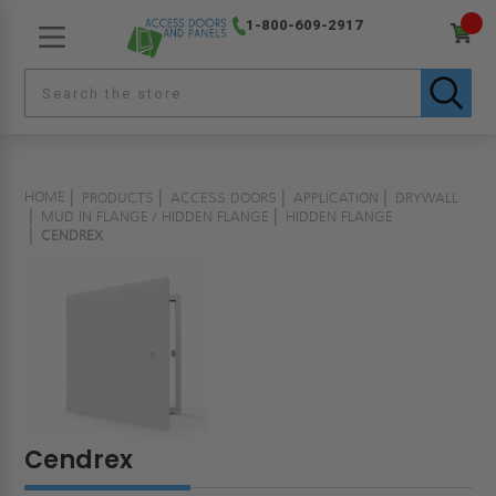
1-800-609-2917
HOME
PRODUCTS
ACCESS DOORS
APPLICATION
DRYWALL
MUD IN FLANGE / HIDDEN FLANGE
HIDDEN FLANGE
CENDREX
Cendrex