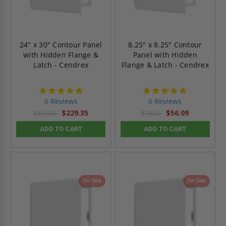
24" x 30" Contour Panel
8.25" x 8.25" Contour
with Hidden Flange &
Panel with Hidden
Latch - Cendrex
Flange & Latch - Cendrex
4.8
4.8
star
star
6 Reviews
6 Reviews
rating
rating
$229.35
$56.09
$321.08
$78.52
ADD TO CART
ADD TO CART
On Sale
On Sale