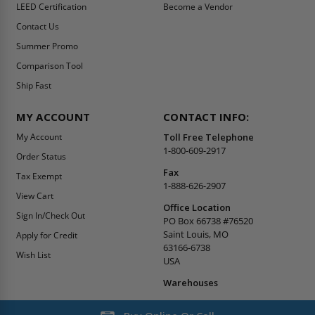
LEED Certification
Become a Vendor
Contact Us
Summer Promo
Comparison Tool
Ship Fast
MY ACCOUNT
CONTACT INFO:
My Account
Toll Free Telephone
1-800-609-2917
Order Status
Fax
Tax Exempt
1-888-626-2907
View Cart
Office Location
Sign In/Check Out
PO Box 66738 #76520
Saint Louis, MO
Apply for Credit
63166-6738
Wish List
USA
Warehouses