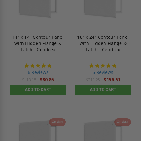
14" x 14" Contour Panel
18" x 24" Contour Panel
with Hidden Flange &
with Hidden Flange &
Latch - Cendrex
Latch - Cendrex
4.8
4.8
star
star
6 Reviews
6 Reviews
rating
rating
$80.85
$156.61
$113.18
$219.25
ADD TO CART
ADD TO CART
On Sale
On Sale