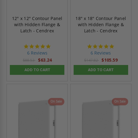
12" x 12" Contour Panel
18" x 18" Contour Panel
with Hidden Flange &
with Hidden Flange &
Latch - Cendrex
Latch - Cendrex
4.8
4.8
star
star
6 Reviews
6 Reviews
rating
rating
$63.24
$105.59
$88.53
$147.82
ADD TO CART
ADD TO CART
On Sale
On Sale