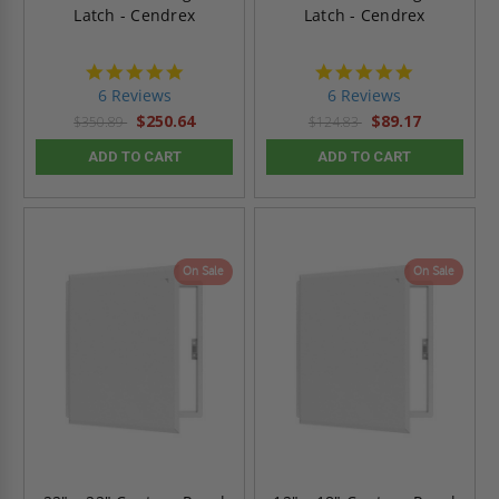
Latch - Cendrex
Latch - Cendrex
4.8
4.8
star
star
6 Reviews
6 Reviews
rating
rating
$250.64
$89.17
$350.89
$124.83
ADD TO CART
ADD TO CART
On Sale
On Sale