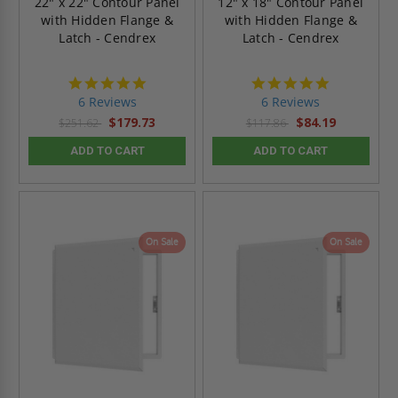
22" x 22" Contour Panel
12" x 18" Contour Panel
with Hidden Flange &
with Hidden Flange &
Latch - Cendrex
Latch - Cendrex
4.8
4.8
star
star
6 Reviews
6 Reviews
rating
rating
$179.73
$84.19
$251.62
$117.86
ADD TO CART
ADD TO CART
On Sale
On Sale