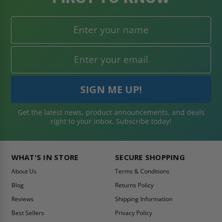
Get the latest news, product announcements, and deals
right to your inbox. Subscribe today!
WHAT'S IN STORE
SECURE SHOPPING
About Us
Terms & Conditions
Blog
Returns Policy
Reviews
Shipping Information
Best Sellers
Privacy Policy