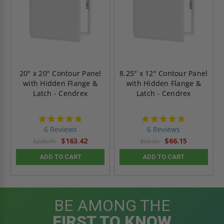
20" x 20" Contour Panel
8.25" x 12" Contour Panel
with Hidden Flange &
with Hidden Flange &
Latch - Cendrex
Latch - Cendrex
4.8
4.8
star
star
6 Reviews
6 Reviews
rating
rating
$163.42
$66.15
$228.79
$92.60
ADD TO CART
ADD TO CART
BE AMONG THE
FIRST TO KNOW