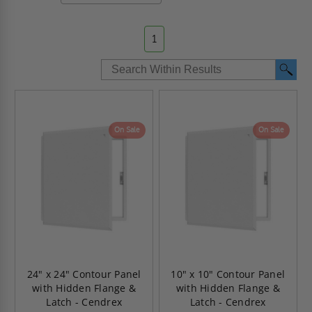
1
On Sale
On Sale
24" x 24" Contour Panel
10" x 10" Contour Panel
with Hidden Flange &
with Hidden Flange &
Latch - Cendrex
Latch - Cendrex