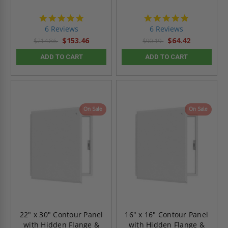
4.8
4.8
star
star
6 Reviews
6 Reviews
rating
rating
$153.46
$64.42
$214.86
$90.19
ADD TO CART
ADD TO CART
On Sale
On Sale
22" x 30" Contour Panel
16" x 16" Contour Panel
with Hidden Flange &
with Hidden Flange &