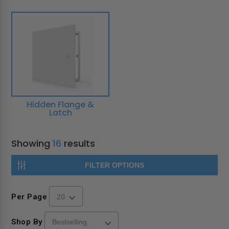
Hidden Flange &
Latch
Showing
16
results
FILTER OPTIONS
Per Page
Shop By