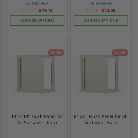
star
star
36 Reviews
36 Reviews
rating
rating
$79.73
$42.26
$111.62
$59.16
CHOOSE OPTIONS
CHOOSE OPTIONS
On Sale
On Sale
18" x 18" Flush Panel for
8" x 8" Flush Panel for All
All Surfaces - Karp
Surfaces - Karp