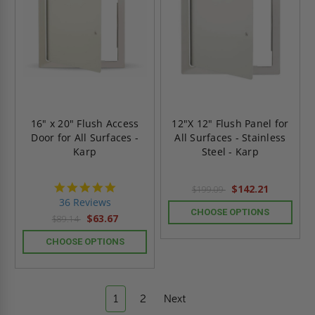
16" x 20" Flush Access
12"X 12" Flush Panel for
Door for All Surfaces -
All Surfaces - Stainless
Karp
Steel - Karp
4.9
$142.21
$199.09
star
36 Reviews
rating
CHOOSE OPTIONS
$63.67
$89.14
CHOOSE OPTIONS
1
2
Next