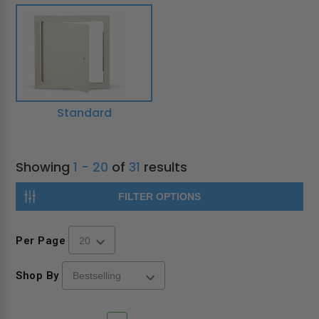
Standard
Showing
1 - 20
of
31
results
FILTER OPTIONS
Per Page
Shop By