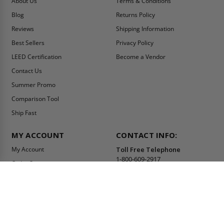
About Us
Terms & Conditions
Blog
Returns Policy
Reviews
Shipping Information
Best Sellers
Privacy Policy
LEED Certification
Become a Vendor
Contact Us
Summer Promo
Comparison Tool
Ship Fast
MY ACCOUNT
CONTACT INFO:
My Account
Toll Free Telephone
1-800-609-2917
Order Status
Fax
Tax Exempt
1-888-626-2907
View Cart
Office Location
Sign In/Check Out
PO Box 66738 #76520
Saint Louis, MO
Apply for Credit