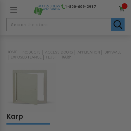
1-800-609-2917
HOME
PRODUCTS
ACCESS DOORS
APPLICATION
DRYWALL
EXPOSED FLANGE
FLUSH
KARP
Karp