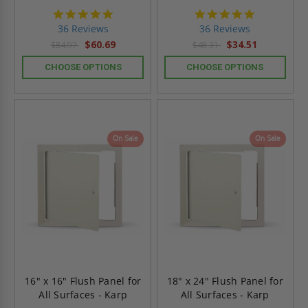
4.9
4.9
star
star
36 Reviews
36 Reviews
rating
rating
$60.69
$34.51
$84.97
$48.31
CHOOSE OPTIONS
CHOOSE OPTIONS
On Sale
On Sale
16" x 16" Flush Panel for
18" x 24" Flush Panel for
All Surfaces - Karp
All Surfaces - Karp