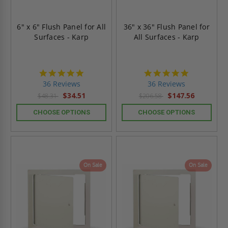
6" x 6" Flush Panel for All
36" x 36" Flush Panel for
Surfaces - Karp
All Surfaces - Karp
4.9
4.9
star
star
36 Reviews
36 Reviews
rating
rating
$34.51
$147.56
$48.31
$206.58
CHOOSE OPTIONS
CHOOSE OPTIONS
On Sale
On Sale