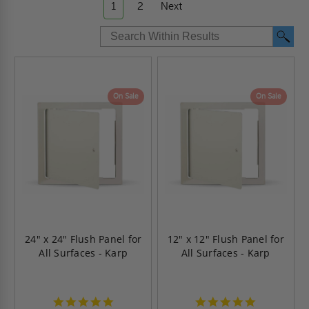
1
2
Next
On Sale
On Sale
24" x 24" Flush Panel for
12" x 12" Flush Panel for
All Surfaces - Karp
All Surfaces - Karp
4.9
4.9