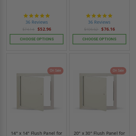
4.9
4.9
star
star
36 Reviews
36 Reviews
rating
rating
$52.96
$76.16
$74.14
$106.62
CHOOSE OPTIONS
CHOOSE OPTIONS
On Sale
On Sale
14" x 14" Flush Panel for
20" x 30" Flush Panel for