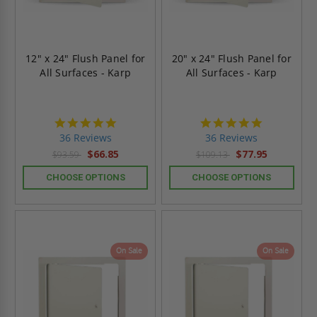
12" x 24" Flush Panel for
20" x 24" Flush Panel for
All Surfaces - Karp
All Surfaces - Karp
4.9
4.9
star
star
36 Reviews
36 Reviews
rating
rating
$66.85
$77.95
$93.59
$109.13
CHOOSE OPTIONS
CHOOSE OPTIONS
On Sale
On Sale