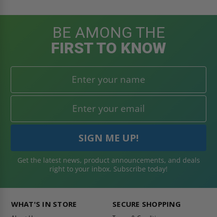
BE AMONG THE
FIRST TO KNOW
Get the latest news, product announcements, and deals
right to your inbox. Subscribe today!
WHAT'S IN STORE
SECURE SHOPPING