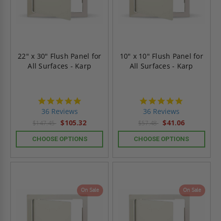
22" x 30" Flush Panel for
10" x 10" Flush Panel for
All Surfaces - Karp
All Surfaces - Karp
4.9
4.9
star
star
36 Reviews
36 Reviews
rating
rating
$105.32
$41.06
$147.45
$57.48
CHOOSE OPTIONS
CHOOSE OPTIONS
On Sale
On Sale