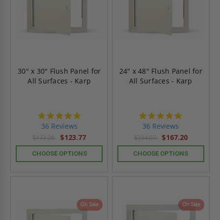
30" x 30" Flush Panel for
24" x 48" Flush Panel for
All Surfaces - Karp
All Surfaces - Karp
4.9
4.9
star
star
36 Reviews
36 Reviews
rating
rating
$123.77
$167.20
$173.28
$234.07
CHOOSE OPTIONS
CHOOSE OPTIONS
On Sale
On Sale