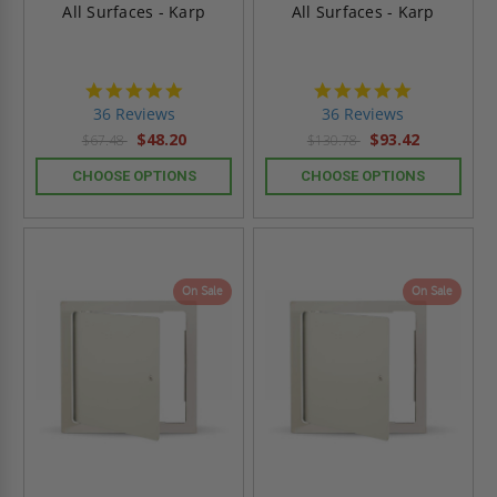
All Surfaces - Karp
All Surfaces - Karp
4.9
4.9
star
star
36 Reviews
36 Reviews
rating
rating
$48.20
$93.42
$67.48
$130.78
CHOOSE OPTIONS
CHOOSE OPTIONS
On Sale
On Sale