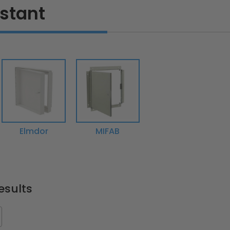
istant
Elmdor
MIFAB
esults