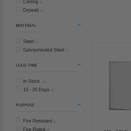
Ceiling
(9)
Drywall
(4)
MATERIAL
Steel
(9)
Galvannealed Steel
(4)
LEAD TIME
In Stock
(10)
15 - 20 Days
(3)
PURPOSE
Fire Resistant
(8)
Fire-Rated
(5)