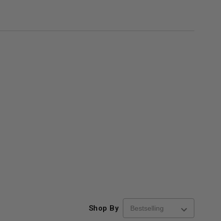
Shop By