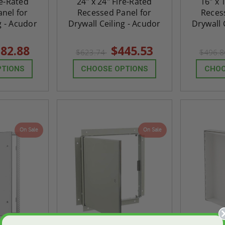
re-Rated
24" x 24" Fire-Rated
16" x 
nel for
Recessed Panel for
Reces
g - Acudor
Drywall Ceiling - Acudor
Drywall 
82.88
$445.53
$623.74
$496.
PTIONS
CHOOSE OPTIONS
CHOO
On Sale
On Sale