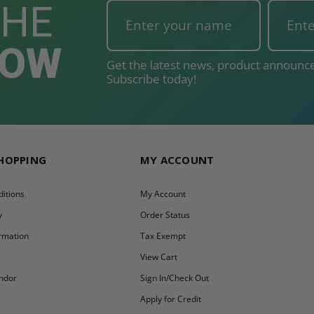
THE
NOW
Get the latest news, product announce
Subscribe today!
SHOPPING
MY ACCOUNT
itions
My Account
y
Order Status
ormation
Tax Exempt
y
View Cart
ndor
Sign In/Check Out
Apply for Credit