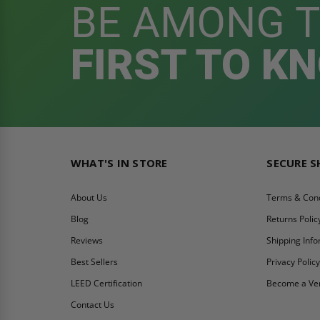
BE AMONG 
FIRST TO K
WHAT'S IN STORE
SECURE 
About Us
Terms & Cond
Blog
Returns Polic
Reviews
Shipping Inf
Best Sellers
Privacy Polic
LEED Certification
Become a Ve
Contact Us