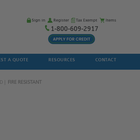
Sign in
Register
Tax Exempt
Items
1-800-609-2917
ST A QUOTE
RESOURCES
CONTACT
ED
FIRE RESISTANT