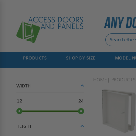
PRODUCTS
SHOP BY SIZE
MODEL 
HOME
PRODUCTS
WIDTH
12
24
HEIGHT