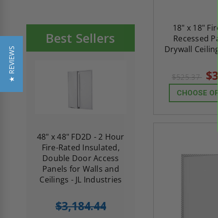
18" x 18" Fi
Best Sellers
Recessed Pa
Drywall Ceilin
★ REVIEWS
$3
$525.37
CHOOSE O
re-
48" x 48" FD2D - 2 Hour
10" x 10" Fire-Ra
d
Fire-Rated Insulated,
Insulated Access 
me
Double Door Access
with Plaster Flang
th
Panels for Walls and
Cendrex
 JL
Ceilings - JL Industries
5.0
1 Review
$3,184.44
star
$605.61
rating