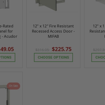
$824.19
T
ADD TO CART
re-Rated
12" x 12" Fire Resistant
12" x 1
nel for
Recessed Access Door -
Resistan
g - Acudor
MIFAB
49.05
$225.75
$316.05
$297.
PTIONS
CHOOSE OPTIONS
CHOO
On Sale