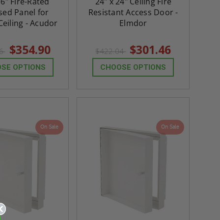
16" Fire-Rated
24" x 24" Ceiling Fire
sed Panel for
Resistant Access Door -
Ceiling - Acudor
Elmdor
$354.90
$301.46
86
$422.04
SE OPTIONS
CHOOSE OPTIONS
On Sale
On Sale