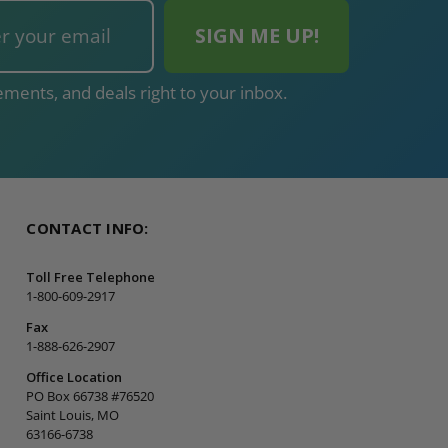
ments, and deals right to your inbox.
CONTACT INFO:
Toll Free Telephone
1-800-609-2917
Fax
1-888-626-2907
Office Location
PO Box 66738 #76520
Saint Louis, MO
63166-6738