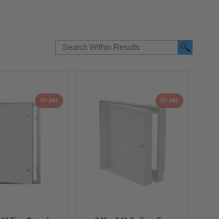
On Sale
On Sale