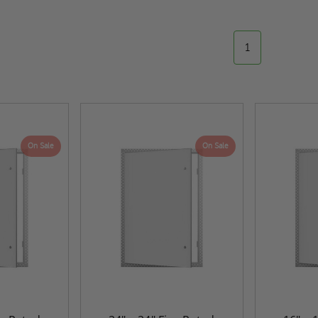
1
On Sale
On Sale