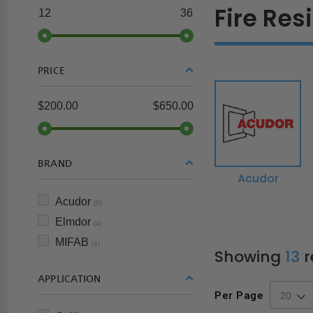
Fire Res
12
36
PRICE
$200.00
$650.00
BRAND
Acudor
Acudor
(5)
Elmdor
(4)
MIFAB
(4)
Showing
13
r
APPLICATION
Per Page