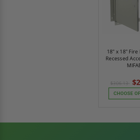
18" x 18" Fire
Recessed Acce
MIFA
$2
$306.13
CHOOSE O