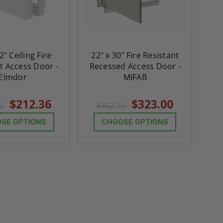
$2,274.60
$432.58
ADD TO CART
ADD TO CAR
2" Ceiling Fire
22" x 30" Fire Resistant
t Access Door -
Recessed Access Door -
Elmdor
MIFAB
$212.36
$323.00
30
$452.20
SE OPTIONS
CHOOSE OPTIONS