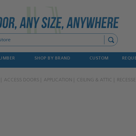
Search
NUMBER
SHOP BY BRAND
CUSTOM
REQUE
ACCESS DOORS
APPLICATION
CEILING & ATTIC
RECESS