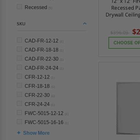
12" x 12" Fi
Recessed Pa
Recessed
(5)
Drywall Ceilin
SKU
$2
$396.03
CAD-FR-12-12
(1)
CHOOSE O
CAD-FR-18-18
(1)
CAD-FR-22-30
(1)
CAD-FR-24-24
(1)
CFR-12-12
(1)
CFR-18-18
(1)
CFR-22-30
(1)
CFR-24-24
(1)
FWC-5015-12-12
(1)
FWC-5015-16-16
(1)
Show More