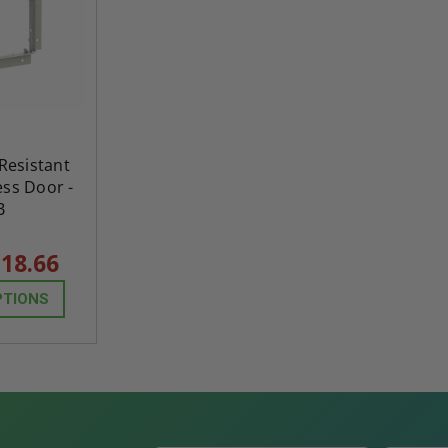
 Resistant
ss Door -
B
18.66
PTIONS