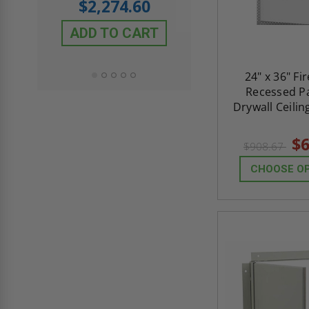
$2,274.60
$432.58
ADD TO CART
ADD TO CAR
24" x 36" Fi
Recessed Pa
Drywall Ceilin
$6
$908.67
CHOOSE O