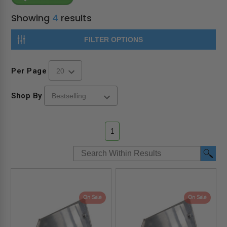
Showing
4
results
FILTER OPTIONS
Per Page
Shop By
1
On Sale
On Sale