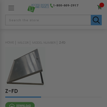
1-800-609-2917
HOME
MILCOR
MODEL NUMBER
Z-FD
Z-FD