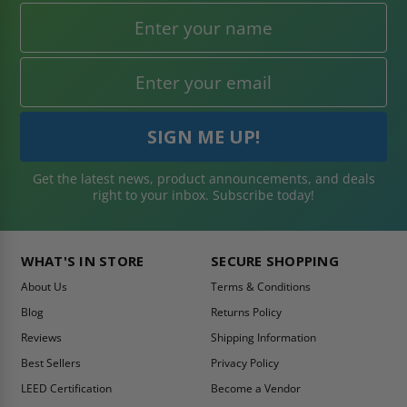
Get the latest news, product announcements, and deals
right to your inbox. Subscribe today!
WHAT'S IN STORE
SECURE SHOPPING
About Us
Terms & Conditions
Blog
Returns Policy
Reviews
Shipping Information
Best Sellers
Privacy Policy
LEED Certification
Become a Vendor