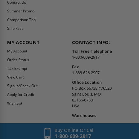
Contact Us
Summer Promo
Comparison Tool
Ship Fast
MY ACCOUNT
CONTACT INFO:
My Account
Toll Free Telephone
1-800-609-2917
Order Status
Fax
Tax Exempt
1-888-626-2907
View Cart
Office Location
Sign In/Check Out
PO Box 66738 #76520
Saint Louis, MO
Apply for Credit
63166-6738
Wish List
USA
Warehouses
Buy Online Or Call
1-800-609-2917