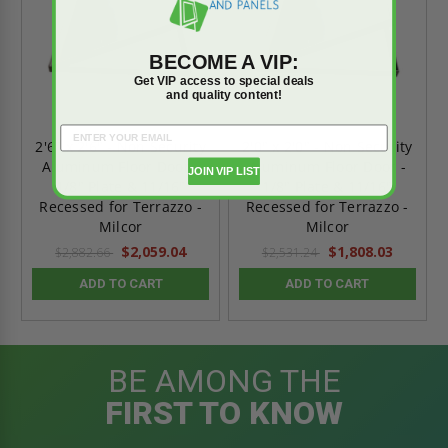
BECOME A VIP:
Get VIP access to special deals
and quality content!
2'6" x 2'6" - Non Security
2'0" x 2'0" - Non Security
Aluminum Floor Door -
Aluminum Floor Door -
JOIN VIP LIST
1/8" Plate & 11/16"
1/8" Plate & 11/16"
Recessed for Terrazzo -
Recessed for Terrazzo -
Milcor
Milcor
$2,059.04
$1,808.03
$2,882.66
$2,531.24
ADD TO CART
ADD TO CART
BE AMONG THE
FIRST TO KNOW