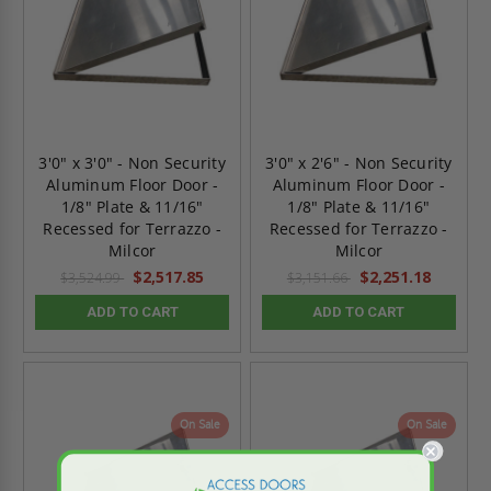
3'0" x 3'0" - Non Security
3'0" x 2'6" - Non Security
Aluminum Floor Door -
Aluminum Floor Door -
1/8" Plate & 11/16"
1/8" Plate & 11/16"
Recessed for Terrazzo -
Recessed for Terrazzo -
Milcor
Milcor
$2,517.85
$2,251.18
$3,524.99
$3,151.66
ADD TO CART
ADD TO CART
On Sale
On Sale