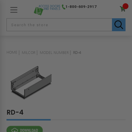
1-800-609-2917
HOME
MILCOR
MODEL NUMBER
RD-4
RD-4