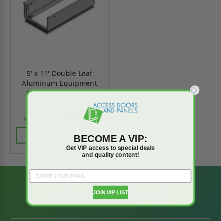
5' x 11' Double Leaf
Aluminum Equipment
Access Door -Milcor
$18,675.82
$26,146.15
CHOOSE OPTIONS
BECOME A VIP:
Get VIP access to special deals
and quality content!
BE AMONG THE
JOIN VIP LIST
FIRST TO KNOW