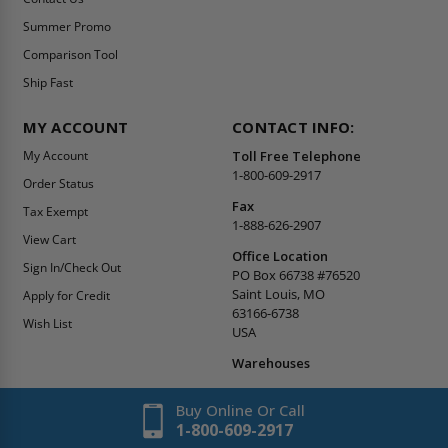
Summer Promo
Comparison Tool
Ship Fast
MY ACCOUNT
CONTACT INFO:
My Account
Toll Free Telephone
1-800-609-2917
Order Status
Fax
Tax Exempt
1-888-626-2907
View Cart
Office Location
Sign In/Check Out
PO Box 66738 #76520
Saint Louis, MO
Apply for Credit
63166-6738
Wish List
USA
Warehouses
Buy Online Or Call
1-800-609-2917