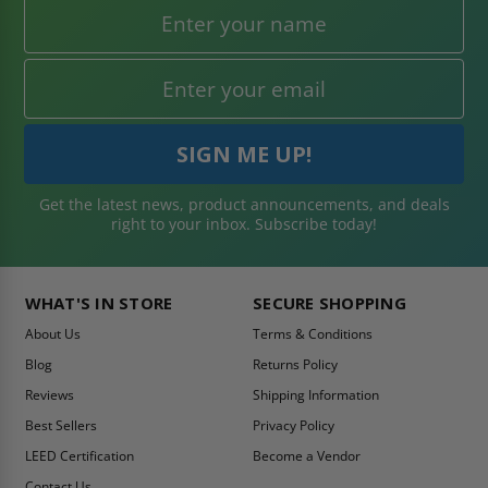
Get the latest news, product announcements, and deals
right to your inbox. Subscribe today!
WHAT'S IN STORE
SECURE SHOPPING
About Us
Terms & Conditions
Blog
Returns Policy
Reviews
Shipping Information
Best Sellers
Privacy Policy
LEED Certification
Become a Vendor
Contact Us