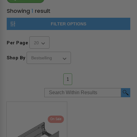
Showing
1
result
FILTER OPTIONS
Per Page
Shop By
1
On Sale