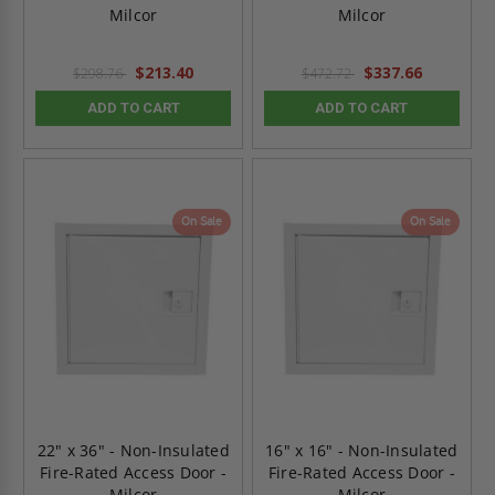
Milcor
Milcor
$213.40
$337.66
$298.76
$472.72
ADD TO CART
ADD TO CART
On Sale
On Sale
22" x 36" - Non-Insulated
16" x 16" - Non-Insulated
Fire-Rated Access Door -
Fire-Rated Access Door -
Milcor
Milcor