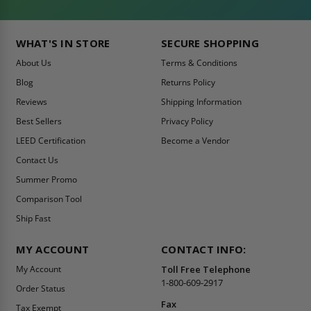
WHAT'S IN STORE
SECURE SHOPPING
About Us
Terms & Conditions
Blog
Returns Policy
Reviews
Shipping Information
Best Sellers
Privacy Policy
LEED Certification
Become a Vendor
Contact Us
Summer Promo
Comparison Tool
Ship Fast
MY ACCOUNT
CONTACT INFO:
My Account
Toll Free Telephone
1-800-609-2917
Order Status
Fax
Tax Exempt