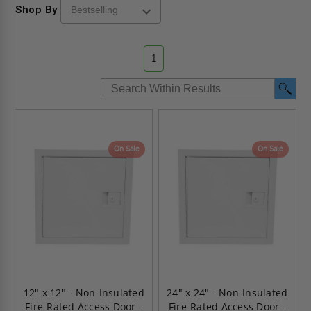
Shop By
1
On Sale
On Sale
12" x 12" - Non-Insulated
24" x 24" - Non-Insulated
Fire-Rated Access Door -
Fire-Rated Access Door -