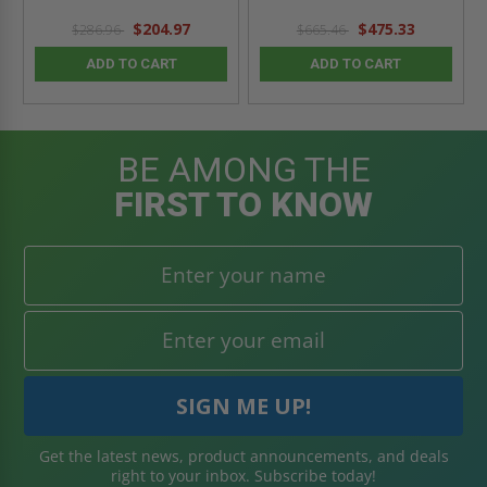
$204.97
$475.33
$286.96
$665.46
ADD TO CART
ADD TO CART
BE AMONG THE
FIRST TO KNOW
Get the latest news, product announcements, and deals
right to your inbox. Subscribe today!