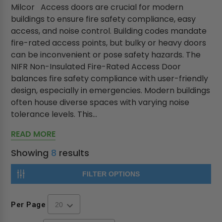
Milcor Access doors are crucial for modern
buildings to ensure fire safety compliance, easy
access, and noise control. Building codes mandate
fire-rated access points, but bulky or heavy doors
can be inconvenient or pose safety hazards. The
NIFR Non-Insulated Fire-Rated Access Door
balances fire safety compliance with user-friendly
design, especially in emergencies. Modern buildings
often house diverse spaces with varying noise
tolerance levels. This...
READ MORE
Showing
8
results
FILTER OPTIONS
Per Page