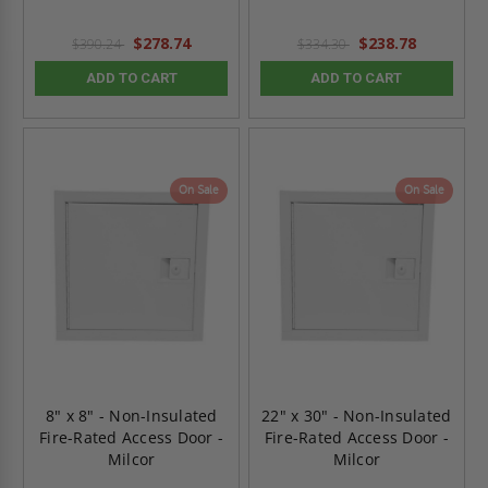
$278.74
$238.78
$390.24
$334.30
ADD TO CART
ADD TO CART
On Sale
On Sale
8" x 8" - Non-Insulated
22" x 30" - Non-Insulated
Fire-Rated Access Door -
Fire-Rated Access Door -
Milcor
Milcor