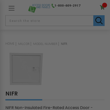
1-800-609-2917
HOME
MILCOR
MODEL NUMBER
NIFR
NIFR
NIFR Non-Insulated Fire-Rated Access Door -