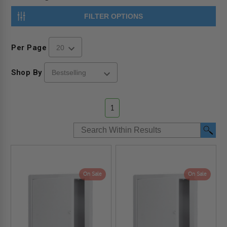
FILTER OPTIONS
Per Page
Shop By
1
On Sale
On Sale