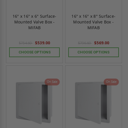
16" x 16" x 6" Surface-
16" x 16" x 8" Surface-
Mounted Valve Box -
Mounted Valve Box -
MIFAB
MIFAB
$539.00
$569.00
$754.60
$796.60
CHOOSE OPTIONS
CHOOSE OPTIONS
On Sale
On Sale