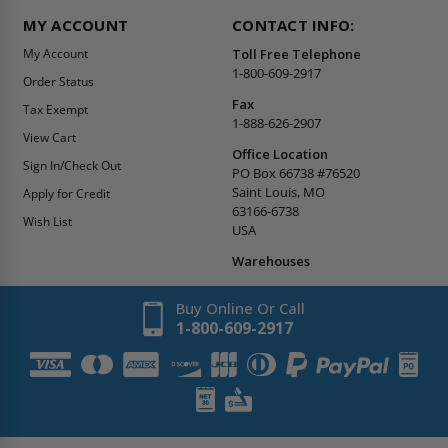
MY ACCOUNT
CONTACT INFO:
My Account
Toll Free Telephone
1-800-609-2917
Order Status
Fax
Tax Exempt
1-888-626-2907
View Cart
Office Location
Sign In/Check Out
PO Box 66738 #76520
Saint Louis, MO
Apply for Credit
63166-6738
Wish List
USA
Warehouses
Buy Online Or Call
1-800-609-2917