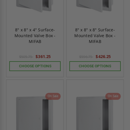
8" x 8" x 4" Surface-
8" x 8" x 8" Surface-
Mounted Valve Box -
Mounted Valve Box -
MIFAB
MIFAB
$361.25
$426.25
$505.75
$596.75
CHOOSE OPTIONS
CHOOSE OPTIONS
On Sale
On Sale