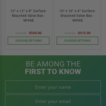
12" x 12" x 8" Surface-
16" x 16" x 4" Surface-
Mounted Valve Box -
Mounted Valve Box -
MIFAB
MIFAB
$504.00
$513.00
$705.60
$718.20
CHOOSE OPTIONS
CHOOSE OPTIONS
BE AMONG THE
FIRST TO KNOW