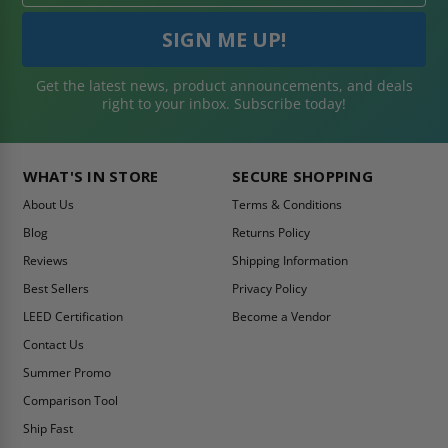
Get the latest news, product announcements, and deals
right to your inbox. Subscribe today!
WHAT'S IN STORE
SECURE SHOPPING
About Us
Terms & Conditions
Blog
Returns Policy
Reviews
Shipping Information
Best Sellers
Privacy Policy
LEED Certification
Become a Vendor
Contact Us
Summer Promo
Comparison Tool
Ship Fast