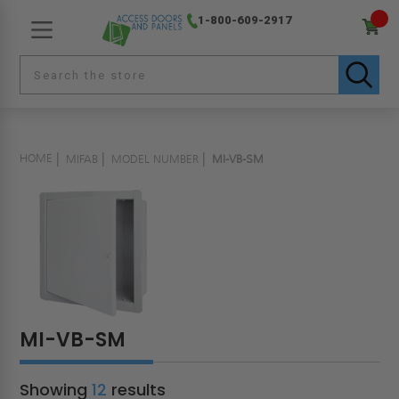
1-800-609-2917
HOME
MIFAB
MODEL NUMBER
MI-VB-SM
MI-VB-SM
Showing
12
results