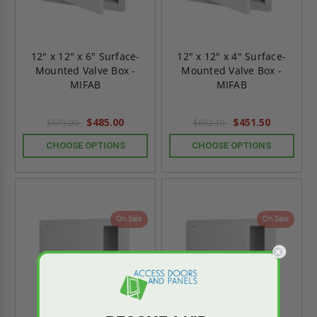
12" x 12" x 6" Surface-
12" x 12" x 4" Surface-
Mounted Valve Box -
Mounted Valve Box -
MIFAB
MIFAB
$485.00
$451.50
$679.00
$632.10
CHOOSE OPTIONS
CHOOSE OPTIONS
On Sale
On Sale