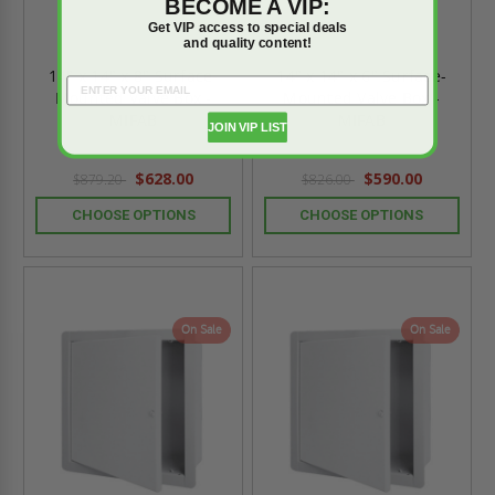
BECOME A VIP:
Get VIP access to special deals
and quality content!
14" x 14" x 8" Surface-
14" x 14" x 6" Surface-
Mounted Valve Box -
Mounted Valve Box -
MIFAB
MIFAB
JOIN VIP LIST
$628.00
$590.00
$879.20
$826.00
CHOOSE OPTIONS
CHOOSE OPTIONS
On Sale
On Sale