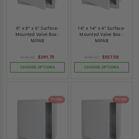
8" x 8" x 6" Surface-
14" x 14" x 4" Surface-
Mounted Valve Box -
Mounted Valve Box -
MIFAB
MIFAB
$391.75
$557.50
$548.45
$780.50
CHOOSE OPTIONS
CHOOSE OPTIONS
On Sale
On Sale