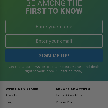
BE AMONG THE
FIRST TO KNOW
Get the latest news, product announcements, and deals
right to your inbox. Subscribe today!
WHAT'S IN STORE
SECURE SHOPPING
About Us
Terms & Conditions
Blog
Returns Policy