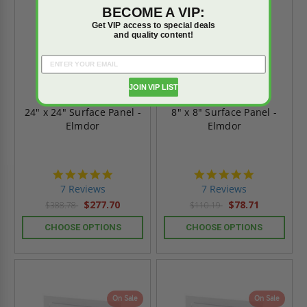
BECOME A VIP:
Get VIP access to special deals
and quality content!
JOIN VIP LIST
24" x 24" Surface Panel -
8" x 8" Surface Panel -
Elmdor
Elmdor
4.9
4.9
star
star
7 Reviews
7 Reviews
rating
rating
$277.70
$78.71
$388.78
$110.19
CHOOSE OPTIONS
CHOOSE OPTIONS
On Sale
On Sale