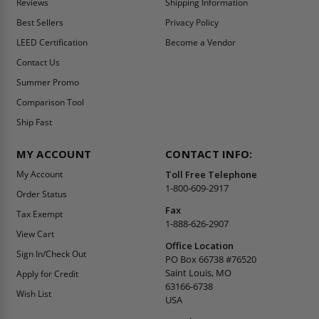
Reviews
Shipping Information
Best Sellers
Privacy Policy
LEED Certification
Become a Vendor
Contact Us
Summer Promo
Comparison Tool
Ship Fast
MY ACCOUNT
CONTACT INFO:
My Account
Toll Free Telephone
1-800-609-2917
Order Status
Fax
Tax Exempt
1-888-626-2907
View Cart
Office Location
Sign In/Check Out
PO Box 66738 #76520
Saint Louis, MO
Apply for Credit
63166-6738
Wish List
USA