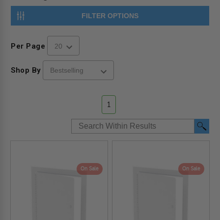
FILTER OPTIONS
Per Page
Shop By
1
On Sale
On Sale