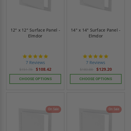
12" x 12" Surface Panel -
14" x 14" Surface Panel -
Elmdor
Elmdor
4.9
4.9
star
star
7 Reviews
7 Reviews
rating
rating
$108.42
$129.20
$151.78
$180.88
CHOOSE OPTIONS
CHOOSE OPTIONS
On Sale
On Sale