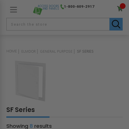
1-800-609-2917
HOME
ELMDOR
GENERAL PURPOSE
SF SERIES
SF Series
Showing
8
results