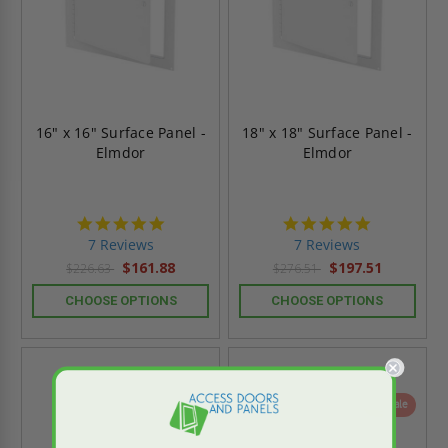
16" x 16" Surface Panel -
18" x 18" Surface Panel -
Elmdor
Elmdor
4.9
4.9
star
star
7 Reviews
7 Reviews
rating
rating
$161.88
$197.51
$226.63
$276.51
CHOOSE OPTIONS
CHOOSE OPTIONS
On Sale
On Sale