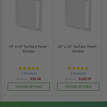
10" x 10" Surface Panel -
22" x 22" Surface Panel -
Elmdor
Elmdor
4.9
4.9
star
star
7 Reviews
7 Reviews
rating
rating
$92.08
$243.55
$128.91
$340.96
CHOOSE OPTIONS
CHOOSE OPTIONS