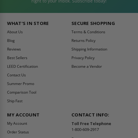
right to your inbox. Subscribe today!
WHAT'S IN STORE
SECURE SHOPPING
About Us
Terms & Conditions
Blog
Returns Policy
Reviews
Shipping Information
Best Sellers
Privacy Policy
LEED Certification
Become a Vendor
Contact Us
Summer Promo
Comparison Tool
Ship Fast
MY ACCOUNT
CONTACT INFO:
My Account
Toll Free Telephone
1-800-609-2917
Order Status