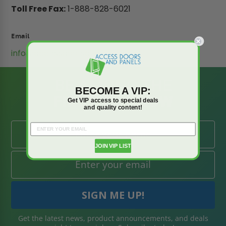
Toll Free Fax:
1-888-828-6021
Email
info@accessdoorsandpanels.com
BE AMONG THE
BECOME A VIP:
FIRST TO KNOW
Get VIP access to special deals
and quality content!
JOIN VIP LIST
Get the latest news, product announcements, and deals