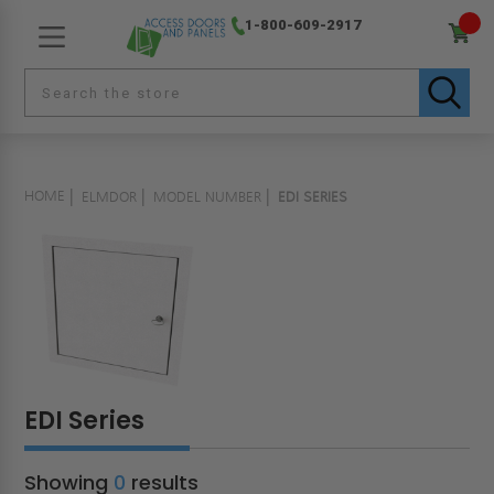
1-800-609-2917
HOME
ELMDOR
MODEL NUMBER
EDI SERIES
EDI Series
Showing
0
results