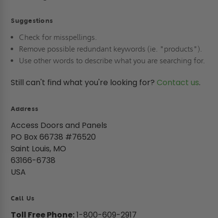
Suggestions
Check for misspellings.
Remove possible redundant keywords (ie. "products").
Use other words to describe what you are searching for.
Still can't find what you're looking for?
Contact us
.
Address
Access Doors and Panels
PO Box 66738 #76520
Saint Louis, MO
63166-6738
USA
Call Us
Toll Free Phone:
1-800-609-2917