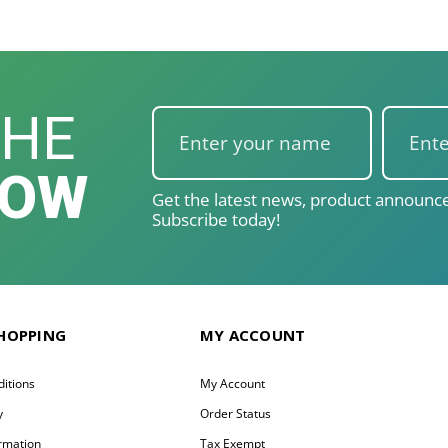
THE
NOW
Get the latest news, product announce
Subscribe today!
SHOPPING
MY ACCOUNT
itions
My Account
y
Order Status
ormation
Tax Exempt