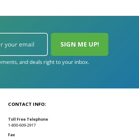
ments, and deals right to your inbox.
CONTACT INFO:
Toll Free Telephone
1-800-609-2917
Fax