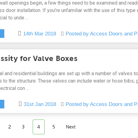
 wall openings begin, a few things need to be examined and read
 door installation. If you're unfamiliar with the use of this type 
ucial to unde …
14th Mar 2018
Posted by Access Doors and P
ssity for Valve Boxes
 and residential buildings are set up with a number of valves to
 to the structure. These valves can include water or hose bibs, 
ectrical con …
31st Jan 2018
Posted by Access Doors and P
2
3
4
5
Next