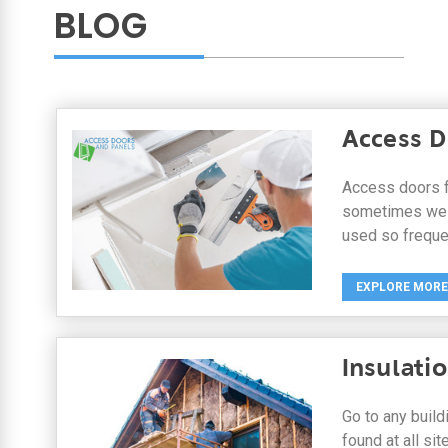
BLOG
Access D
Access doors f
sometimes we c
used so frequen
EXPLORE MORE
Insulati
Go to any buil
found at all sit