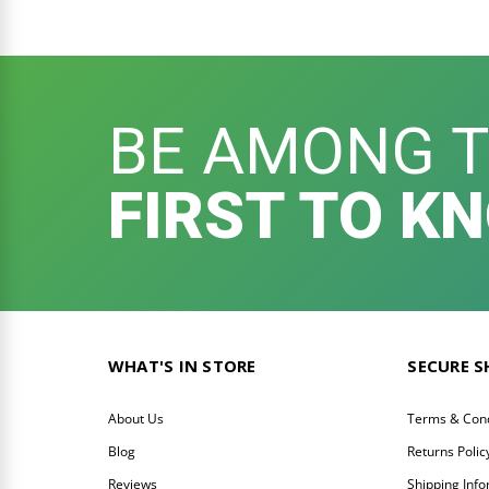
BE AMONG 
FIRST TO K
WHAT'S IN STORE
SECURE 
About Us
Terms & Cond
Blog
Returns Polic
Reviews
Shipping Inf