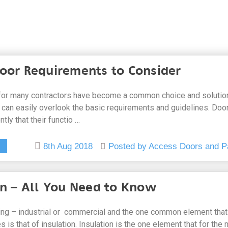
oor Requirements to Consider
or many contractors have become a common choice and solution
an easily overlook the basic requirements and guidelines. Doo
tly that their functio …
8th Aug 2018
Posted by Access Doors and P
on – All You Need to Know
ding – industrial or commercial and the one common element that
es is that of insulation. Insulation is the one element that for the