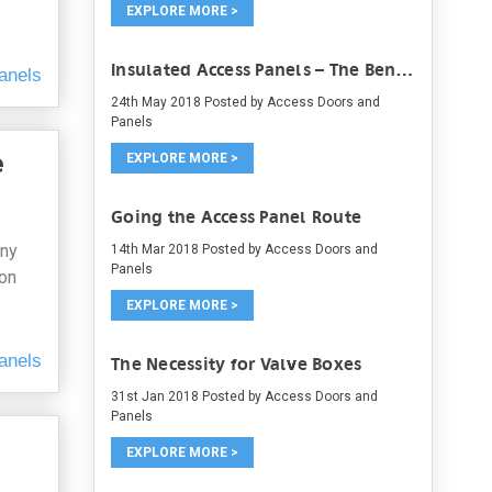
EXPLORE MORE >
Insulated Access Panels – The Benefits and the Types
anels
24th May 2018
Posted by Access Doors and
Panels
e
EXPLORE MORE >
Going the Access Panel Route
any
14th Mar 2018
Posted by Access Doors and
Panels
ion
EXPLORE MORE >
anels
The Necessity for Valve Boxes
31st Jan 2018
Posted by Access Doors and
Panels
EXPLORE MORE >