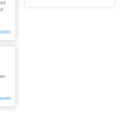
ied
of
anels
gas
anels