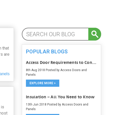
 that
POPULAR BLOGS
rs are
Access Door Requirements to Consider
8th Aug 2018
Posted by Access Doors and
anels
Panels
EXPLORE MORE >
Insulation – All You Need to Know
13th Jun 2018
Posted by Access Doors and
 is
Panels
 most