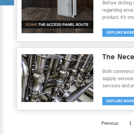
Before drilling
regarding access
product, it's cr
EXPLORE MORE
The Nece
Both commercial
supply services
services and el
EXPLORE MORE
Previous
1