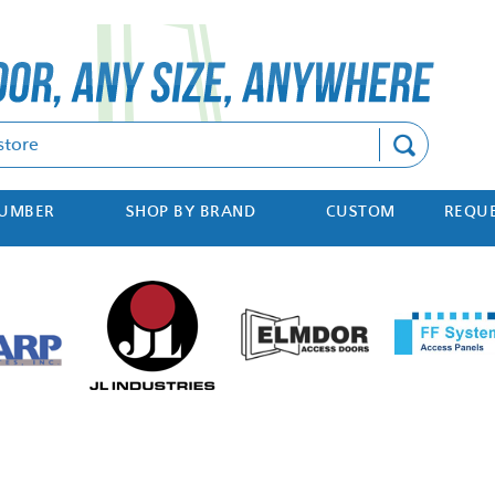
Search
NUMBER
SHOP BY BRAND
CUSTOM
REQUE