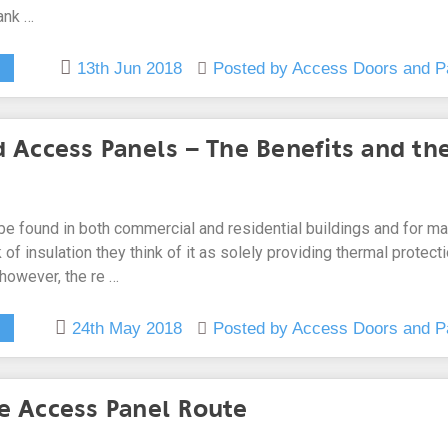
ank …
13th Jun 2018
Posted by Access Doors and P
d Access Panels – The Benefits and th
 be found in both commercial and residential buildings and for m
 of insulation they think of it as solely providing thermal protect
 however, the re …
24th May 2018
Posted by Access Doors and P
e Access Panel Route