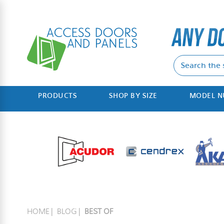
PRODUCTS
SHOP BY SIZE
MODEL 
HOME
BLOG
BEST OF