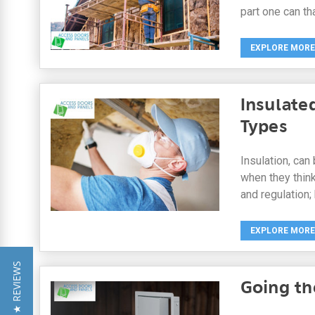
part one can th
EXPLORE MORE
Insulate
Types
Insulation, can
when they think
and regulation;
EXPLORE MORE
★ REVIEWS
Going th