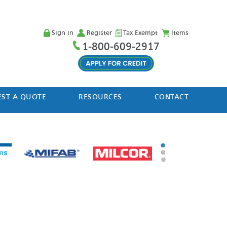
Sign in
Register
Tax Exempt
Items
1-800-609-2917
ST A QUOTE
RESOURCES
CONTACT