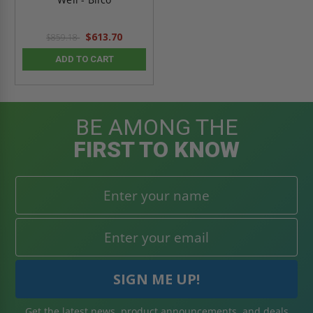
$613.70
$859.18
ADD TO CART
BE AMONG THE
FIRST TO KNOW
Get the latest news, product announcements, and deals