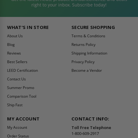
right to your inbox. Subscribe today!
WHAT'S IN STORE
SECURE SHOPPING
About Us
Terms & Conditions
Blog
Returns Policy
Reviews
Shipping Information
Best Sellers
Privacy Policy
LEED Certification
Become a Vendor
Contact Us
Summer Promo
Comparison Tool
Ship Fast
MY ACCOUNT
CONTACT INFO:
My Account
Toll Free Telephone
1-800-609-2917
Order Status