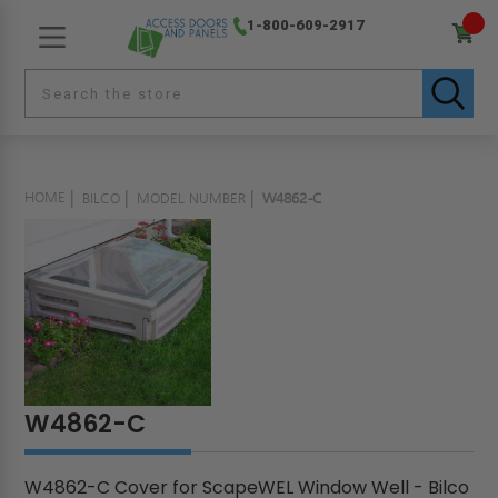
1-800-609-2917
HOME
BILCO
MODEL NUMBER
W4862-C
W4862-C
W4862-C Cover for ScapeWEL Window Well - Bilco