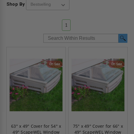
Shop By
1
On Sale
On Sale
63" x 49" Cover for 54" x
75" x 49" Cover for 66" x
49" ScapeWEL Window
49" ScapeWEL Window