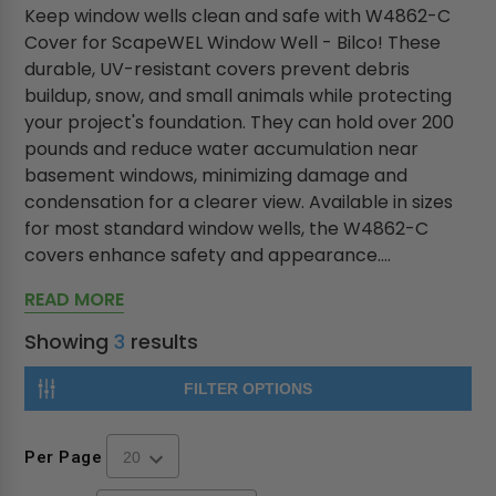
Keep window wells clean and safe with W4862-C
Cover for ScapeWEL Window Well - Bilco! These
durable, UV-resistant covers prevent debris
buildup, snow, and small animals while protecting
your project's foundation. They can hold over 200
pounds and reduce water accumulation near
basement windows, minimizing damage and
condensation for a clearer view. Available in sizes
for most standard window wells, the W4862-C
covers enhance safety and appearance....
READ MORE
Showing
3
results
FILTER OPTIONS
Per Page