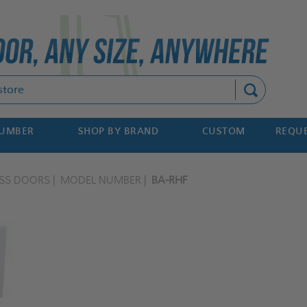
Search
NUMBER
SHOP BY BRAND
CUSTOM
REQUE
ESS DOORS
MODEL NUMBER
BA-RHF