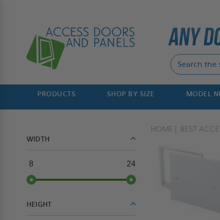
PRODUCTS
SHOP BY SIZE
MODEL 
HOME
BEST ACC
WIDTH
8
24
HEIGHT