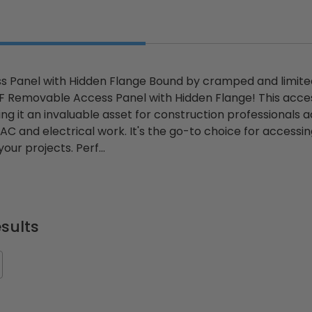
 Panel with Hidden Flange Bound by cramped and limite
 Removable Access Panel with Hidden Flange! This access
ing it an invaluable asset for construction professionals 
AC and electrical work. It's the go-to choice for accessi
our projects. Perf...
sults