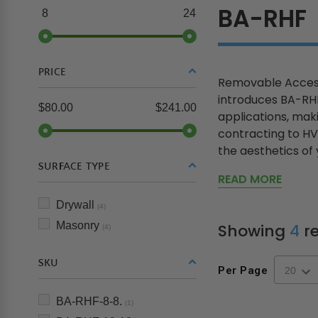
BA-RHF
8
24
PRICE
Removable Access
introduces BA-RHF
$80.00
$241.00
applications, mak
contracting to HV
the aesthetics of y
SURFACE TYPE
READ MORE
Drywall
(4)
Masonry
Showing
4
re
(4)
SKU
Per Page
BA-RHF-8-8.
(1)