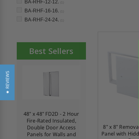
BA-RHF-12-12.
(1)
BA-RHF-16-16.
(1)
BA-RHF-24-24.
(1)
Best Sellers
★ REVIEWS
re-
48" x 48" FD2D - 2 Hour
10" x 10" Fire-Ra
d
Fire-Rated Insulated,
Insulated Access 
8" x 8" Remova
me
Double Door Access
with Plaster Flang
Panel with Hidd
th
Panels for Walls and
Cendrex