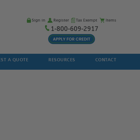
Sign in
Register
Tax Exempt
Items
1-800-609-2917
ST A QUOTE
RESOURCES
CONTACT