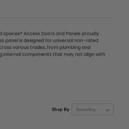
d spaces? Access Doors and Panels proudly
 panel is designed for universal non-rated
across various trades, from plumbing and
ng internal components that may not align with
Shop By