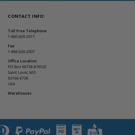
CONTACT INFO:
Toll Free Telephone
1-800-609-2917
Fax
1-888-626-2907
Office Location
PO Box 66738 #76520
Saint Louis, MO
63166-6738
USA
Warehouses