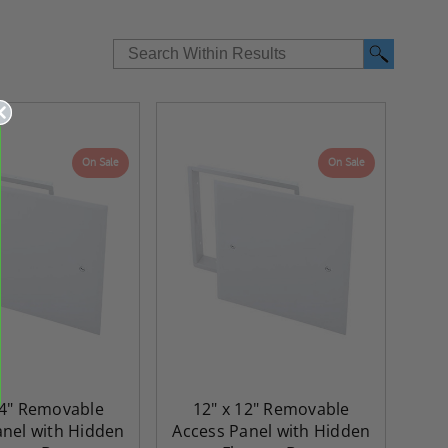
On Sale
On Sale
re-
48" x 48" FD2D - 2 Hour
10" x 10" Fire-Ra
d
Fire-Rated Insulated,
Insulated Access 
24" Removable
12" x 12" Removable
me
Double Door Access
with Plaster Flang
anel with Hidden
Access Panel with Hidden
th
Panels for Walls and
Cendrex