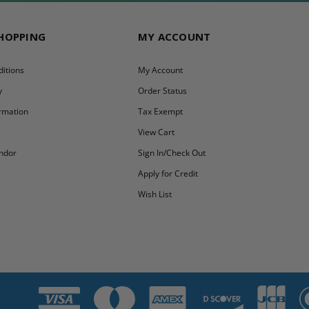
SHOPPING
MY ACCOUNT
itions
My Account
y
Order Status
ormation
Tax Exempt
y
View Cart
ndor
Sign In/Check Out
Apply for Credit
Wish List