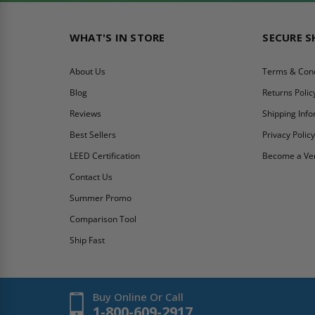
WHAT'S IN STORE
SECURE 
About Us
Terms & Cond
Blog
Returns Polic
Reviews
Shipping Inf
Best Sellers
Privacy Polic
LEED Certification
Become a Ve
Contact Us
Summer Promo
Comparison Tool
Ship Fast
Buy Online Or Call
1-800-609-2917