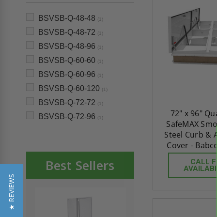
BSVSB-Q-48-48
(1)
BSVSB-Q-48-72
(1)
BSVSB-Q-48-96
(1)
BSVSB-Q-60-60
(1)
BSVSB-Q-60-96
(1)
BSVSB-Q-60-120
(1)
BSVSB-Q-72-72
(1)
72" x 96" Q
BSVSB-Q-72-96
(1)
SafeMAX Smok
Steel Curb &
Cover - Babc
Best Sellers
CALL 
AVAILABI
★ REVIEWS