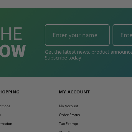
THE
NOW
Get the latest news, product announce
Subscribe today!
SHOPPING
MY ACCOUNT
itions
My Account
y
Order Status
ormation
Tax Exempt