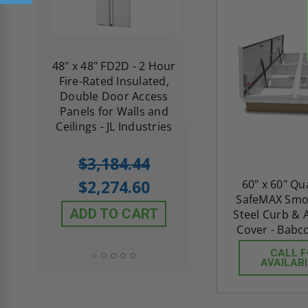
re-
48" x 48" FD2D - 2 Hour
10" x 10" Fire-Ra
d
Fire-Rated Insulated,
Insulated Access 
me
Double Door Access
with Plaster Flang
th
Panels for Walls and
Cendrex
 JL
Ceilings - JL Industries
5.0
1 Review
$3,184.44
star
$605.61
rating
$2,274.60
60" x 60" Q
$432.58
SafeMAX Smok
ADD TO CART
Steel Curb &
ADD TO CAR
Cover - Babc
CALL 
AVAILABI