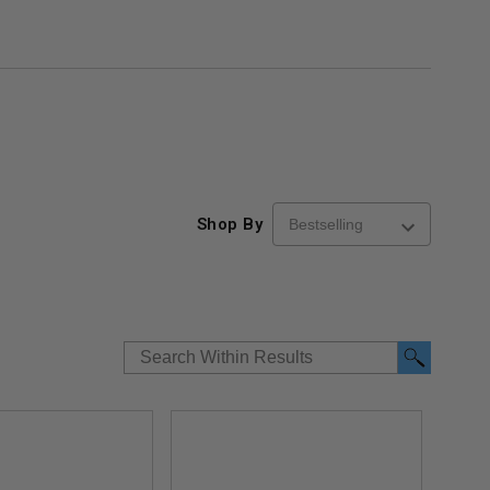
Shop By