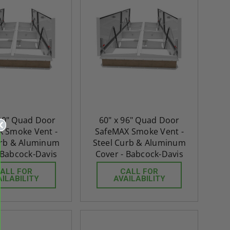
120" Quad Door
60" x 96" Quad Door
 Smoke Vent -
SafeMAX Smoke Vent -
urb & Aluminum
Steel Curb & Aluminum
 Babcock-Davis
Cover - Babcock-Davis
ALL FOR
CALL FOR
AILABILITY
AVAILABILITY