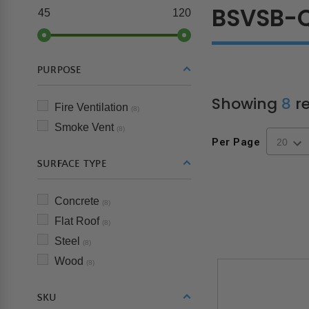
BSVSB-
45
120
PURPOSE
Showing
8
re
Fire Ventilation
(8)
Smoke Vent
(8)
Per Page
SURFACE TYPE
Concrete
(8)
Flat Roof
(8)
Steel
(8)
Wood
(8)
SKU