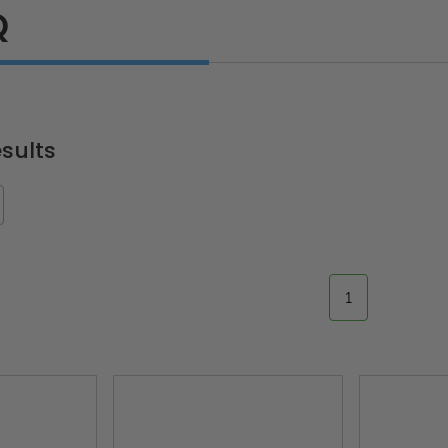
Q
sults
1