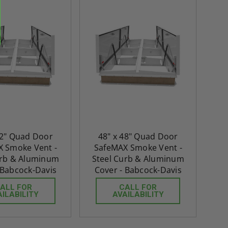
re-
48" x 48" FD2D - 2 Hour
10" x 10" Fire-Ra
d
Fire-Rated Insulated,
Insulated Access 
me
Double Door Access
with Plaster Flang
th
Panels for Walls and
Cendrex
 JL
Ceilings - JL Industries
5.0
1 Review
$3,184.44
star
$605.61
rating
$2,274.60
72" Quad Door
48" x 48" Quad Door
$432.58
 Smoke Vent -
SafeMAX Smoke Vent -
ADD TO CART
urb & Aluminum
Steel Curb & Aluminum
ADD TO CAR
 Babcock-Davis
Cover - Babcock-Davis
ALL FOR
CALL FOR
AILABILITY
AVAILABILITY