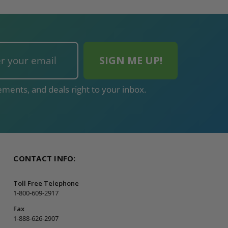
ments, and deals right to your inbox.
CONTACT INFO:
Toll Free Telephone
1-800-609-2917
Fax
1-888-626-2907