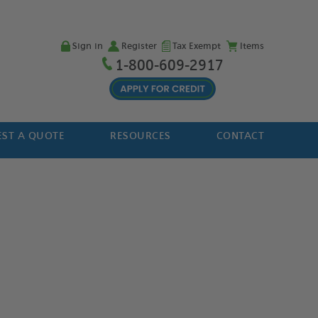
Sign in
Register
Tax Exempt
Items
1-800-609-2917
ST A QUOTE
RESOURCES
CONTACT