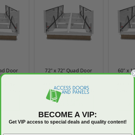
uad Door
72" x 72" Quad Door
60" x 
e Vent -
SafeMAX Smoke Vent -
SafeMAX
 Aluminum
Steel Curb & Aluminum
Steel C
ock-Davis
Cover - Babcock-Davis
Cover -
FOR
CALL FOR
C
LITY
AVAILABILITY
AV
BECOME A VIP:
Get VIP access to special deals and quality content!