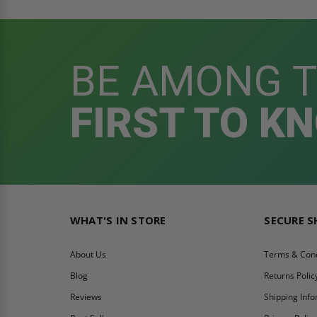
BE AMONG 
FIRST TO K
WHAT'S IN STORE
SECURE 
About Us
Terms & Cond
Blog
Returns Polic
Reviews
Shipping Inf