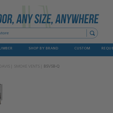
Search
NUMBER
SHOP BY BRAND
CUSTOM
REQUE
DAVIS
SMOKE VENTS
BSVSB-Q