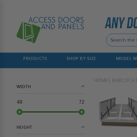
PRODUCTS
SHOP BY SIZE
MODEL 
HOME
BABCOCK 
WIDTH
48
72
HEIGHT