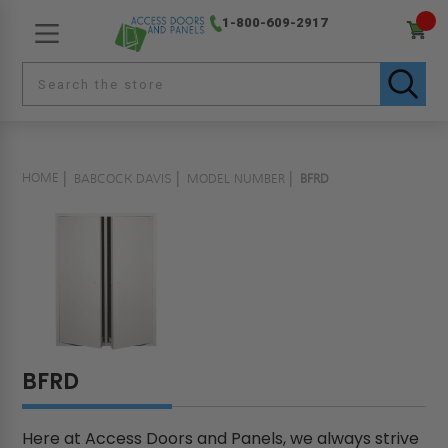
1-800-609-2917
HOME
BABCOCK DAVIS
MODEL NUMBER
BFRD
BFRD
Here at Access Doors and Panels, we always strive