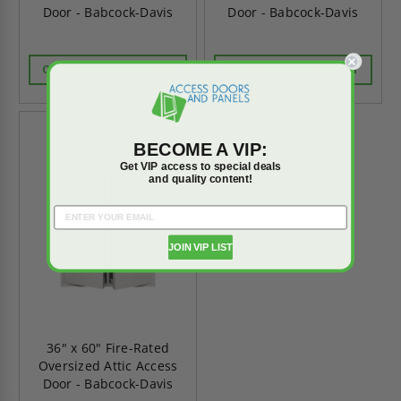
Door - Babcock-Davis
Door - Babcock-Davis
CALL FOR AVAILABILITY
CALL FOR AVAILABILITY
BECOME A VIP:
Get VIP access to special deals
and quality content!
JOIN VIP LIST
36" x 60" Fire-Rated
Oversized Attic Access
Door - Babcock-Davis