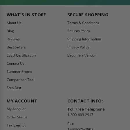
WHAT'S IN STORE
SECURE SHOPPING
About Us
Terms & Conditions
Blog
Returns Policy
Reviews
Shipping Information
Best Sellers
Privacy Policy
LEED Certification
Become a Vendor
Contact Us
Summer Promo
Comparison Tool
Ship Fast
MY ACCOUNT
CONTACT INFO:
My Account
Toll Free Telephone
1-800-609-2917
Order Status
Fax
Tax Exempt
1-888-626-2907