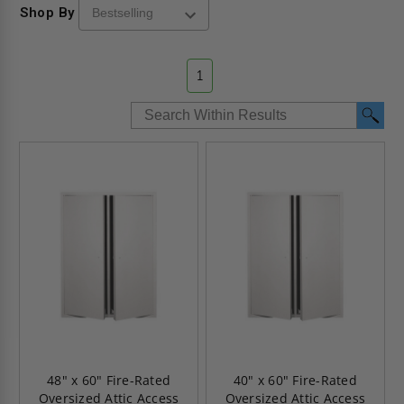
Shop By
1
48" x 60" Fire-Rated
40" x 60" Fire-Rated
Oversized Attic Access
Oversized Attic Access