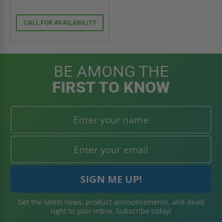
CALL FOR AVAILABILITY
BE AMONG THE
FIRST TO KNOW
Get the latest news, product announcements, and deals
right to your inbox. Subscribe today!