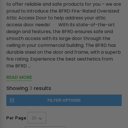
to offer reliable and safe products for you – we are
proud to introduce the BFRD Fire-Rated Oversized
Attic Access Door to help address your attic
access door needs! With its state-of-the-art
design and features, the BFRD ensures safe and
smooth access with its large door through the
ceiling in your commercial building. The BFRD has
durable steel on the door and frame, with a superb
fire rating. Experience the best aesthetics from
the BFRD ...
READ MORE
Showing
3
results
FILTER OPTIONS
Per Page