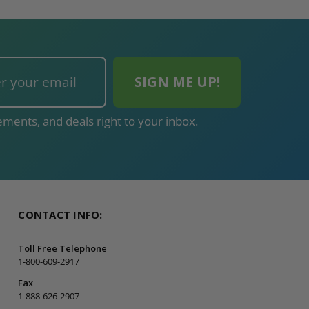
ments, and deals right to your inbox.
CONTACT INFO:
Toll Free Telephone
1-800-609-2917
Fax
1-888-626-2907