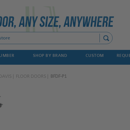
Search
NUMBER
SHOP BY BRAND
CUSTOM
REQUE
DAVIS
FLOOR DOORS
BFDF-P1