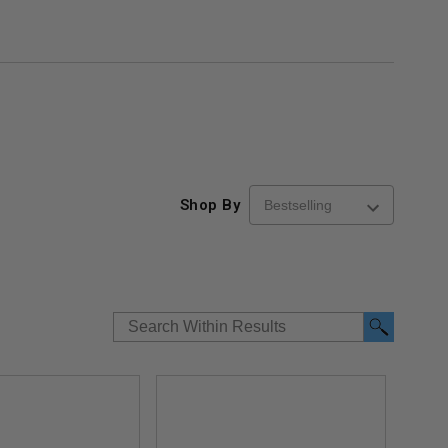
Shop By