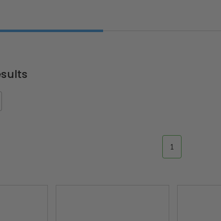
sults
1