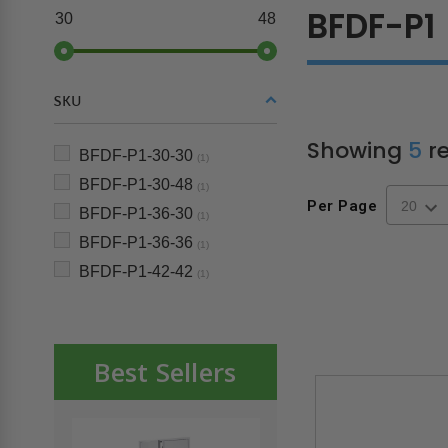
BFDF-P1
30
48
SKU
Showing
5
re
BFDF-P1-30-30
(1)
BFDF-P1-30-48
(1)
Per Page
BFDF-P1-36-30
(1)
BFDF-P1-36-36
(1)
BFDF-P1-42-42
(1)
Best Sellers