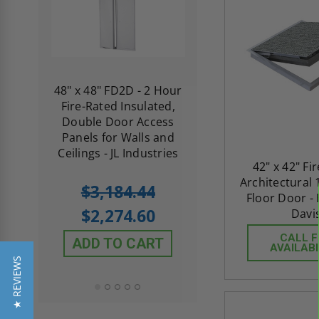
re-
48" x 48" FD2D - 2 Hour
10" x 10" Fire-Ra
d
Fire-Rated Insulated,
Insulated Access 
me
Double Door Access
with Plaster Flang
th
Panels for Walls and
Cendrex
 JL
Ceilings - JL Industries
42" x 42" Fi
Architectural 
5.0
1 Review
$3,184.44
star
Floor Door -
$605.61
rating
$2,274.60
Davi
$432.58
CALL 
ADD TO CART
AVAILABI
ADD TO CAR
★ REVIEWS