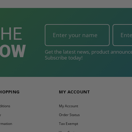
THE
NOW
Get the latest news, product announce
Subscribe today!
SHOPPING
MY ACCOUNT
itions
My Account
y
Order Status
ormation
Tax Exempt