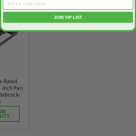
JOIN VIP LIST
re-Rated
1 inch Pan
 Babcock-
s
FOR
LITY