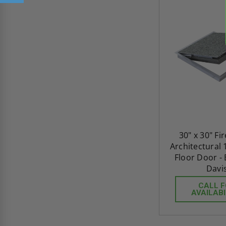
30" x 30" Fi
Architectural 
Floor Door -
Davi
CALL 
AVAILABI