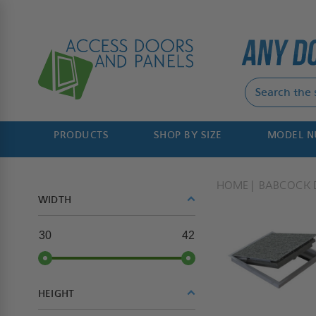
PRODUCTS
SHOP BY SIZE
MODEL 
HOME
BABCOCK 
WIDTH
30
42
HEIGHT