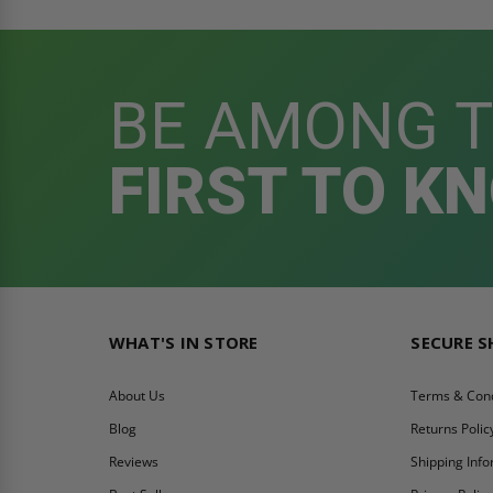
BE AMONG 
FIRST TO K
WHAT'S IN STORE
SECURE 
About Us
Terms & Cond
Blog
Returns Polic
Reviews
Shipping Inf