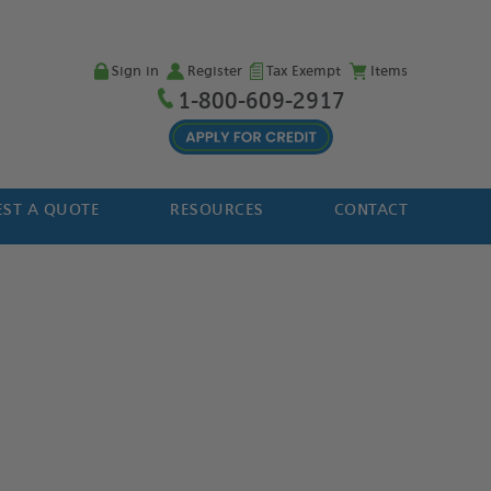
Sign in
Register
Tax Exempt
Items
1-800-609-2917
ST A QUOTE
RESOURCES
CONTACT