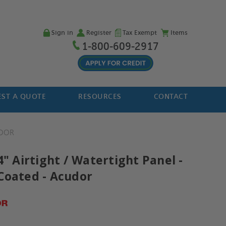
Sign in
Register
Tax Exempt
Items
1-800-609-2917
ST A QUOTE
RESOURCES
CONTACT
DOR
4" Airtight / Watertight Panel -
Coated - Acudor