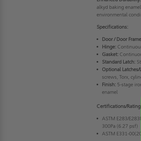
alkyd baking enamel 
environmental condit
Specifications:
Door / Door Frame
Hinge:
Continuous 
Gasket:
Continuou
Standard Latch:
St
Optional Latches/
screws, Torx, cyli
Finish:
5-stage iro
enamel
Certifications/Rating
ASTM E283/E283M-1
300Pa (6.27 psf)
ASTM E331-00(2016