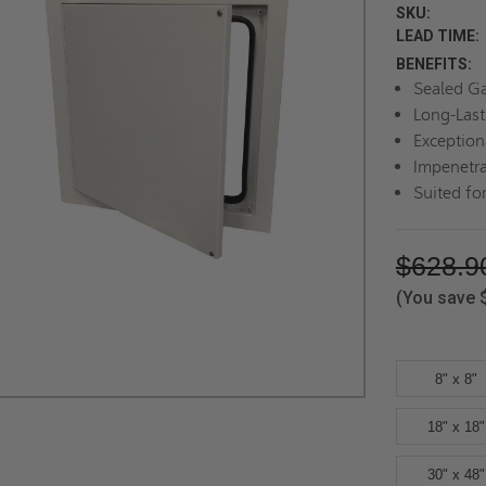
SKU:
LEAD TIME:
BENEFITS:
Sealed G
Long-Last
Exception
Impenetra
Suited for
$628.9
(You save
8" x 8"
18" x 18"
30" x 48"