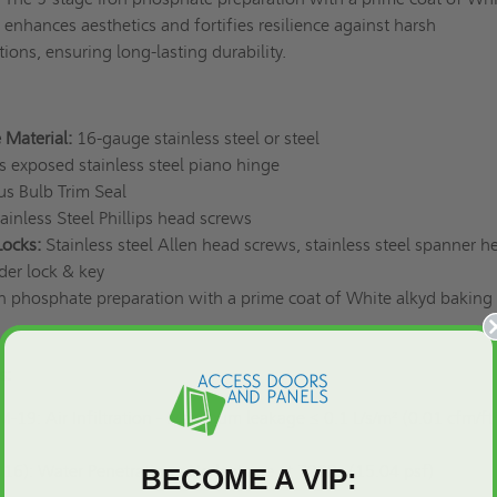
enhances aesthetics and fortifies resilience against harsh
ions, ensuring long-lasting durability.
 Material:
16-gauge stainless steel or steel
exposed stainless steel piano hinge
s Bulb Trim Seal
ainless Steel Phillips head screws
Locks:
Stainless steel Allen head screws, stainless steel spanner h
nder lock & key
n phosphate preparation with a prime coat of White alkyd baking
s:
9: Air Infiltration - Maximum leakage ≤ 0.1 L/s/m² (0.01 cfm/ft²
): Water Penetration - No leakage at 720Pa (15.04 psf)
BECOME A VIP: