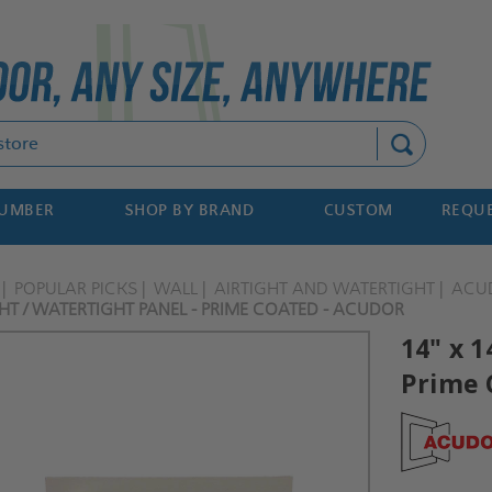
Search
NUMBER
SHOP BY BRAND
CUSTOM
REQUE
POPULAR PICKS
WALL
AIRTIGHT AND WATERTIGHT
ACU
GHT / WATERTIGHT PANEL - PRIME COATED - ACUDOR
14" x 1
Prime 