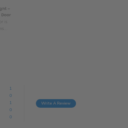
ght –
s Door
r is
ms...
1
0
1
Write A Review
0
0