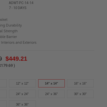
ADWT-PC-14-14
7 - 10 DAYS
asket
ing Durability
al Strength
ble Barrier
 Interiors and Exteriors
0
$449.21
$179.69
)
12" x 12"
14" x 14"
16" x 16"
24" x 24"
24" x 36"
30" x 30"
36" x 36"