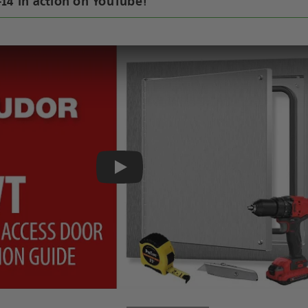
14 in action on YouTube!
Play