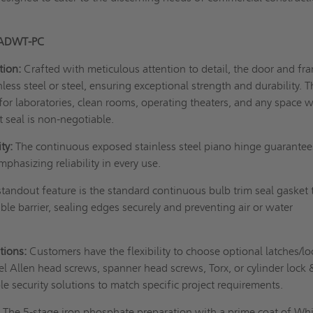
 ADWT-PC
tion:
Crafted with meticulous attention to detail, the door and fr
ess steel or steel, ensuring exceptional strength and durability. T
l for laboratories, clean rooms, operating theaters, and any space 
t seal is non-negotiable.
ty:
The continuous exposed stainless steel piano hinge guarantee
phasizing reliability in every use.
tandout feature is the standard continuous bulb trim seal gasket 
ble barrier, sealing edges securely and preventing air or water
tions:
Customers have the flexibility to choose optional latches/lo
eel Allen head screws, spanner head screws, Torx, or cylinder lock 
e security solutions to match specific project requirements.
:
The 5-stage iron phosphate preparation with a prime coat of Wh