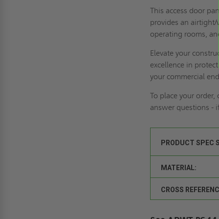
This access door pane
provides an airtight/
operating rooms, and
Elevate your constr
excellence in protec
your commercial end
To place your order,
answer questions - 
PRODUCT SPEC 
MATERIAL:
CROSS REFERENC