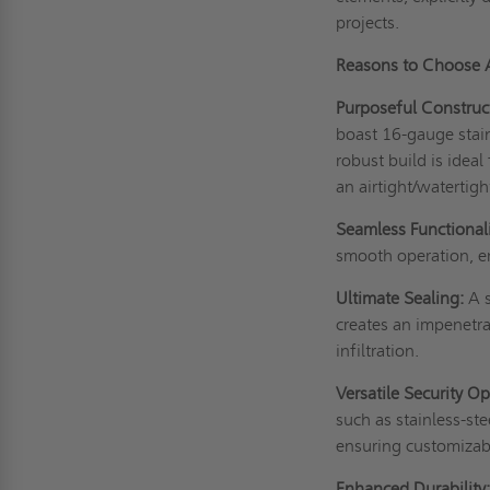
projects.
Reasons to Choose
Purposeful Construc
boast 16-gauge stainl
robust build is idea
an airtight/watertigh
Seamless Functionali
smooth operation, em
Ultimate Sealing:
A s
creates an impenetra
infiltration.
Versatile Security Op
such as stainless-st
ensuring customizabl
Enhanced Durability