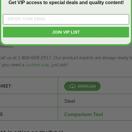
Get VIP access to special deals and quality content!
l is specifically engineered for commercial construction projects. 
watertight seal, perfect for installation in laboratories, clean rooms
 other applications where stringent environmental control is vital
uction projects with Access Doors and Panels' ADWT-PC, a pinnacl
JOIN VIP LIST
tion, ensuring unmatched security, durability, and peace of mind f
eavors.
 call us at 1-800-609-2917. Our product experts are always ready t
if you need a
custom size
, just ask!
SHEET:
Steel
E:
Comparison Tool