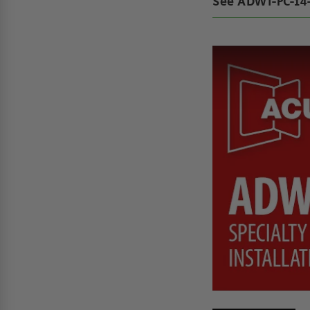
See ADWT-PC-14-