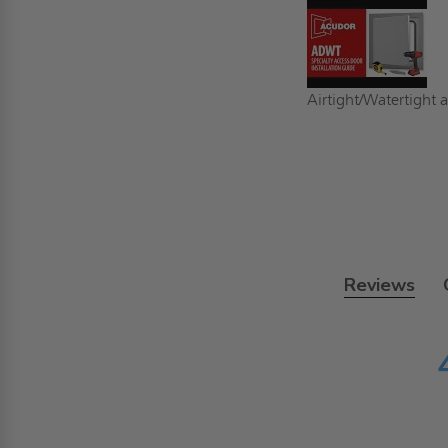
Airtight/Watertight a
Reviews