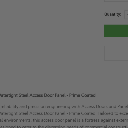
Current
Quantity:
Stock:
atertight Steel Access Door Panel - Prime Coated
eliability and precision engineering with Access Doors and Panel
tertight Steel Access Door Panel - Prime Coated. Tailored to exc
cal environments, this access door panel is a fortress against exter
 designed to cater to the discerning needs of commercial construct