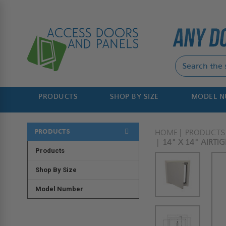
PRODUCTS
SHOP BY SIZE
MODEL 
PRODUCTS
HOME
PRODUCTS
14" X 14" AIRTI
Products
Shop By Size
Model Number