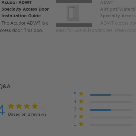
Acudor ADWT
ADWT
Specialty Access Door
Airtight/Waterti
Installation Guide
Specialty Acces
The Acudor ADWT is a
ADWT access doo
ccess door. This doo...
ideal for use in laboratories, clean roo
Q&A
5
4
4
4 star rating
3
Based on 2 reviews
2
4 out of 5 stars Based on 2 reviews
1