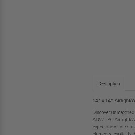
Description
14" x 14" Airtight/W
Discover unmatched r
ADWT-PC Airtight/Wa
expectations in criti
elements, explicitly