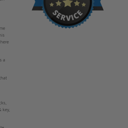
ame
his
where
s a
that
cks,
& key,
ite