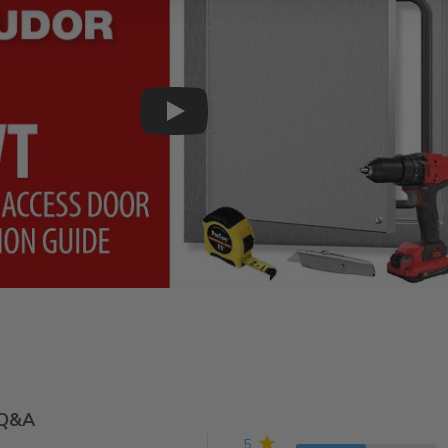
Play
Q&A
5