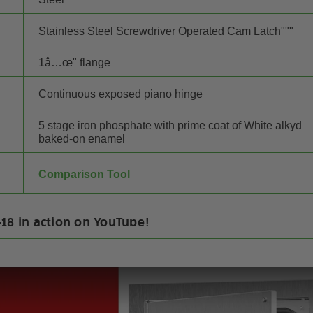
Stainless Steel Screwdriver Operated Cam Latch"""
1â…œ" flange
Continuous exposed piano hinge
5 stage iron phosphate with prime coat of White alkyd
baked-on enamel
Comparison Tool
18 in action on YouTube!