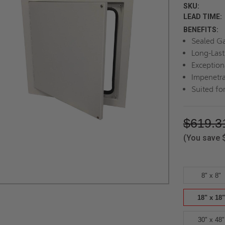
SKU:
LEAD TIME:
BENEFITS:
Sealed G
Long-Last
Exception
Impenetra
Suited for
$619.3
(You save
8" x 8"
18" x 18"
30" x 48"