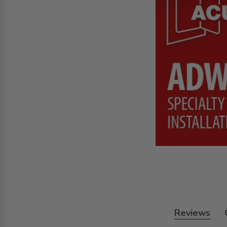
Reviews