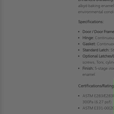
alkyd baking enamel 
environmental condit
Specifications:
Door / Door Frame
Hinge:
Continuous 
Gasket:
Continuou
Standard Latch:
St
Optional Latches/
screws, Torx, cyli
Finish:
5-stage iro
enamel
Certifications/Rating
ASTM E283/E283M-1
300Pa (6.27 psf)
ASTM E331-00(2016