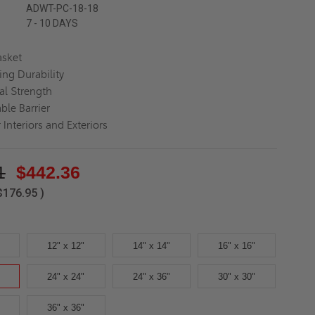
ADWT-PC-18-18
7 - 10 DAYS
asket
ing Durability
al Strength
ble Barrier
 Interiors and Exteriors
1
$442.36
$176.95
)
12" x 12"
14" x 14"
16" x 16"
24" x 24"
24" x 36"
30" x 30"
36" x 36"