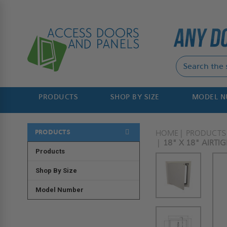
PRODUCTS
SHOP BY SIZE
MODEL 
PRODUCTS
HOME
PRODUCTS
18" X 18" AIRTI
Products
Shop By Size
Model Number