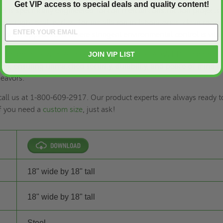
Get VIP access to special deals and quality content!
l is specifically engineered for commercial construction projects. 
watertight seal, perfect for installation in laboratories, clean rooms
 other applications where stringent environmental control is vital
uction projects with Access Doors and Panels' ADWT-PC, a pinnacl
JOIN VIP LIST
tion, ensuring unmatched security, durability, and peace of mind f
eavors.
 call us at 1-800-609-2917. Our product experts are always ready t
if you need a
custom size
, just ask!
18" wide by 18" tall
18" wide by 18" tall
Steel