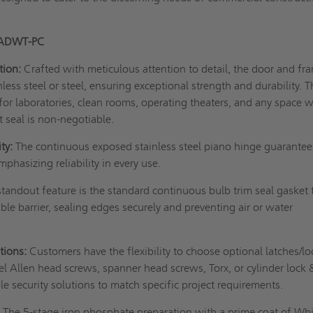
 ADWT-PC
tion:
Crafted with meticulous attention to detail, the door and fr
ess steel or steel, ensuring exceptional strength and durability. T
l for laboratories, clean rooms, operating theaters, and any space 
t seal is non-negotiable.
ty:
The continuous exposed stainless steel piano hinge guarantee
phasizing reliability in every use.
tandout feature is the standard continuous bulb trim seal gasket 
ble barrier, sealing edges securely and preventing air or water
tions:
Customers have the flexibility to choose optional latches/lo
eel Allen head screws, spanner head screws, Torx, or cylinder lock 
e security solutions to match specific project requirements.
:
The 5-stage iron phosphate preparation with a prime coat of Wh