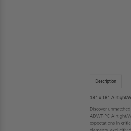
Description
18" x 18" Airtight/W
Discover unmatched r
ADWT-PC Airtight/Wa
expectations in criti
elements, explicitly