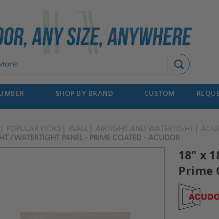
Search
NUMBER
SHOP BY BRAND
CUSTOM
REQUE
POPULAR PICKS
WALL
AIRTIGHT AND WATERTIGHT
ACU
GHT / WATERTIGHT PANEL - PRIME COATED - ACUDOR
18" x 1
Prime 