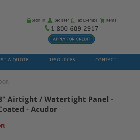
Sign in
Register
Tax Exempt
Items
1-800-609-2917
ST A QUOTE
RESOURCES
CONTACT
DOR
8" Airtight / Watertight Panel -
Coated - Acudor