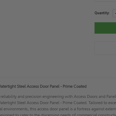
Current
Quantity:
Stock:
atertight Steel Access Door Panel - Prime Coated
eliability and precision engineering with Access Doors and Panel
tertight Steel Access Door Panel - Prime Coated. Tailored to exc
cal environments, this access door panel is a fortress against exter
 designed to cater to the discerning needs of commercial construct