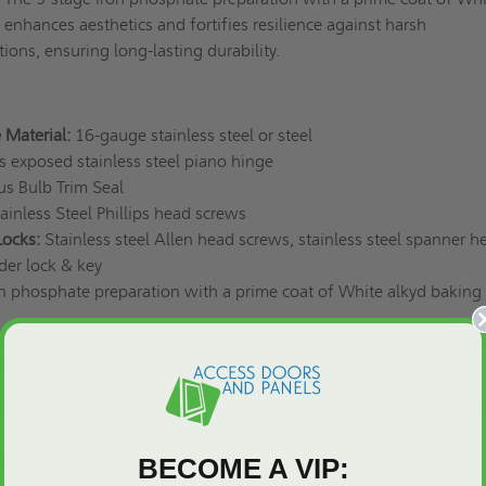
enhances aesthetics and fortifies resilience against harsh
ions, ensuring long-lasting durability.
 Material:
16-gauge stainless steel or steel
exposed stainless steel piano hinge
s Bulb Trim Seal
ainless Steel Phillips head screws
Locks:
Stainless steel Allen head screws, stainless steel spanner h
nder lock & key
n phosphate preparation with a prime coat of White alkyd baking
s:
9: Air Infiltration - Maximum leakage ≤ 0.1 L/s/m² (0.01 cfm/ft²
): Water Penetration - No leakage at 720Pa (15.04 psf)
BECOME A VIP: