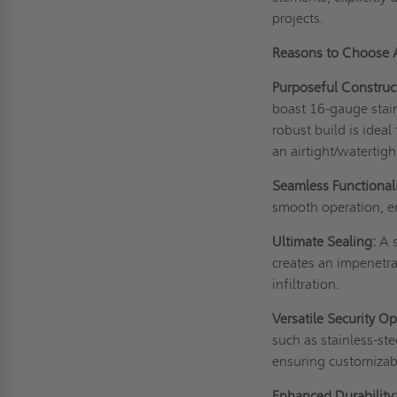
projects.
Reasons to Choose
Purposeful Construc
boast 16-gauge stainl
robust build is idea
an airtight/watertigh
Seamless Functionali
smooth operation, em
Ultimate Sealing:
A s
creates an impenetra
infiltration.
Versatile Security Op
such as stainless-st
ensuring customizabl
Enhanced Durability