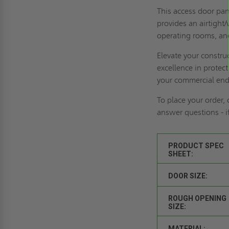
This access door pane
provides an airtight/
operating rooms, and
Elevate your constr
excellence in protec
your commercial end
To place your order,
answer questions - 
PRODUCT SPEC
SHEET:
DOOR SIZE:
ROUGH OPENING
SIZE:
MATERIAL: