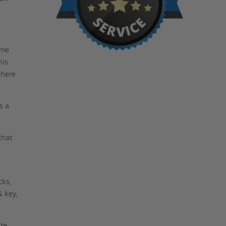
ame
his
where
s a
that
cks,
& key,
ite