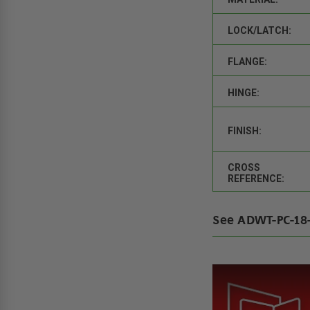
LOCK/LATCH:
FLANGE:
HINGE:
FINISH:
CROSS
REFERENCE:
See ADWT-PC-18-