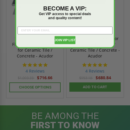
BECOME A VIP:
Get VIP access to special deals
and quality content!
12" x 12" Removable
8" x 8" Removable Floor
JOIN VIP LIST
Floor Panel - 1" Recess
Panel - 1" Recess for
for Ceramic Tile /
Ceramic Tile / Concrete -
Concrete - Acudor
Acudor
4.8
4.8
star
star
4 Reviews
4 Reviews
rating
rating
$716.66
$680.84
$1,003.33
$953.18
ADD TO CART
CHOOSE OPTIONS
BE AMONG THE
FIRST TO KNOW