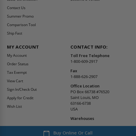
Contact Us
Summer Promo
Comparison Tool
Ship Fast
MY ACCOUNT
CONTACT INFO:
My Account
Toll Free Telephone
1-800-609-2917
Order Status
Fax
Tax Exempt
1-888-626-2907
View Cart
Office Location
Sign In/Check Out
PO Box 66738 #76520
Saint Louis, MO
Apply for Credit
63166-6738
Wish List
USA
Warehouses
Buy Online Or Call