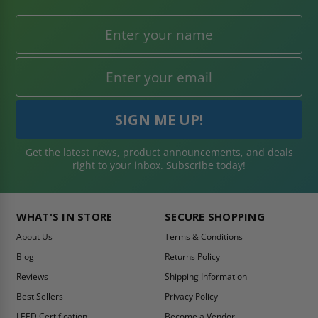
Get the latest news, product announcements, and deals
right to your inbox. Subscribe today!
WHAT'S IN STORE
SECURE SHOPPING
About Us
Terms & Conditions
Blog
Returns Policy
Reviews
Shipping Information
Best Sellers
Privacy Policy
LEED Certification
Become a Vendor