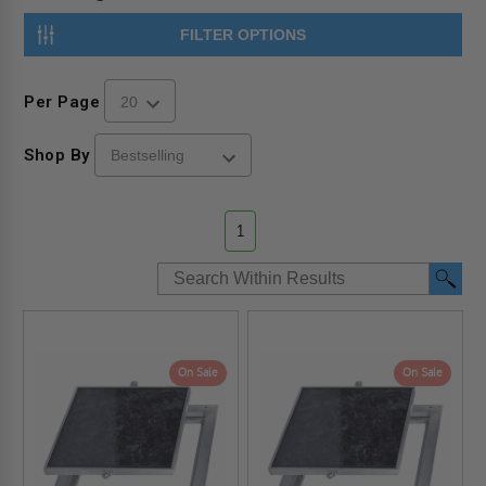
FILTER OPTIONS
Per Page
Shop By
1
On Sale
On Sale