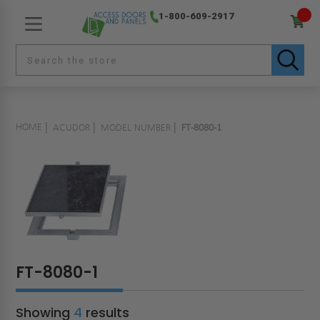
1-800-609-2917
HOME
ACUDOR
MODEL NUMBER
FT-8080-1
FT-8080-1
Showing
4
results