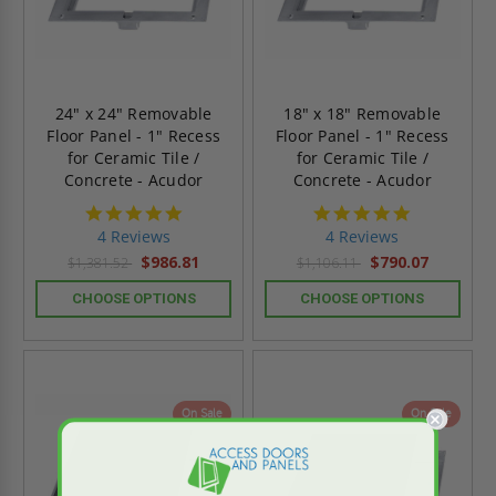
24" x 24" Removable
18" x 18" Removable
Floor Panel - 1" Recess
Floor Panel - 1" Recess
for Ceramic Tile /
for Ceramic Tile /
Concrete - Acudor
Concrete - Acudor
4.8
4.8
star
star
4 Reviews
4 Reviews
rating
rating
$986.81
$790.07
$1,381.52
$1,106.11
CHOOSE OPTIONS
CHOOSE OPTIONS
On Sale
On Sale