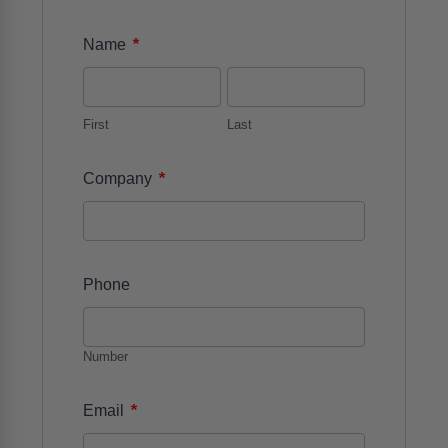
*
Name
First
Last
*
Company
Phone
Number
*
Email