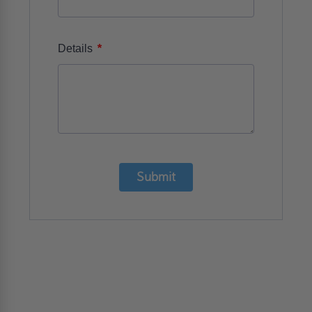
*
Details
Submit