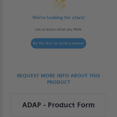
We’re looking for stars!
Let us know what you think
Be the first to write a review!
REQUEST MORE INFO ABOUT THIS
PRODUCT
ADAP - Product Form