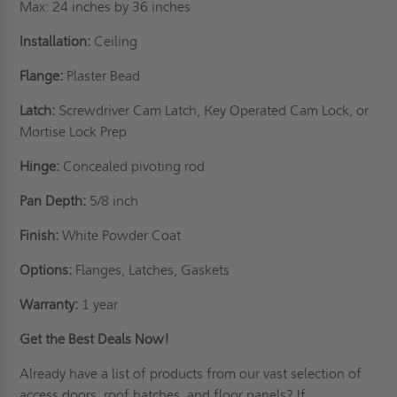
Max: 24 inches by 36 inches
Installation:
Ceiling
Flange:
Plaster Bead
Latch:
Screwdriver Cam Latch, Key Operated Cam Lock, or
Mortise Lock Prep
Hinge:
Concealed pivoting rod
Pan Depth:
5/8 inch
Finish:
White Powder Coat
Options:
Flanges, Latches, Gaskets
Warranty:
1 year
Get the Best Deals Now!
Already have a list of products from our vast selection of
access doors,
roof hatches
, and floor panels? If