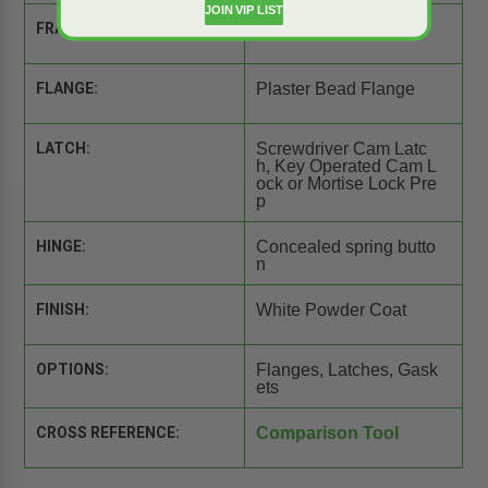
JOIN VIP LIST
FRAME:
16 gauge Steel
FLANGE:
Plaster Bead Flange
LATCH:
Screwdriver Cam Latc
h, Key Operated Cam L
ock or Mortise Lock Pre
p
HINGE:
Concealed spring butto
n
FINISH:
White Powder Coat
OPTIONS:
Flanges, Latches, Gask
ets
CROSS REFERENCE:
Comparison Tool