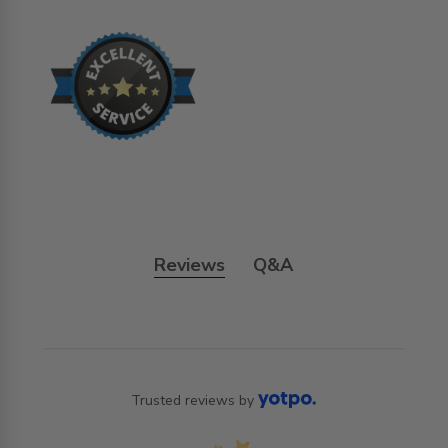
Reviews
Q&A
Trusted reviews by