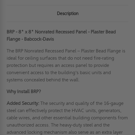
Description
BRP - 8" x 8" Nonrated Recessed Panel - Plaster Bead
Flange - Babcock-Davis
The BRP Nonrated Recessed Panel – Plaster Bead Flange is
ideal for ceiling surfaces that do not need fire-rating
protection but requires an access panel to provide
convenient access to the building's basic units and
systems concealed behind the wall.
Why Install BRP?
Added Security:
The security and quality of the 16-gauge
steel can effectively protect the HVAC units, generators,
cable wires, and other essential building components from
unauthorized access. The heavy-duty steel and the
advanced locking mechanism also serve as an extra layer