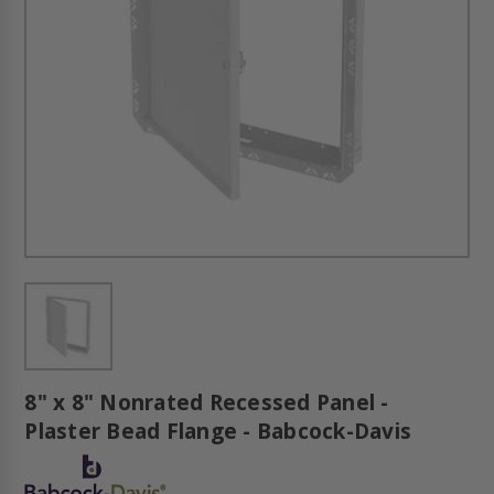
8" x 8" Nonrated Recessed Panel -
Plaster Bead Flange - Babcock-Davis