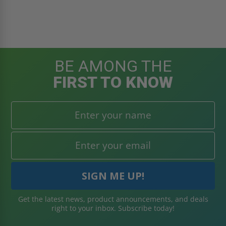
BE AMONG THE
FIRST TO KNOW
Get the latest news, product announcements, and deals
right to your inbox. Subscribe today!