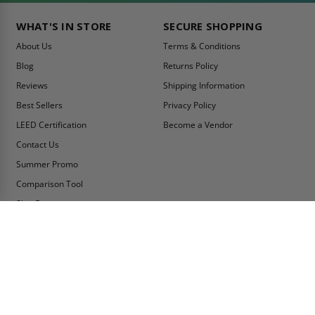
WHAT'S IN STORE
SECURE SHOPPING
About Us
Terms & Conditions
Blog
Returns Policy
Reviews
Shipping Information
Best Sellers
Privacy Policy
LEED Certification
Become a Vendor
Contact Us
Summer Promo
Comparison Tool
Ship Fast
MY ACCOUNT
CONTACT INFO:
My Account
Toll Free Telephone
1-800-609-2917
Order Status
Fax
Tax Exempt
1-888-626-2907
View Cart