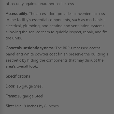
of security against unauthorized access.
Accessibility:
The access door provides convenient access
to the facility's essential components, such as mechanical,
electrical, plumbing, and heating and ventilation systems
allowing the service team to quickly inspect, repair, and fix
the units.
Conceals unsightly systems:
The BRP's recessed access
panel and white powder coat finish preserve the building's
aesthetic by hiding the components that may disrupt the
area's overall look.
Specifications
Door:
16 gauge Steel
Frame:
16 gauge Steel
Size:
Min: 8 inches by 8 inches