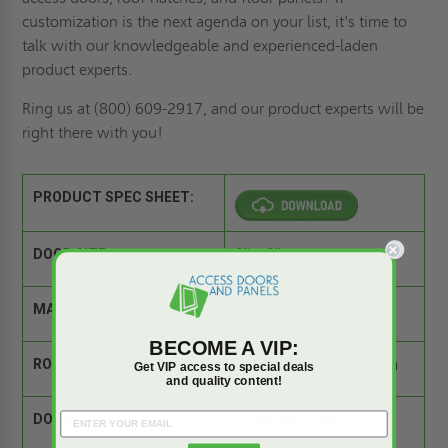
customization is the next agenda on your list
, it's time to
talk with our knowledgeable and experienced-laden
product experts.
Ring us
at (800) 609-2917, and our product experts will be
right there with you!
PRODUCT SPEC SHEET:
DOOR SIZE:
8" x 8"
MATERIAL:
Steel
BECOME A VIP:
ROUGH OPENING:
8.25" wide x 8.25" high
Get VIP access to special deals
and quality content!
DOOR:
16 gauge Steel