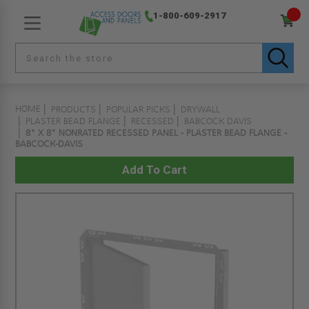
1-800-609-2917
HOME
PRODUCTS
POPULAR PICKS
DRYWALL
PLASTER BEAD FLANGE
RECESSED
BABCOCK DAVIS
8" X 8" NONRATED RECESSED PANEL - PLASTER BEAD FLANGE -
BABCOCK-DAVIS