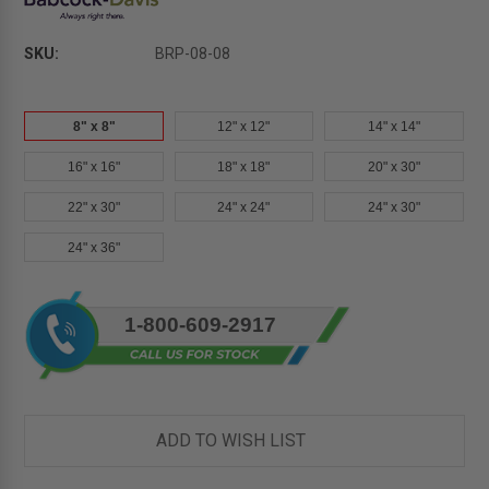
SKU:
BRP-08-08
8" x 8"
12" x 12"
14" x 14"
16" x 16"
18" x 18"
20" x 30"
22" x 30"
24" x 24"
24" x 30"
24" x 36"
Current
1-800-609-2917
Stock:
ADD TO WISH LIST