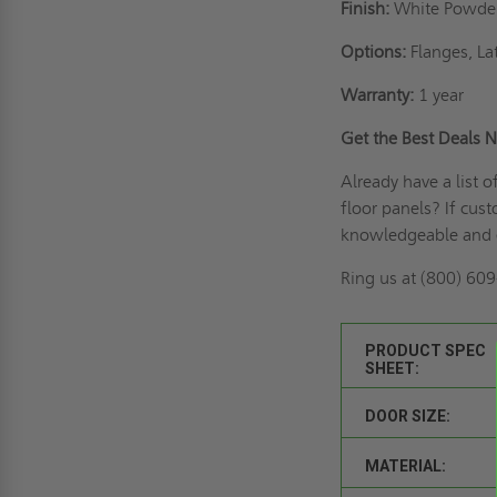
Finish:
White Powde
Options:
Flanges, La
Warranty:
1 year
Get the Best Deals
Already have a list 
floor panels? If
cust
knowledgeable and 
Ring us
at (800) 609-
PRODUCT SPEC
SHEET:
DOOR SIZE:
MATERIAL: