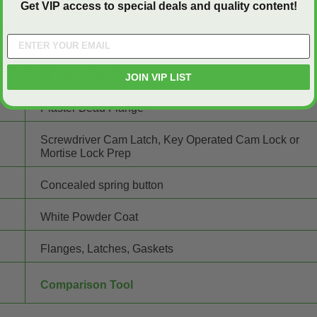
Get VIP access to special deals and quality content!
24.25" wide x 30.25" high
16 gauge Steel
16 gauge Steel
JOIN VIP LIST
Plaster Bead Flange
Screwdriver Cam Latch, Key Operated Cam Lock or
Mortise Lock Prep
Concealed spring button
White Powder Coat
Flanges, Latches, Gaskets
Comparison Tool