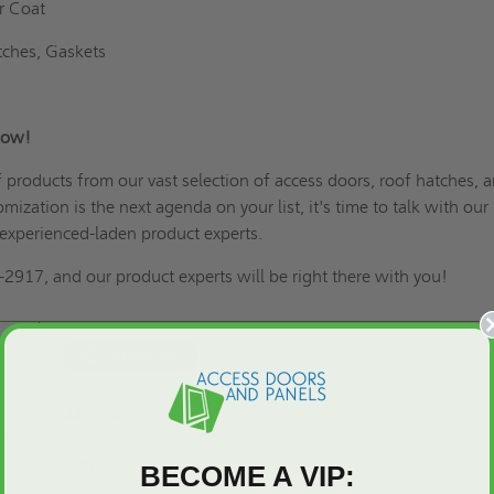
r Coat
tches, Gaskets
 Now!
of products from our vast selection of access doors,
roof hatches
, 
omization is the next agenda on your list
, it's time to talk with our
experienced-laden product experts.
2917, and our product experts will be right there with you!
24" x 30"
Steel
BECOME A VIP: