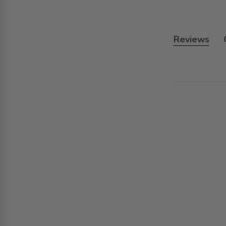
Reviews