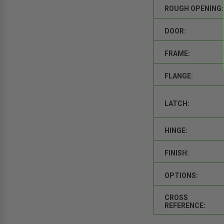
ROUGH OPENING:
DOOR:
FRAME:
FLANGE:
LATCH:
HINGE:
FINISH:
OPTIONS:
CROSS
REFERENCE: