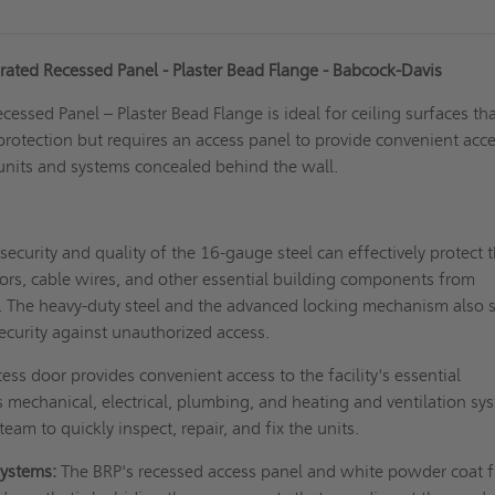
ated Recessed Panel - Plaster Bead Flange - Babcock-Davis
essed Panel – Plaster Bead Flange is ideal for ceiling surfaces th
 protection but requires an access panel to provide convenient acce
 units and systems concealed behind the wall.
security and quality of the 16-gauge steel can effectively protect 
ors, cable wires, and other essential building components from
. The heavy-duty steel and the advanced locking mechanism also 
 security against unauthorized access.
ess door provides convenient access to the facility's essential
mechanical, electrical, plumbing, and heating and ventilation sy
team to quickly inspect, repair, and fix the units.
systems:
The BRP's recessed access panel and white powder coat f