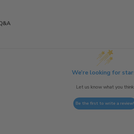
Q&A
We’re looking for star
Let us know what you think
Be the first to write a review