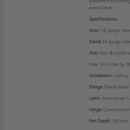
preserve the buildin
overall look.
Specifications
Door:
16 gauge Stee
Frame:
16 gauge Ste
Size:
Min: 8 inches b
Max: 24 inches by 3
Installation:
Ceiling
Flange:
Plaster Bead
Latch:
Screwdriver C
Hinge:
Concealed pi
Pan Depth:
5/8 inch