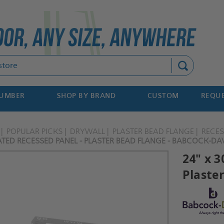
Search
NUMBER
SHOP BY BRAND
CUSTOM
REQUE
POPULAR PICKS
DRYWALL
PLASTER BEAD FLANGE
RECE
TED RECESSED PANEL - PLASTER BEAD FLANGE - BABCOCK-DA
24" x 
Plaste