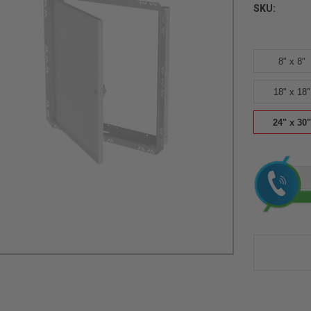
SKU:
8" x 8"
18" x 18"
24" x 30"
Current
Stock: