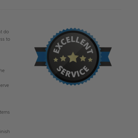
at do
ss to
the
serve
stems
inish