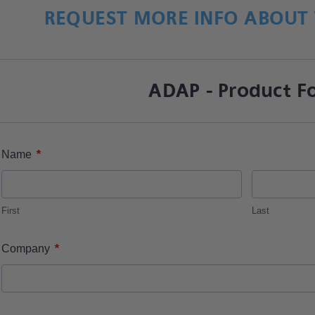
REQUEST MORE INFO ABOUT 
ADAP - Product F
*
Name
First
Last
*
Company