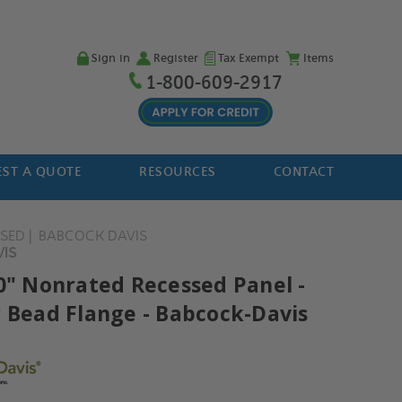
Sign in
Register
Tax Exempt
Items
1-800-609-2917
ST A QUOTE
RESOURCES
CONTACT
SSED
BABCOCK DAVIS
VIS
30" Nonrated Recessed Panel -
r Bead Flange - Babcock-Davis