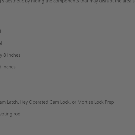
g's aesthetic by hiding the components that may disrupt the area's
l
el
y 8 inches
6 inches
am Latch, Key Operated Cam Lock, or Mortise Lock Prep
voting rod