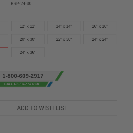
BRP-24-30
12" x 12"
14" x 14"
16" x 16"
20" x 30"
22" x 30"
24" x 24"
24" x 36"
1-800-609-2917
ADD TO WISH LIST