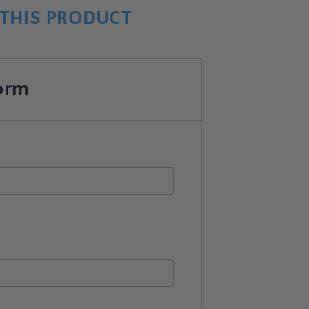
THIS PRODUCT
orm