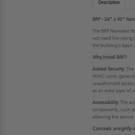
Description
BRP - 24" x 30" Nonr
The BRP Nonrated Rec
not need fire-rating
the building's basic
Why Install BRP?
Added Security:
The 
HVAC units, generat
unauthorized access
as an extra layer of
Accessibility:
The acc
components, such as 
allowing the service 
Conceals unsightly 