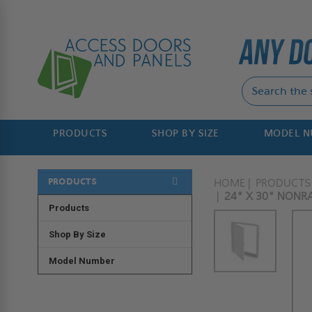
PRODUCTS
SHOP BY SIZE
MODEL 
PRODUCTS
HOME
PRODUCTS
24" X 30" NONRA
Products
Shop By Size
Model Number