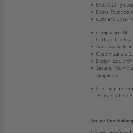
Material: High-qu
Doors: Four doors
Curb and Cover: A
Compliance: UL Li
Code and Internat
Sizes: Available 
Customization: Ca
Design: Low profi
Security: Aluminu
tampering
Use: Ideal for com
the event of a fire
Secure Your Buildi
Ensure the safety of