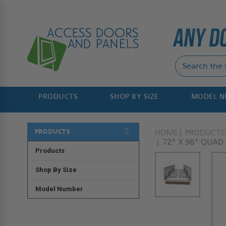
PRODUCTS
SHOP BY SIZE
MODEL 
PRODUCTS
HOME
PRODUCTS
72" X 96" QUAD
Products
Shop By Size
Model Number