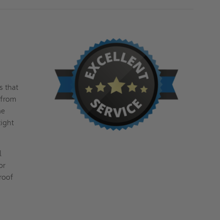
s that
 from
he
tight
l
or
 roof