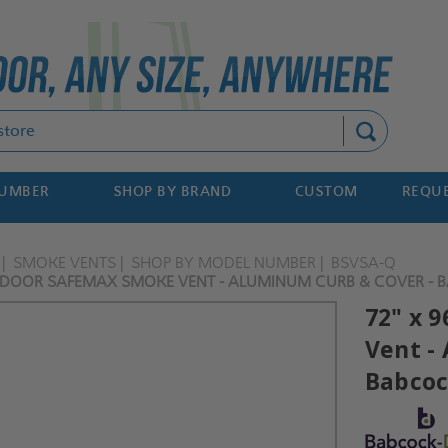
Search
NUMBER
SHOP BY BRAND
CUSTOM
REQUE
SMOKE VENTS
SHOP BY MODEL NUMBER
BSVSA-Q
 DOOR SAFEMAX SMOKE VENT - ALUMINUM CURB & COVER - 
72" x 
Vent -
Babcoc