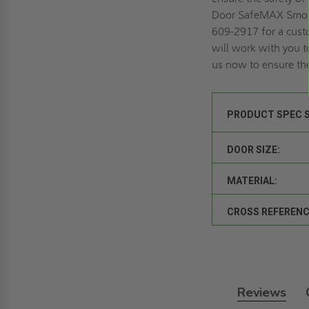
Door SafeMAX Smok
609-2917 for a
cust
will work with you t
us now to ensure the
PRODUCT SPEC 
DOOR SIZE:
MATERIAL:
CROSS REFERENC
Reviews