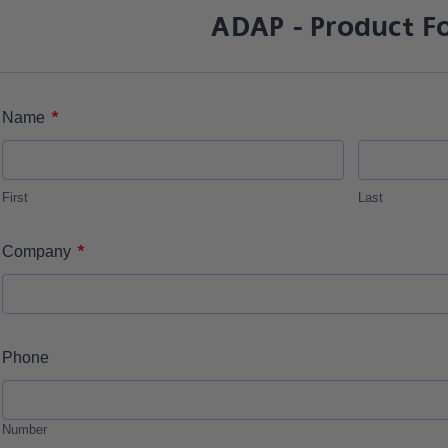
ADAP - Product F
*
Name
First
Last
*
Company
Phone
Number