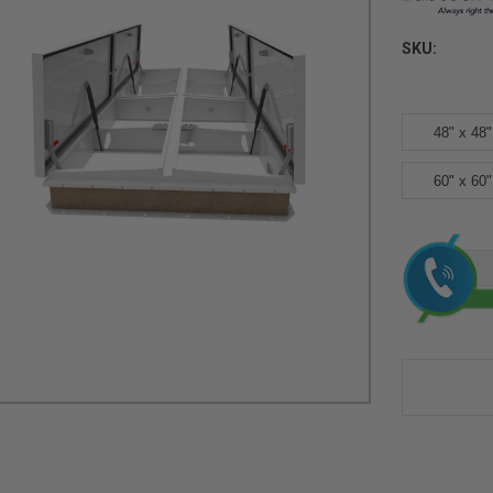
SKU:
48" x 48"
60" x 60"
Current
Stock: