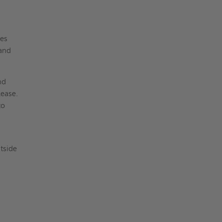
ies
 and
nd
lease.
to
tside