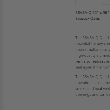
BSVSA-Q 72" x 96"
Babcock-Davis
The BSVSA-Q Quad 
essential for any com
open simultaneously
high-quality aluminu
vent also features a
seal against the roo
The BSVSA-Q Quad D
operation. It also m
smoke and heat vents
openings and can be 