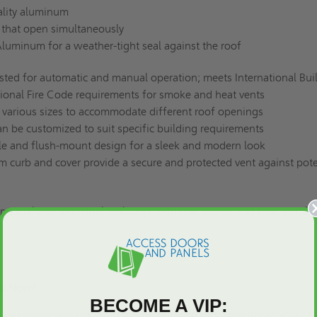
ality aluminum
 that open simultaneously
luminum for a weather-tight seal against the roof
sted for automatic and manual operation; meets International Bui
ional Fire Code requirements for smoke and heat vents
in various sizes to accommodate different roof openings
n be customized to suit specific building requirements
le and flush-mount design for a sleek and modern look
m curb and cover provide a secure and protected vent against pote
mercial and industrial buildings requiring smoke and heat ventilat
.
ngs Now!
BECOME A VIP:
 your commercial or industrial building by installing the BSVSA-Q