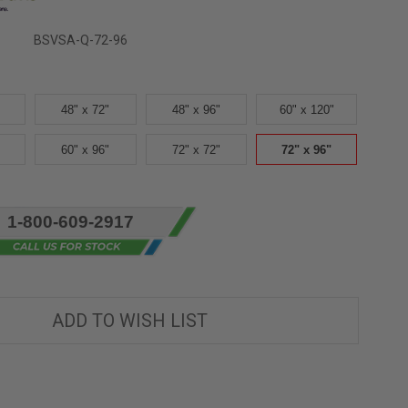
BSVSA-Q-72-96
48" x 72"
48" x 96"
60" x 120"
60" x 96"
72" x 72"
72" x 96"
1-800-609-2917
ADD TO WISH LIST