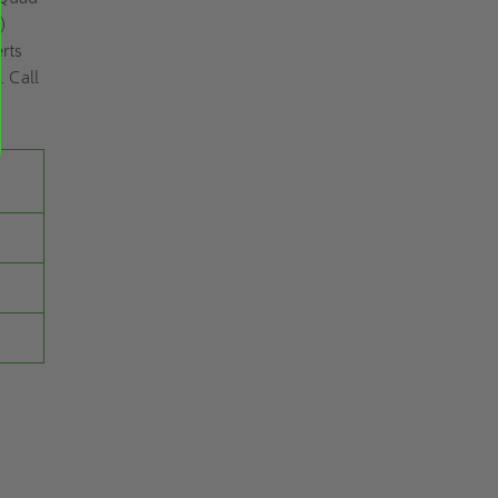
)
rts
. Call