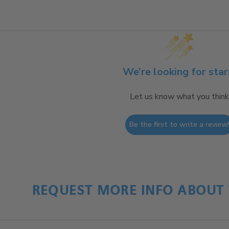
We’re looking for star
Let us know what you think
Be the first to write a review
REQUEST MORE INFO ABOUT 