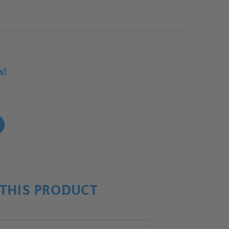
s!
!
THIS PRODUCT