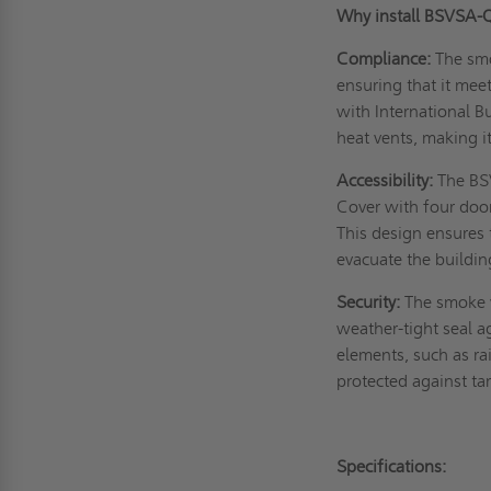
Why install BSVSA
Compliance:
The smo
ensuring that it mee
with International B
heat vents, making i
Accessibility:
The BS
Cover with four door
This design ensures 
evacuate the buildin
Security:
The smoke v
weather-tight seal a
elements, such as ra
protected against t
Specifications: