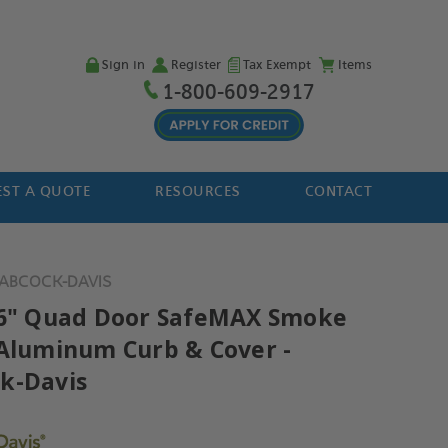
Sign in
Register
Tax Exempt
Items
1-800-609-2917
ST A QUOTE
RESOURCES
CONTACT
BABCOCK-DAVIS
96" Quad Door SafeMAX Smoke
 Aluminum Curb & Cover -
k-Davis