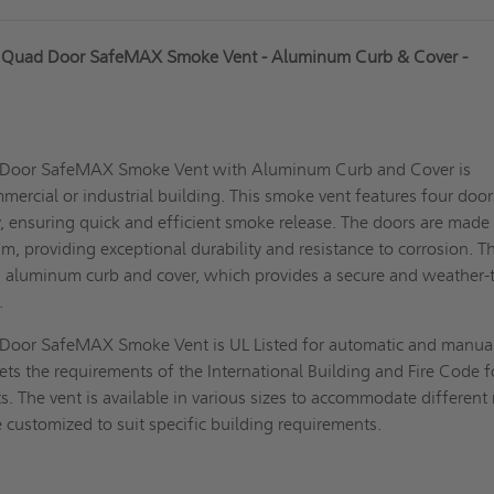
 Quad Door SafeMAX Smoke Vent - Aluminum Curb & Cover -
Door SafeMAX Smoke Vent with Aluminum Curb and Cover is
mercial or industrial building. This
smoke vent
features four door
, ensuring quick and efficient smoke release. The doors are made
m, providing exceptional durability and resistance to corrosion. T
n aluminum curb and cover, which provides a secure and weather-
f.
oor SafeMAX Smoke Vent is UL Listed for automatic and manua
eets the requirements of the International Building and Fire Code f
. The vent is available in various sizes to accommodate different
customized to suit specific building requirements.