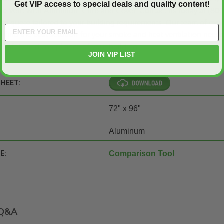
Get VIP access to special deals and quality content!
e Vent with Aluminum Curb and Cover.
Contact us
today at (800
om quote
tailored to your building requirements. Our team of expe
o find the best solution for your smoke and heat ventilation needs
 safety and compliance of your building.
JOIN VIP LIST
SHEET:
72" x 96"
Aluminum
E:
Comparison Tool
Q&A