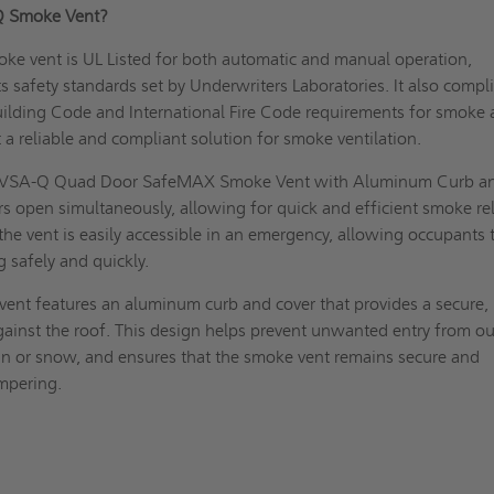
-Q Smoke Vent?
ke vent is UL Listed for both automatic and manual operation,
ts safety standards set by Underwriters Laboratories. It also compl
uilding Code and International Fire Code requirements for smoke
t a reliable and compliant solution for smoke ventilation.
VSA-Q Quad Door SafeMAX Smoke Vent with Aluminum Curb a
s open simultaneously, allowing for quick and efficient smoke re
the vent is easily accessible in an emergency, allowing occupants 
g safely and quickly.
ent features an aluminum curb and cover that provides a secure,
gainst the roof. This design helps prevent unwanted entry from ou
in or snow, and ensures that the smoke vent remains secure and
ampering.