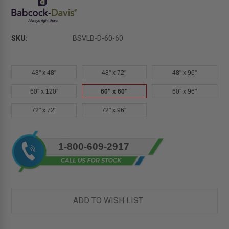
SKU:
BSVLB-D-60-60
48" x 48"
48" x 72"
48" x 96"
60" x 120"
60" x 60"
60" x 96"
72" x 72"
72" x 96"
Current
1-800-609-2917
Stock:
ADD TO WISH LIST