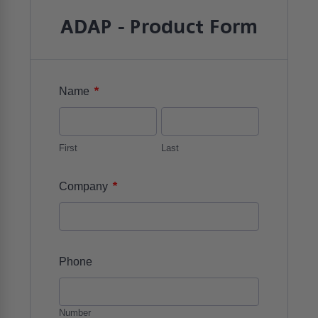
ADAP - Product Form
*
Name
First
Last
*
Company
Phone
Number