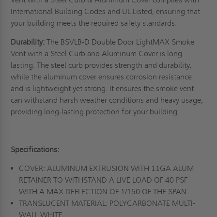
International Building Codes and UL Listed, ensuring that
your building meets the required safety standards.
Durability:
The BSVLB-D Double Door LightMAX Smoke
Vent with a Steel Curb and Aluminum Cover is long-
lasting. The steel curb provides strength and durability,
while the aluminum cover ensures corrosion resistance
and is lightweight yet strong. It ensures the smoke vent
can withstand harsh weather conditions and heavy usage,
providing long-lasting protection for your building.
Specifications:
COVER: ALUMINUM EXTRUSION WITH 11GA ALUM
RETAINER TO WITHSTAND A LIVE LOAD OF 40 PSF
WITH A MAX DEFLECTION OF 1/150 OF THE SPAN
TRANSLUCENT MATERIAL: POLYCARBONATE MULTI-
WALL WHITE