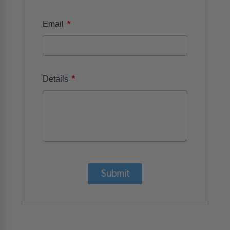
*
Email
*
Details
Submit