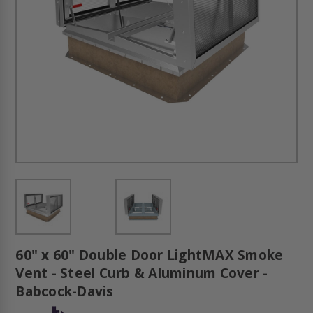
60" x 60" Double Door LightMAX Smoke
Vent - Steel Curb & Aluminum Cover -
Babcock-Davis