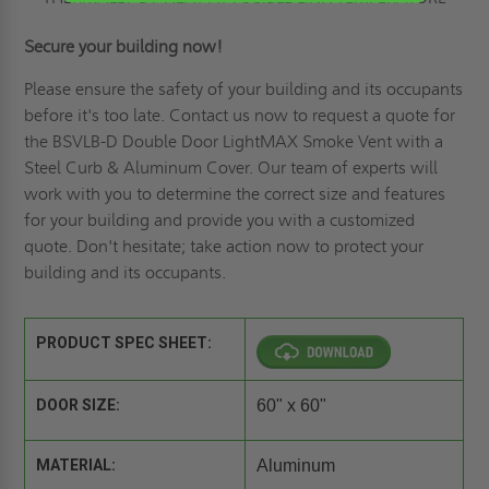
Secure your building now!
Please ensure the safety of your building and its occupants
before it's too late. Contact us now to
request a quote
for
the BSVLB-D Double Door LightMAX Smoke Vent with a
Steel Curb & Aluminum Cover. Our team of experts will
work with you to determine the correct size and features
for your building and provide you with a customized
quote. Don't hesitate; take action now to protect your
building and its occupants.
PRODUCT SPEC SHEET:
DOOR SIZE:
60" x 60"
MATERIAL:
Aluminum