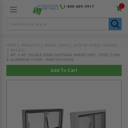
1-800-609-2917
HOME
PRODUCTS
SMOKE VENTS
SHOP BY MODEL NUMBER
BSVLB-D
60" X 60" DOUBLE DOOR LIGHTMAX SMOKE VENT - STEEL CURB
& ALUMINUM COVER - BABCOCK-DAVIS