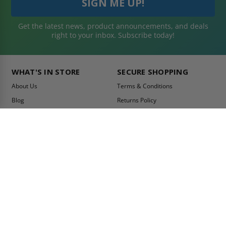
Get the latest news, product announcements, and deals
right to your inbox. Subscribe today!
WHAT'S IN STORE
SECURE SHOPPING
About Us
Terms & Conditions
Blog
Returns Policy
Reviews
Shipping Information
Best Sellers
Privacy Policy
LEED Certification
Become a Vendor
Contact Us
Summer Promo
Comparison Tool
Ship Fast
MY ACCOUNT
CONTACT INFO: