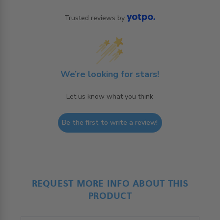
Trusted reviews by
We’re looking for stars!
Let us know what you think
Be the first to write a review!
REQUEST MORE INFO ABOUT THIS
PRODUCT