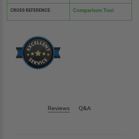
CROSS REFERENCE:
Comparison Tool
Reviews
Q&A