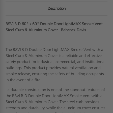
Description
BSVLB-D 60" x 60" Double Door LightMAX Smoke Vent -
Steel Curb & Aluminum Cover - Babcock-Davis
The BSVLB-D Double Door LightMAX Smoke Vent with a
Steel Curb & Aluminum Cover is a reliable and effective
safety product for industrial, commercial, and institutional
buildings. This product provides natural ventilation and
smoke release, ensuring the safety of building occupants
in the event of a fire.
Its durable construction is one of the standout features of
the BSVLB-D Double Door LightMAX Smoke Vent with a
Steel Curb & Aluminum Cover. The steel curb provides
strength and durability, while the
aluminum
cover ensures