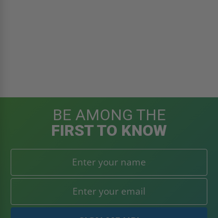
BE AMONG THE
FIRST TO KNOW