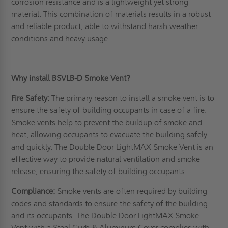
corrosion resistance and is a lightweight yet strong
material. This combination of materials results in a robust
and reliable product, able to withstand harsh weather
conditions and heavy usage.
Why install BSVLB-D Smoke Vent?
Fire Safety:
The primary reason to install a smoke vent is to
ensure the safety of building occupants in case of a fire.
Smoke vents help to prevent the buildup of smoke and
heat, allowing occupants to evacuate the building safely
and quickly. The Double Door LightMAX Smoke Vent is an
effective way to provide natural ventilation and smoke
release, ensuring the safety of building occupants.
Compliance:
Smoke vents are often required by building
codes and standards to ensure the safety of the building
and its occupants. The Double Door LightMAX Smoke
Vent with a Steel Curb & Aluminum Cover complies with