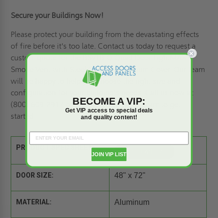
Secure your Buildings Now!
Please protect your building from the devastating effects
of fire before it's too late. Contact us today
to request a
custom quote
for the BSVLB-Q Quad Door LightMAX
Smoke Vent with Steel Curb & Aluminum Cover. Our team
will be happy to help you choose the right size and
configuration for your building's needs. Call us now at
BECOME A VIP:
(800) 609-2917 or complete our online form to get
Get VIP access to special deals
started.
and quality content!
PRODUCT SPEC SHEET:
JOIN VIP LIST
DOOR SIZE:
48" x 72"
MATERIAL:
Aluminum