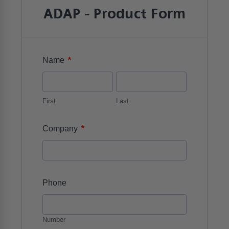
ADAP - Product Form
*
Name
First
Last
*
Company
Phone
Number