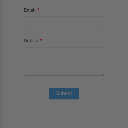
*
Email
*
Details
Submit