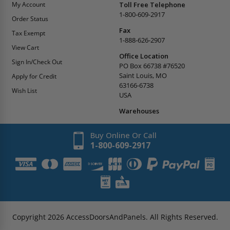
My Account
Toll Free Telephone
1-800-609-2917
Order Status
Fax
Tax Exempt
1-888-626-2907
View Cart
Office Location
Sign In/Check Out
PO Box 66738 #76520
Saint Louis, MO
Apply for Credit
63166-6738
Wish List
USA
Warehouses
Buy Online Or Call
1-800-609-2917
Copyright
2026
AccessDoorsAndPanels.
All Rights Reserved.