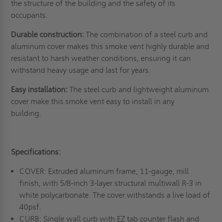
the structure of the building and the safety of its
occupants.
Durable construction:
The combination of a steel curb and
aluminum cover makes this smoke vent highly durable and
resistant to harsh weather conditions, ensuring it can
withstand heavy usage and last for years.
Easy installation:
The steel curb and lightweight aluminum
cover make this smoke vent easy to install in any
building.
Specifications:
COVER: Extruded aluminum frame, 11-gauge, mill
finish, with 5/8-inch 3-layer structural multiwall R-3 in
white polycarbonate. The cover withstands a live load of
40psf.
CURB: Single wall curb with EZ tab counter flash and