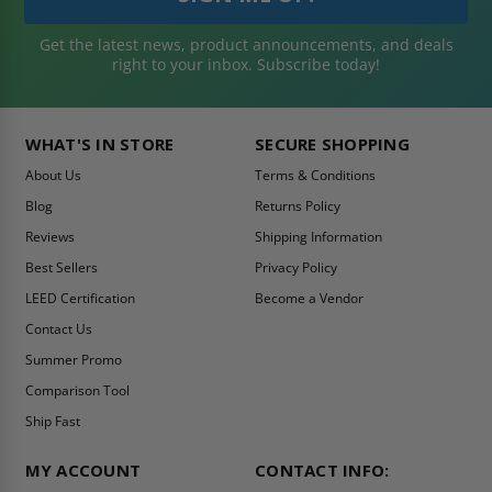
Get the latest news, product announcements, and deals
right to your inbox. Subscribe today!
WHAT'S IN STORE
SECURE SHOPPING
About Us
Terms & Conditions
Blog
Returns Policy
Reviews
Shipping Information
Best Sellers
Privacy Policy
LEED Certification
Become a Vendor
Contact Us
Summer Promo
Comparison Tool
Ship Fast
MY ACCOUNT
CONTACT INFO: