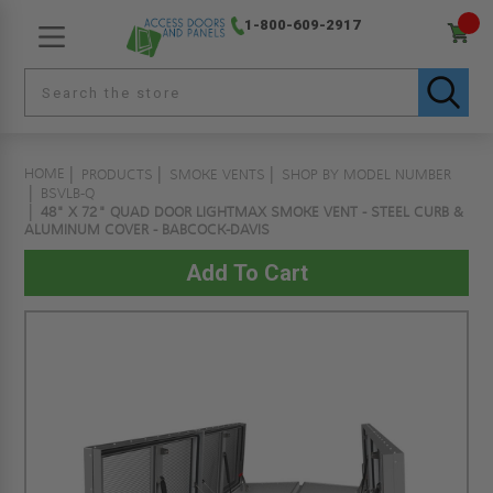
1-800-609-2917
HOME
PRODUCTS
SMOKE VENTS
SHOP BY MODEL NUMBER
BSVLB-Q
48" X 72" QUAD DOOR LIGHTMAX SMOKE VENT - STEEL CURB &
ALUMINUM COVER - BABCOCK-DAVIS