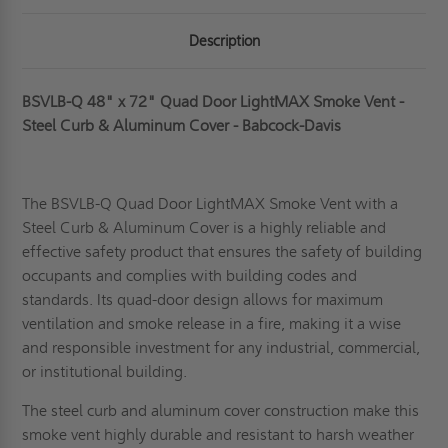
Description
BSVLB-Q 48" x 72" Quad Door LightMAX Smoke Vent -
Steel Curb & Aluminum Cover - Babcock-Davis
The BSVLB-Q Quad Door LightMAX Smoke Vent with a
Steel Curb & Aluminum Cover is a highly reliable and
effective safety product that ensures the safety of building
occupants and complies with building codes and
standards. Its quad-door design allows for maximum
ventilation and smoke release in a fire, making it a wise
and responsible investment for any industrial, commercial,
or institutional building.
The steel curb and aluminum cover construction make
this
smoke vent
highly durable and resistant to harsh weather