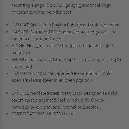
mounting flange. Steel: 14-gauge galvanneal, high
reflectance white powder coat
INSULATION: 1-inch Polyiso R-6 around curb perimeter
GASKET: Extruded EPDM adhesive-backed gasket seal,
continuous around Cover
HINGE: Heavy-duty pintle hinges with stainless steel
hinge pin
SPRING: Gas spring damper opens. Cover against 10psf
snow load
HOLD OPEN ARM: Zinc-plated steel automatic hold
open arm locks cover in an open position
LATCH: Zinc-plated steel rotary latch designed to hold
covers closed against 90psf wind uplift. Opens
manually by external and internal pull cables.
CERTIFICATIONS: UL 793 Listed