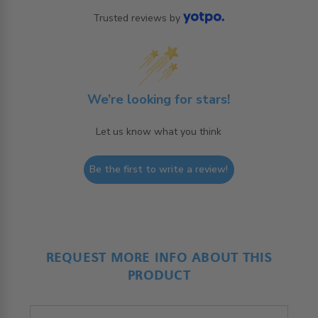
Trusted reviews by
We’re looking for stars!
Let us know what you think
Be the first to write a review!
REQUEST MORE INFO ABOUT THIS
PRODUCT