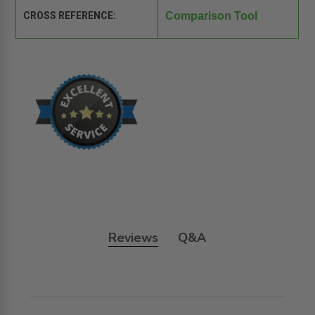
CROSS REFERENCE:
Comparison Tool
Reviews
Q&A