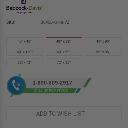
SKU:
BSVLB-Q-48-72
48" x 48"
48" x 72"
48" x 96"
60" x 120"
60" x 60"
60" x 96"
72" x 72"
72" x 96"
Current
1-800-609-2917
Stock:
ADD TO WISH LIST