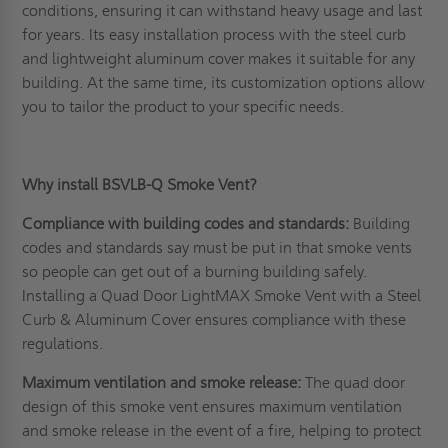
conditions, ensuring it can withstand heavy usage and last
for years. Its easy installation process with the steel curb
and lightweight aluminum cover makes it suitable for any
building. At the same time, its customization options allow
you to tailor the product to your specific needs.
Why install BSVLB-Q Smoke Vent?
Compliance with building codes and standards:
Building
codes and standards say must be put in that smoke vents
so people can get out of a burning building safely.
Installing a Quad Door LightMAX Smoke Vent with a Steel
Curb & Aluminum Cover ensures compliance with these
regulations.
Maximum ventilation and smoke release:
The quad door
design of this smoke vent ensures maximum ventilation
and smoke release in the event of a fire, helping to protect