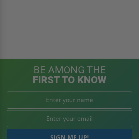
BE AMONG THE
FIRST TO KNOW