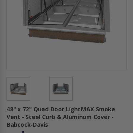
48" x 72" Quad Door LightMAX Smoke
Vent - Steel Curb & Aluminum Cover -
Babcock-Davis