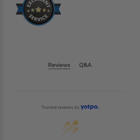
Reviews
Q&A
Trusted reviews by