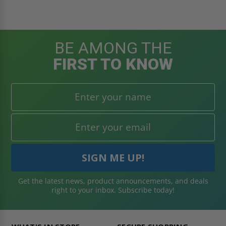
BE AMONG THE
FIRST TO KNOW
Get the latest news, product announcements, and deals
right to your inbox. Subscribe today!