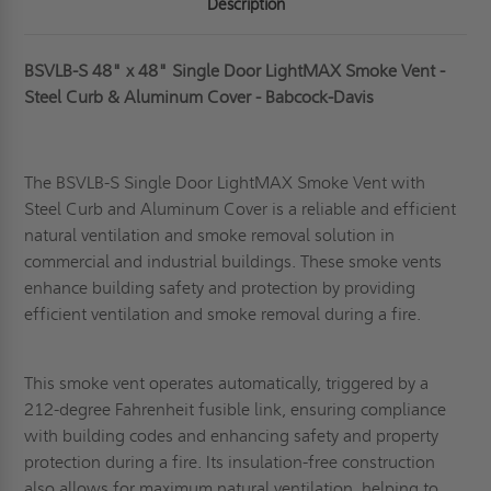
Description
BSVLB-S 48" x 48" Single Door LightMAX Smoke Vent -
Steel Curb & Aluminum Cover - Babcock-Davis
The BSVLB-S Single Door LightMAX Smoke Vent with
Steel Curb and Aluminum Cover is a reliable and efficient
natural ventilation and smoke removal solution in
commercial and industrial buildings. These smoke vents
enhance building safety and protection by providing
efficient ventilation and smoke removal during a fire.
This smoke vent
operates automatically, triggered by a
212-degree Fahrenheit fusible link, ensuring compliance
with building codes and enhancing safety and property
protection during a fire. Its insulation-free construction
also allows for maximum natural ventilation, helping to