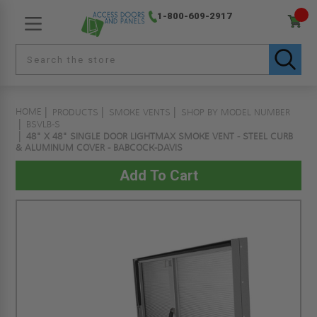
1-800-609-2917
HOME
PRODUCTS
SMOKE VENTS
SHOP BY MODEL NUMBER
BSVLB-S
48" X 48" SINGLE DOOR LIGHTMAX SMOKE VENT - STEEL CURB
& ALUMINUM COVER - BABCOCK-DAVIS