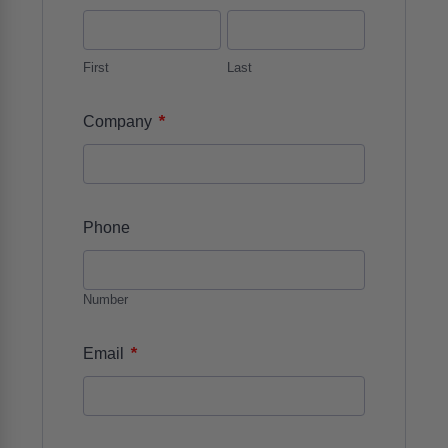
First
Last
*
Company
Phone
Number
*
Email