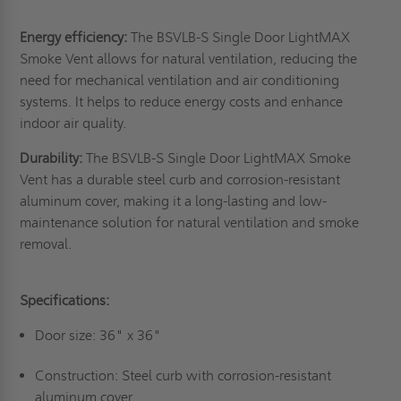
Energy efficiency:
The BSVLB-S Single Door LightMAX
Smoke Vent allows for natural ventilation, reducing the
need for mechanical ventilation and air conditioning
systems. It helps to reduce energy costs and enhance
indoor air quality.
Durability:
The BSVLB-S Single Door LightMAX Smoke
Vent has a durable steel curb and corrosion-resistant
aluminum cover, making it a long-lasting and low-
maintenance solution for natural ventilation and smoke
removal.
Specifications:
Door size: 36" x 36"
Construction: Steel curb with corrosion-resistant
aluminum cover