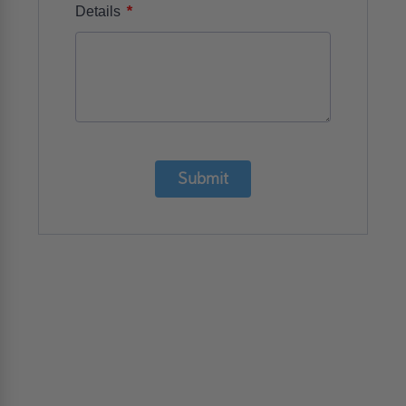
*
Details
Submit