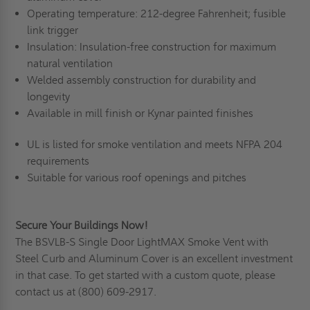
Operating temperature: 212-degree Fahrenheit; fusible
link trigger
Insulation: Insulation-free construction for maximum
natural ventilation
Welded assembly construction for durability and
longevity
Available in mill finish or Kynar painted finishes
UL is listed for smoke ventilation and meets NFPA 204
requirements
Suitable for various roof openings and pitches
Secure Your Buildings Now!
The BSVLB-S Single Door LightMAX Smoke Vent with
Steel Curb and Aluminum Cover is an excellent investment
in that case. To get started with
a custom quote,
please
contact us at
(800) 609-2917
.