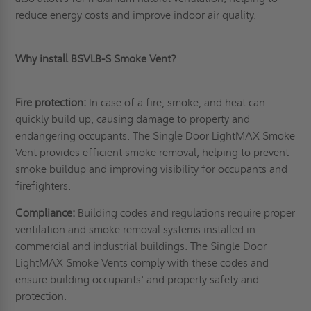
reduce energy costs and improve indoor air quality.
Why install BSVLB-S Smoke Vent?
Fire protection:
In case of a fire, smoke, and heat can
quickly build up, causing damage to property and
endangering occupants. The Single Door LightMAX Smoke
Vent provides efficient smoke removal, helping to prevent
smoke buildup and improving visibility for occupants and
firefighters.
Compliance:
Building codes and regulations require proper
ventilation and smoke removal systems installed in
commercial and industrial buildings. The Single Door
LightMAX Smoke Vents comply with these codes and
ensure building occupants' and property safety and
protection.