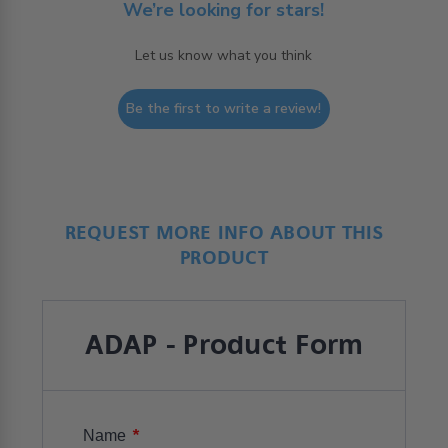
We’re looking for stars!
Let us know what you think
Be the first to write a review!
REQUEST MORE INFO ABOUT THIS
PRODUCT
ADAP - Product Form
*
Name