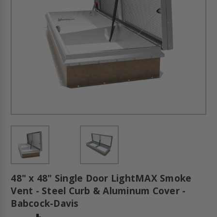
48" x 48" Single Door LightMAX Smoke
Vent - Steel Curb & Aluminum Cover -
Babcock-Davis