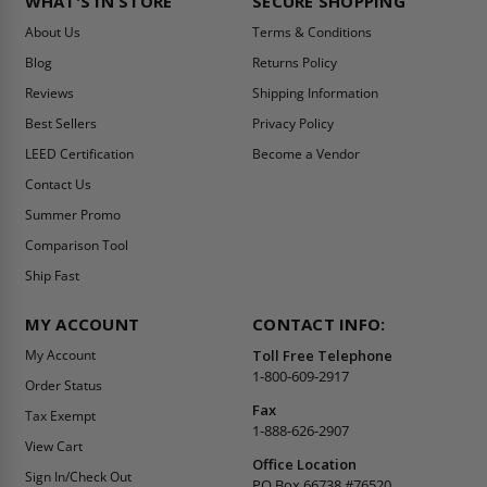
WHAT'S IN STORE
SECURE SHOPPING
About Us
Terms & Conditions
Blog
Returns Policy
Reviews
Shipping Information
Best Sellers
Privacy Policy
LEED Certification
Become a Vendor
Contact Us
Summer Promo
Comparison Tool
Ship Fast
MY ACCOUNT
CONTACT INFO:
My Account
Toll Free Telephone
1-800-609-2917
Order Status
Fax
Tax Exempt
1-888-626-2907
View Cart
Office Location
Sign In/Check Out
PO Box 66738 #76520