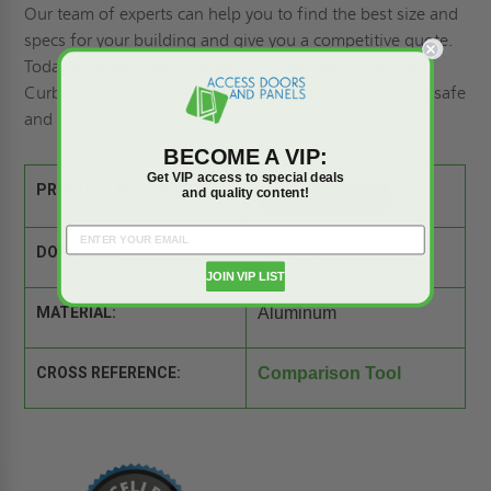
Our team of experts can help you to find the best size and
specs for your building and give you a competitive quote.
Today's Single Door LightMAX Smoke Vent with Steel
Curb and Aluminum Cover ensures your installation is safe
and up to code.
BECOME A VIP:
Get VIP access to special deals
PRODUCT SPEC SHEET:
and quality content!
DOOR SIZE:
48" x 48"
JOIN VIP LIST
MATERIAL:
Aluminum
CROSS REFERENCE:
Comparison Tool