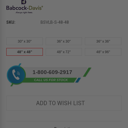
SKU:
BSVLB-S-48-48
30" x 30"
36" x 30"
36" x 36"
48" x 48"
48" x 72"
48" x 96"
Current
1-800-609-2917
Stock:
ADD TO WISH LIST