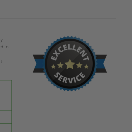
sy
ed to
ss