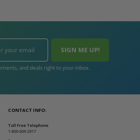
ments, and deals right to your inbox.
CONTACT INFO:
Toll Free Telephone
1-800-609-2917