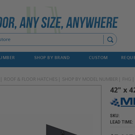
Search
NUMBER
SHOP BY BRAND
CUSTOM
REQUE
ROOF & FLOOR HATCHES
SHOP BY MODEL NUMBER
FHG
42" x 4
SKU:
LEAD TIME: