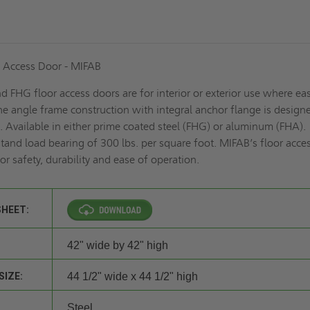
 Access Door - MIFAB
 FHG floor access doors are for interior or exterior use where ea
The angle frame construction with integral anchor flange is design
e. Available in either prime coated steel (FHG) or aluminum (FHA).
tand load bearing of 300 lbs. per square foot. MIFAB’s floor acce
or safety, durability and ease of operation.
SHEET:
42" wide by 42" high
SIZE:
44 1/2" wide x 44 1/2" high
Steel