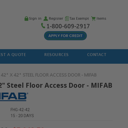
Sign in
Register
Tax Exempt
Items
1-800-609-2917
ST A QUOTE
RESOURCES
CONTACT
42" X 42" STEEL FLOOR ACCESS DOOR - MIFAB
2" Steel Floor Access Door - MIFAB
FHG-42-42
15 - 20 DAYS