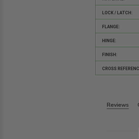
LOCK / LATCH:
FLANGE:
HINGE:
FINISH:
CROSS REFERENC
Reviews