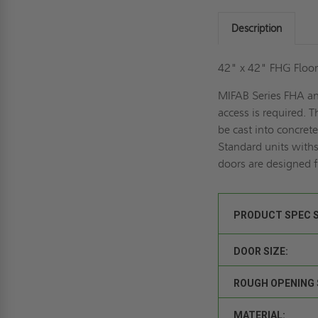
Description
42" x 42" FHG Floor
MIFAB Series FHA and
access is required. 
be cast into concret
Standard units withs
doors are designed f
PRODUCT SPEC 
DOOR SIZE:
ROUGH OPENING 
MATERIAL: