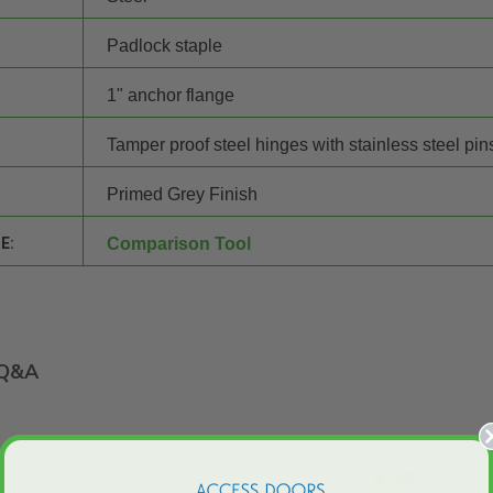
Padlock staple
1" anchor flange
Tamper proof steel hinges with stainless steel pin
Primed Grey Finish
E:
Comparison Tool
Q&A