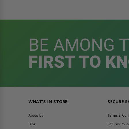
BE AMONG 
FIRST TO K
WHAT'S IN STORE
SECURE 
About Us
Terms & Cond
Blog
Returns Polic