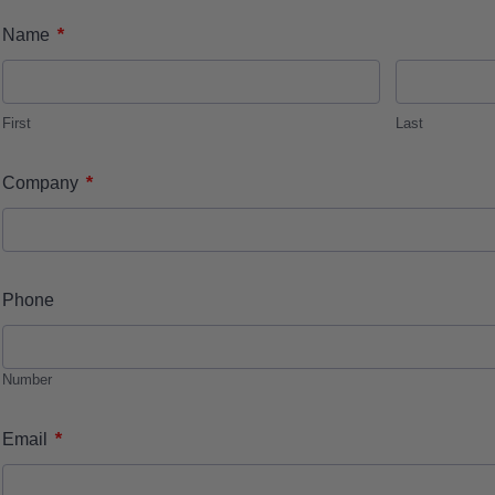
*
Name
First
Last
*
Company
Phone
Number
*
Email