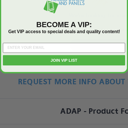
We’re looking for star
BECOME A VIP:
Let us know what you think
Get VIP access to special deals and quality content!
Be the first to write a review
JOIN VIP LIST
REQUEST MORE INFO ABOUT 
ADAP - Product F