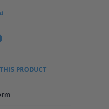
s!
!
THIS PRODUCT
orm