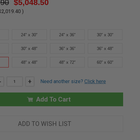
.90
$5,048.50
$2,019.40
)
24" x 30"
24" x 36"
30" x 30"
30" x 48"
36" x 36"
36" x 48"
48" x 48"
48" x 72"
60" x 60"
DECREASE
-
INCREASE
+
Need another size?
Click here
QUANTITY
QUANTITY
OF
OF
42"
42"
X
X
Add To Cart
42"
42"
STEEL
STEEL
FLOOR
FLOOR
ACCESS
ACCESS
DOOR
DOOR
ADD TO WISH LIST
-
-
MIFAB
MIFAB