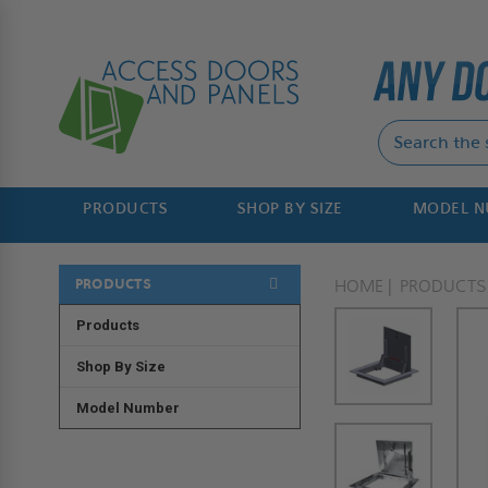
PRODUCTS
SHOP BY SIZE
MODEL 
PRODUCTS
HOME
PRODUCTS
Products
Shop By Size
Model Number