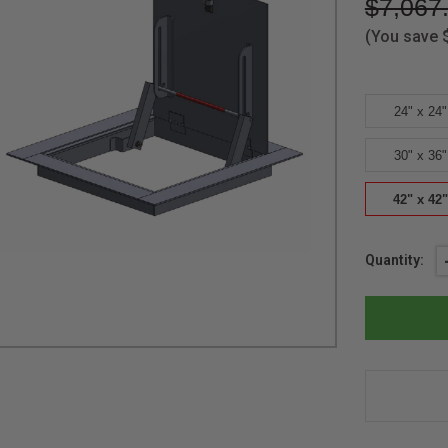
$7,067
(You save
24" x 24"
30" x 36"
42" x 42"
Current
Quantity:
Stock: