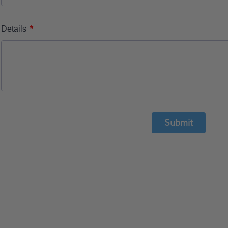
*
Details
Submit