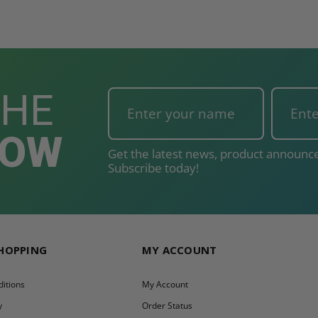
THE
NOW
Get the latest news, product announce
Subscribe today!
SHOPPING
MY ACCOUNT
itions
My Account
y
Order Status