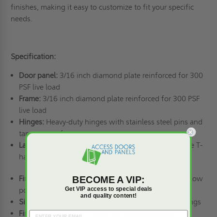
finishes, making it easy to customize to fit your specific
needs.
Specification:
Door panel:
3/16 inch diamond plate reinforced for 300
PSF live load
Frame:
3/16 inch diamond plate reinforced for 300 PSF
live load
Hinges:
Heavy-duty hinges with stainless steel pins and
tamper-proof screws
Latch:
Flush stainless steel slam latch with removable T-
handle and cylinder lock
Finish:
Mill finish aluminum with optional safety yellow
BECOME A VIP:
Get VIP access to special deals
powder coating
and quality content!
Sizes:
Available in custom sizes to fit existing openings
Fire rating:
Optional 1-hour fire rating available