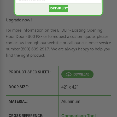
JOIN VIP LIST
Upgrade now!
For more information on the BFDEP - Existing Opening
Floor Door - 300 PSF or to r
equest a custom quote
, please
contact us through our website or call our customer service
number (800) 609-2917. We are always happy to help you
find the right product.
PRODUCT SPEC SHEET:
DOOR SIZE:
42" x 42"
MATERIAL:
Aluminum
CROSS REFERENCE:
Comparison Tool