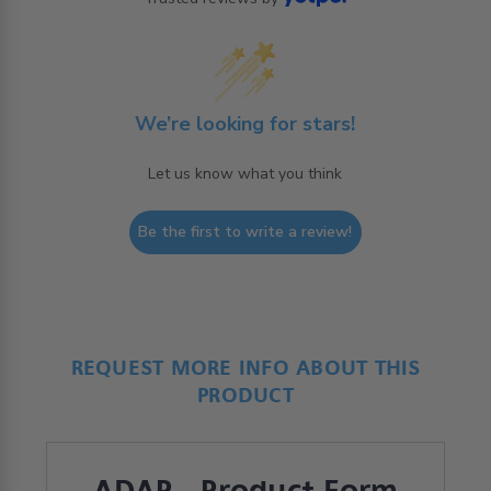
We’re looking for stars!
Let us know what you think
Be the first to write a review!
REQUEST MORE INFO ABOUT THIS
PRODUCT