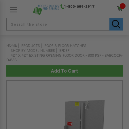
1-800-609-2917
HOME
PRODUCTS
ROOF & FLOOR HATCHES
SHOP BY MODEL NUMBER
BFDEP
42" X 42" EXISTING OPENING FLOOR DOOR - 300 PSF - BABCOCK-
DAVIS