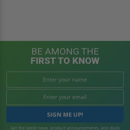
BE AMONG THE
FIRST TO KNOW
Get the latest news, product announcements, and deals