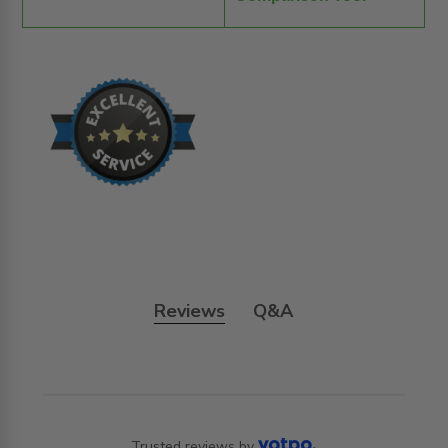
Reviews
Q&A
Trusted reviews by