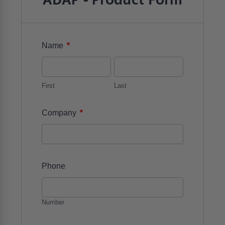
ADAP - Product Form
*
Name
First
Last
*
Company
Phone
Number