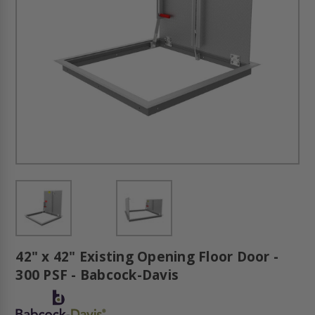
42" x 42" Existing Opening Floor Door -
300 PSF - Babcock-Davis