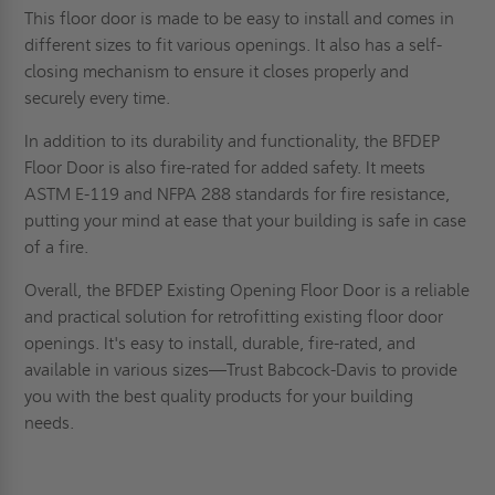
This floor door is made to be easy to install and comes in
different sizes to fit various openings. It also has a self-
closing mechanism to ensure it closes properly and
securely every time.
In addition to its durability and functionality, the BFDEP
Floor Door is also fire-rated for added safety. It meets
ASTM E-119 and NFPA 288 standards for fire resistance,
putting your mind at ease that your building is safe in case
of a fire.
Overall, the BFDEP Existing Opening Floor Door is a reliable
and practical solution for retrofitting existing floor door
openings. It's easy to install, durable, fire-rated, and
available in various sizes—Trust Babcock-Davis to provide
you with the best quality products for your building
needs.