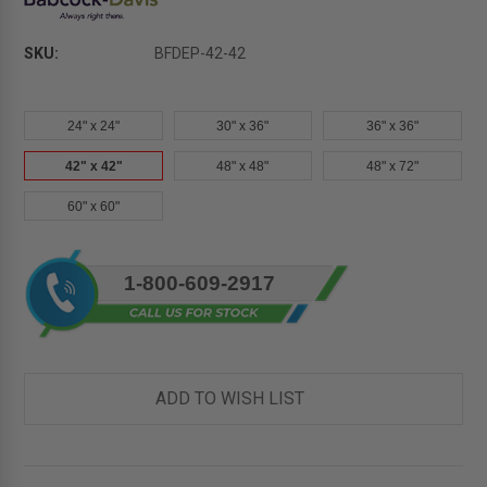
SKU:
BFDEP-42-42
24" x 24"
30" x 36"
36" x 36"
42" x 42"
48" x 48"
48" x 72"
60" x 60"
Current
1-800-609-2917
Stock:
ADD TO WISH LIST