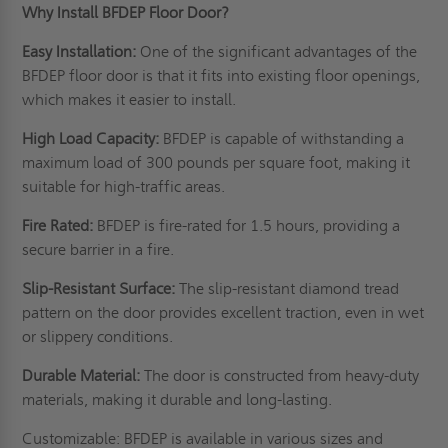
Why Install BFDEP Floor Door?
Easy Installation:
One of the significant advantages of the
BFDEP floor door is that it fits into existing floor openings,
which makes it easier to install.
High Load Capacity:
BFDEP is capable of withstanding a
maximum load of 300 pounds per square foot, making it
suitable for high-traffic areas.
Fire Rated:
BFDEP is fire-rated for 1.5 hours, providing a
secure barrier in a fire.
Slip-Resistant Surface:
The slip-resistant diamond tread
pattern on the door provides excellent traction, even in wet
or slippery conditions.
Durable Material:
The door is constructed from heavy-duty
materials, making it durable and long-lasting.
Customizable: BFDEP is available in various sizes and