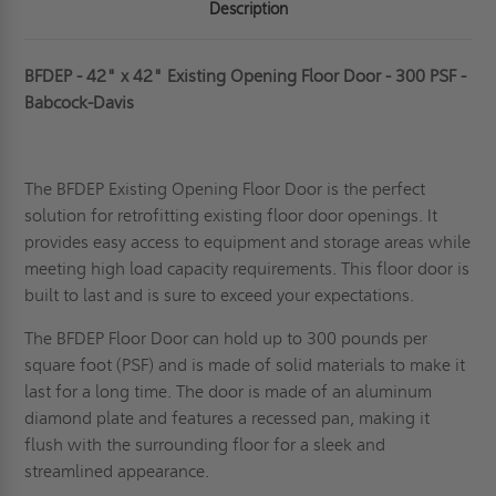
Description
BFDEP - 42" x 42" Existing Opening Floor Door - 300 PSF -
Babcock-Davis
The BFDEP Existing Opening Floor Door is the perfect
solution for retrofitting existing floor door openings. It
provides easy access to equipment and storage areas while
meeting high load capacity requirements. This floor door is
built to last and is sure to exceed your expectations.
The BFDEP Floor Door can hold up to 300 pounds per
square foot (PSF) and is made of solid materials to make it
last for a long time.
The door is made of an aluminum
diamond plate and features a recessed pan, making it
flush with the surrounding floor for a sleek and
streamlined appearance.