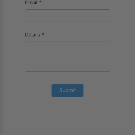
*
Email
*
Details
Submit