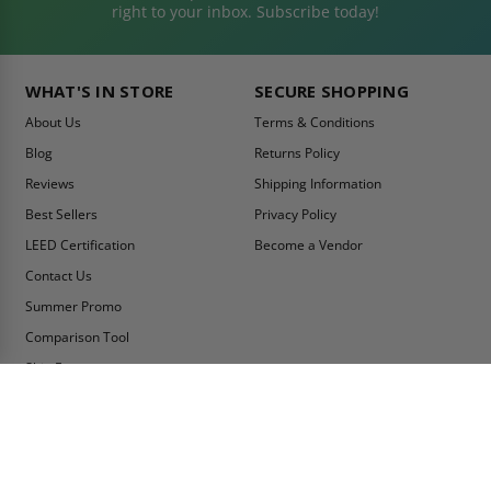
right to your inbox. Subscribe today!
WHAT'S IN STORE
SECURE SHOPPING
About Us
Terms & Conditions
Blog
Returns Policy
Reviews
Shipping Information
Best Sellers
Privacy Policy
LEED Certification
Become a Vendor
Contact Us
Summer Promo
Comparison Tool
Ship Fast
MY ACCOUNT
CONTACT INFO:
My Account
Toll Free Telephone
1-800-609-2917
Order Status