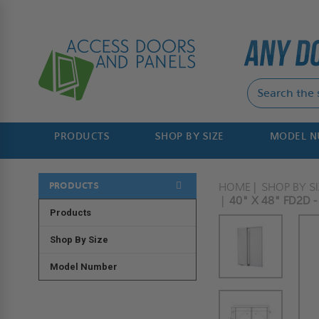
PRODUCTS
SHOP BY SIZE
MODEL 
PRODUCTS
HOME
SHOP BY SI
40" X 48" FD2D 
Products
Shop By Size
Model Number