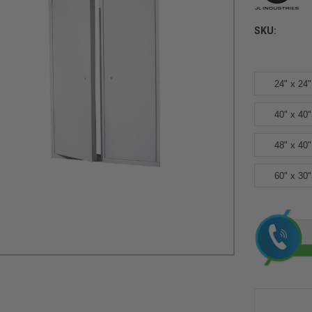
SKU:
24" x 24"
40" x 40"
48" x 40"
60" x 30"
Current
Stock: