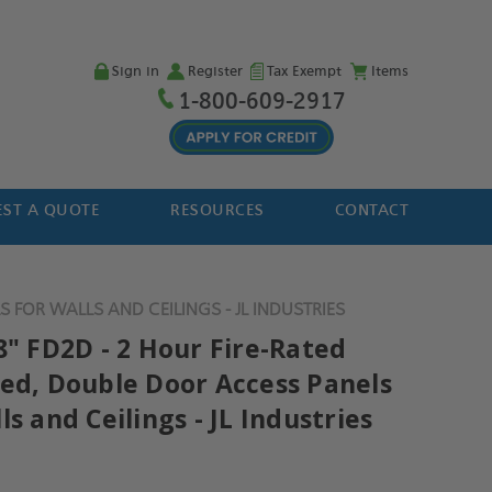
Sign in
Register
Tax Exempt
Items
1-800-609-2917
ST A QUOTE
RESOURCES
CONTACT
 FOR WALLS AND CEILINGS - JL INDUSTRIES
8" FD2D - 2 Hour Fire-Rated
ted, Double Door Access Panels
ls and Ceilings - JL Industries