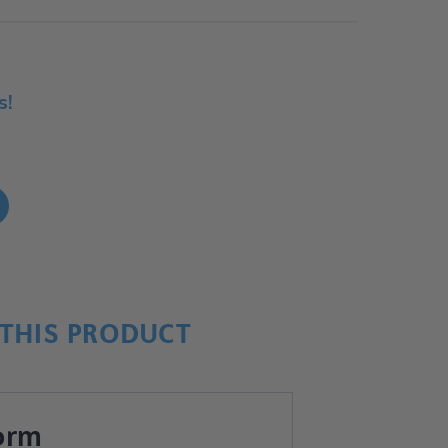
s!
!
THIS PRODUCT
orm