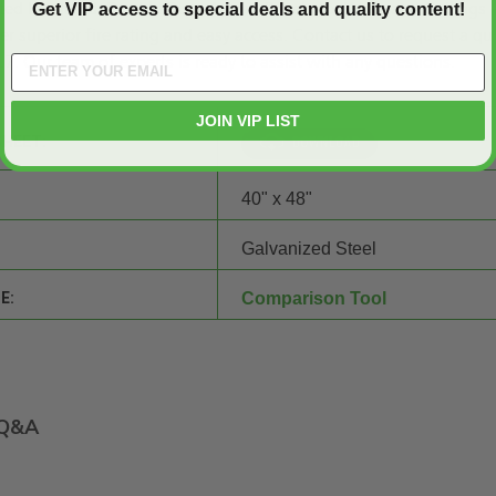
ed Insulated, Double Door Access Panels for Walls and Ceilings -
Get VIP access to special deals and quality content!
er superior fire rating and easy access. Contact us to
request a qu
17. Our team of experts is ready to assist with any questions.
JOIN VIP LIST
SHEET:
40" x 48"
Galvanized Steel
E:
Comparison Tool
Q&A