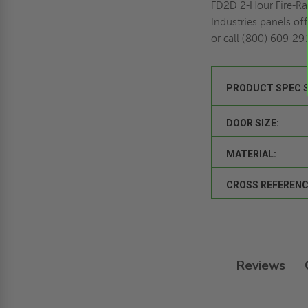
FD2D 2-Hour Fire-Rat
Industries panels off
or call (800) 609-29
PRODUCT SPEC 
DOOR SIZE:
MATERIAL:
CROSS REFERENC
Reviews