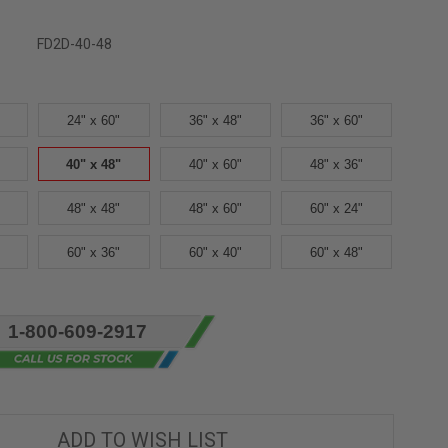
FD2D-40-48
24" x 60"
36" x 48"
36" x 60"
40" x 48"
40" x 60"
48" x 36"
48" x 48"
48" x 60"
60" x 24"
60" x 36"
60" x 40"
60" x 48"
1-800-609-2917
ADD TO WISH LIST