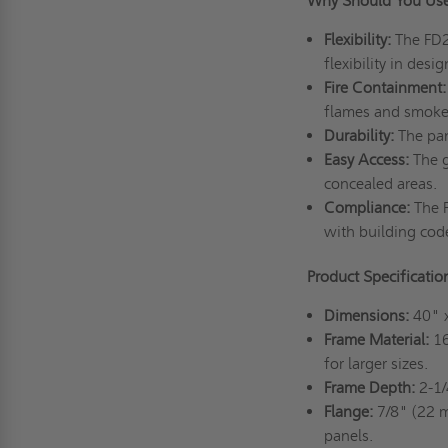
Why Should You Us
Flexibility:
The FD2D
flexibility in desi
Fire Containment:
flames and smoke 
Durability:
The pan
Easy Access:
The g
concealed areas.
Compliance:
The F
with building cod
Product Specificati
Dimensions:
40" 
Frame Material:
16
for larger sizes.
Frame Depth:
2-1/
Flange:
7/8" (22 m
panels.