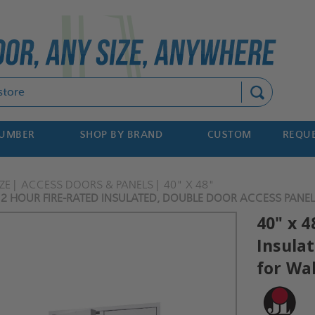
Search
NUMBER
SHOP BY BRAND
CUSTOM
REQUE
ZE
ACCESS DOORS & PANELS
40" X 48"
- 2 HOUR FIRE-RATED INSULATED, DOUBLE DOOR ACCESS PANELS
40" x 4
Insula
for Wal