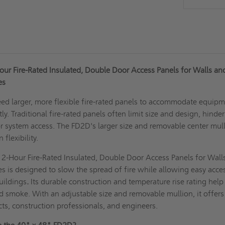
ur Fire-Rated Insulated, Double Door Access Panels for Walls an
ies
ed larger, more flexible fire-rated panels to accommodate equip
ly. Traditional fire-rated panels often limit size and design, hinde
or system access. The FD2D's larger size and removable center mul
flexibility.
2-Hour Fire-Rated Insulated, Double Door Access Panels for Wall
ies is designed to slow the spread of fire while allowing easy acce
uildings
.
Its durable construction and temperature rise rating help 
nd smoke. With an adjustable size and removable mullion, it offers
tects, construction professionals, and engineers.