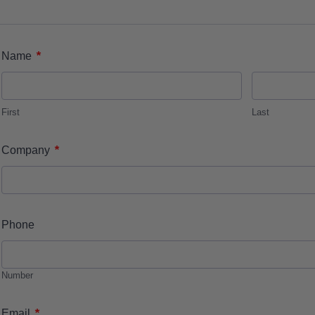
*
Name
First
Last
*
Company
Phone
Number
*
Email