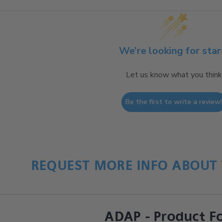
We’re looking for star
Let us know what you think
Be the first to write a review
REQUEST MORE INFO ABOUT 
ADAP - Product F