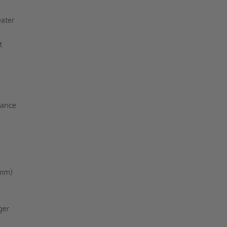
ater
t
s
iance
 mm)
ger