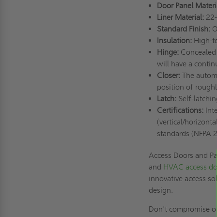
Door Panel Materi
Liner Material:
22-
Standard Finish:
O
Insulation:
High-te
Hinge:
Concealed 
will have a conti
Closer:
The automa
position of rough
Latch:
Self-latchin
Certifications:
Inte
(vertical/horizont
standards (NFPA 
Access Doors and Pan
and
HVAC access do
innovative access so
design.
Don't compromise on 