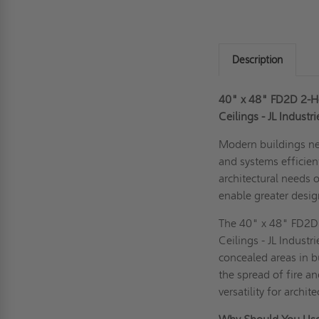
Description
40" x 48" FD2D 2-Ho
Ceilings - JL Industr
Modern buildings ne
and systems efficient
architectural needs 
enable greater design 
The 40" x 48" FD2D 
Ceilings - JL Industr
concealed areas in b
the spread of fire a
versatility for archi