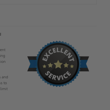
d
ment
ring
lion
s and
ss to
limit