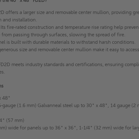
e the 40" x 48" FD2D?
 offers a larger size and removable center mullion, providing gre
gn and installation.
Its fire-rated construction and temperature rise rating help preven
from passing through surfaces, slowing the spread of fire.
el is built with durable materials to withstand harsh conditions.
enerous size and removable center mullion make it easy to acces
D2D meets industry standards and certifications, ensuring compl
es.
ons
x 48"
-gauge (1.6 mm) Galvanneal steel up to 30" x 48", 14 gauge (2
4" (57 mm)
m) wide for panels up to 36" x 36", 1-1/4" (32 mm) wide for lar