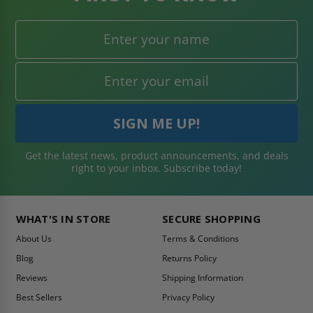
Get the latest news, product announcements, and deals
right to your inbox. Subscribe today!
WHAT'S IN STORE
SECURE SHOPPING
About Us
Terms & Conditions
Blog
Returns Policy
Reviews
Shipping Information
Best Sellers
Privacy Policy