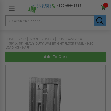
1-800-609-2917
HOME
KARP
MODEL NUMBER
KFD-HD-WT-SPRG
36" X 48" HEAVY DUTY WATERTIGHT FLOOR PANEL - H20
LOADING - KARP