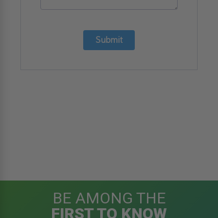
Submit
BE AMONG THE
FIRST TO KNOW