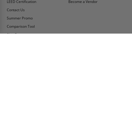
LEED Certification
Become a Vendor
Contact Us
Summer Promo
Comparison Tool
Ship Fast
MY ACCOUNT
CONTACT INFO:
My Account
Toll Free Telephone
1-800-609-2917
Order Status
Fax
Tax Exempt
1-888-626-2907
View Cart
Office Location
Sign In/Check Out
PO Box 66738 #76520
Saint Louis, MO
Apply for Credit
63166-6738
Wish List
USA
Warehouses
Buy Online Or Call