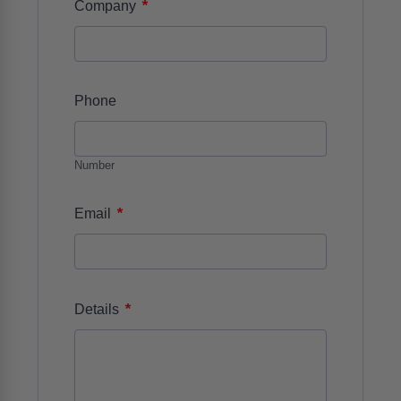
*
Company
Phone
Number
*
Email
*
Details