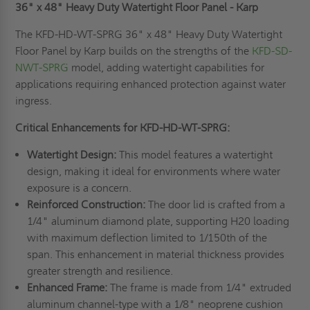
36" x 48" Heavy Duty Watertight Floor Panel - Karp
The KFD-HD-WT-SPRG 36" x 48" Heavy Duty Watertight
Floor Panel by Karp builds on the strengths of the
KFD-SD-
NWT-SPRG
model, adding watertight capabilities for
applications requiring enhanced protection against water
ingress.
Critical Enhancements for KFD-HD-WT-SPRG:
Watertight Design:
This model features a watertight
design, making it ideal for environments where water
exposure is a concern.
Reinforced Construction:
The door lid is crafted from a
1/4" aluminum diamond plate, supporting H20 loading
with maximum deflection limited to 1/150th of the
span. This enhancement in material thickness provides
greater strength and resilience.
Enhanced Frame:
The frame is made from 1/4" extruded
aluminum channel-type with a 1/8" neoprene cushion