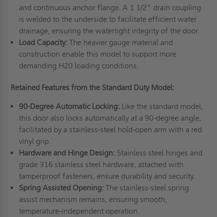
and continuous anchor flange. A 1 1/2" drain coupling
is welded to the underside to facilitate efficient water
drainage, ensuring the watertight integrity of the door.
Load Capacity:
The heavier gauge material and
construction enable this model to support more
demanding H20 loading conditions.
Retained Features from the Standard Duty Model:
90-Degree Automatic Locking:
Like the standard model,
this door also locks automatically at a 90-degree angle,
facilitated by a stainless-steel hold-open arm with a red
vinyl grip.
Hardware and Hinge Design:
Stainless steel hinges and
grade 316 stainless steel hardware, attached with
tamperproof fasteners, ensure durability and security.
Spring Assisted Opening:
The stainless-steel spring
assist mechanism remains, ensuring smooth,
temperature-independent operation.