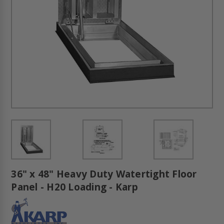
36" x 48" Heavy Duty Watertight Floor
Panel - H20 Loading - Karp