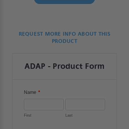
REQUEST MORE INFO ABOUT THIS
PRODUCT
ADAP - Product Form
*
Name
First
Last