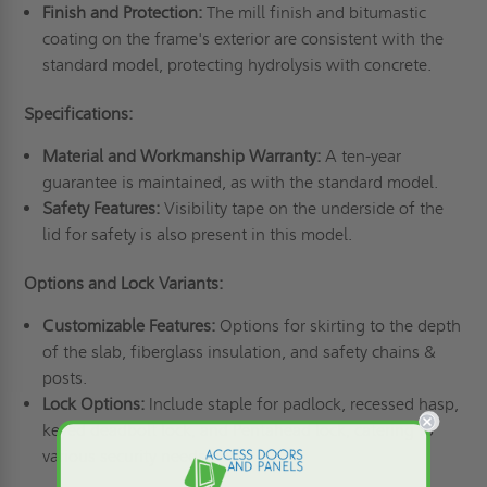
Finish and Protection:
The mill finish and bitumastic
coating on the frame's exterior are consistent with the
standard model, protecting hydrolysis with concrete.
Specifications:
Material and Workmanship Warranty:
A ten-year
guarantee is maintained, as with the standard model.
Safety Features:
Visibility tape on the underside of the
lid for safety is also present in this model.
Options and Lock Variants:
Customizable Features:
Options for skirting to the depth
of the slab, fiberglass insulation, and safety chains &
posts.
Lock Options:
Include staple for padlock, recessed hasp,
keyed deadbolt lock, and Pentahead lock, catering to
various security needs.