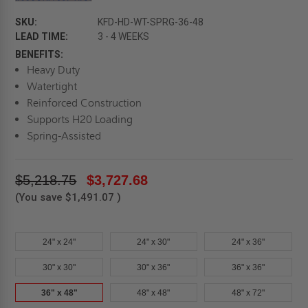
SKU:
KFD-HD-WT-SPRG-36-48
LEAD TIME:
3 - 4 WEEKS
BENEFITS:
Heavy Duty
Watertight
Reinforced Construction
Supports H20 Loading
Spring-Assisted
$5,218.75
$3,727.68
(You save
$1,491.07
)
24" x 24"
24" x 30"
24" x 36"
30" x 30"
30" x 36"
36" x 36"
36" x 48"
48" x 48"
48" x 72"