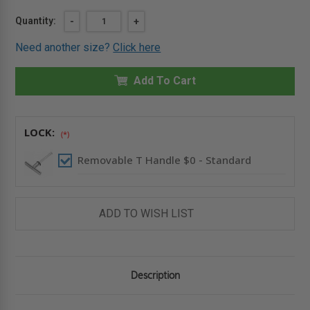
Current
Quantity:
DECREASE
-
INCREASE
+
QUANTITY
QUANTITY
Stock:
OF
OF
Need another size?
Click here
36"
36"
X
X
48"
48"
HEAVY
Add To Cart
HEAVY
DUTY
DUTY
WATERTIGHT
WATERTIGHT
FLOOR
FLOOR
PANEL
PANEL
-
-
LOCK:
(*)
H20
H20
LOADING
LOADING
-
-
Removable T Handle $0 - Standard
KARP
KARP
ADD TO WISH LIST
Description