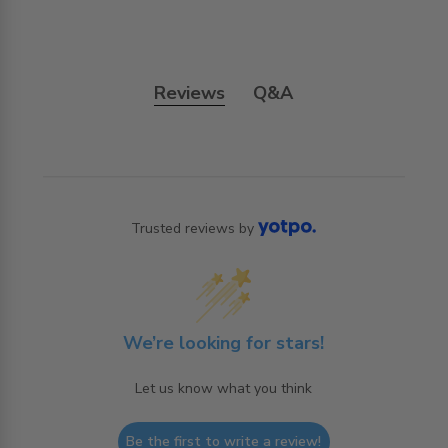
Reviews
Q&A
Trusted reviews by
We’re looking for stars!
Let us know what you think
Be the first to write a review!