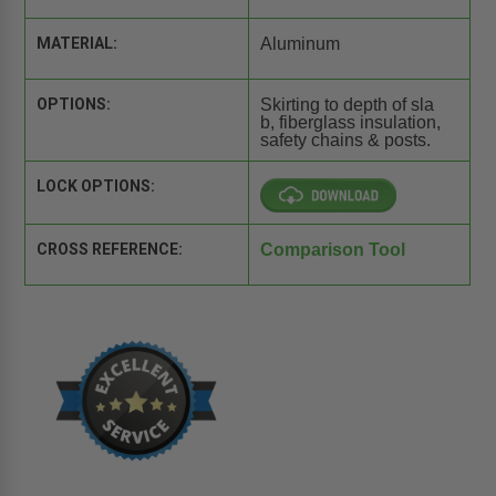
MATERIAL:
Aluminum
OPTIONS:
Skirting to depth of sla
b, fiberglass insulation,
safety chains & posts.
LOCK OPTIONS:
CROSS REFERENCE:
Comparison Tool