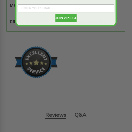
MATERIAL:
Steel
JOIN VIP LIST
CROSS REFERENCE:
Comparison Tool
Reviews
Q&A