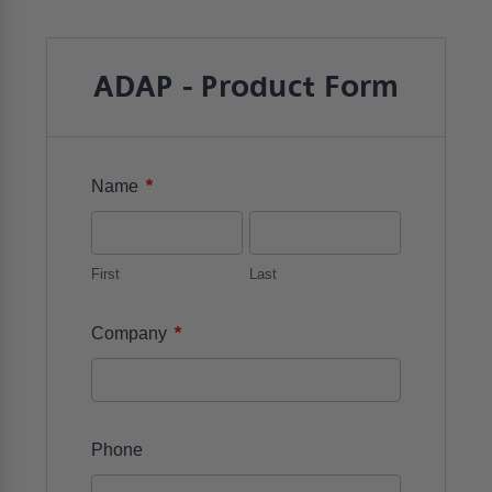
ADAP - Product Form
*
Name
First
Last
*
Company
Phone