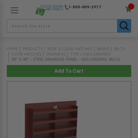
1-800-609-2917
HOME
PRODUCTS
ROOF & FLOOR HATCHES
BRAND
BILCO
FLOOR HATCHES
DRAINAGE
TYPE J (H20 LOADING)
36" X 36" - STEEL DRAINAGE PANEL - H20 LOADING- BILCO