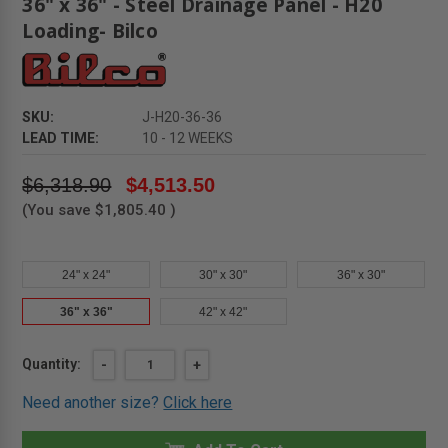
36" x 36" - Steel Drainage Panel - H20
Loading- Bilco
SKU:
J-H20-36-36
LEAD TIME:
10 - 12 WEEKS
$6,318.90
$4,513.50
(You save
$1,805.40
)
24" x 24"
30" x 30"
36" x 30"
36" x 36"
42" x 42"
Current
Quantity:
DECREASE
-
INCREASE
+
QUANTITY
QUANTITY
Stock:
OF
OF
Need another size?
Click here
36"
36"
X
X
36"
36"