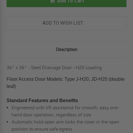
-
Add To Cart
-
STEEL
STEEL
DRAINAGE
DRAINAGE
PANEL
PANEL
-
-
H20
H20
ADD TO WISH LIST
LOADING-
LOADING-
BILCO
BILCO
Description
36" x 36" - Steel Drainage Door - H20 Loading
Floor Access Door Models: Type J-H20, JD-H20 (double
leaf)
Standard Features and Benefits
Engineered with lift assistance for smooth, easy one-
hand door operation, regardless of size
Automatic hold-open arm locks the cover in the open
position to ensure safe egress