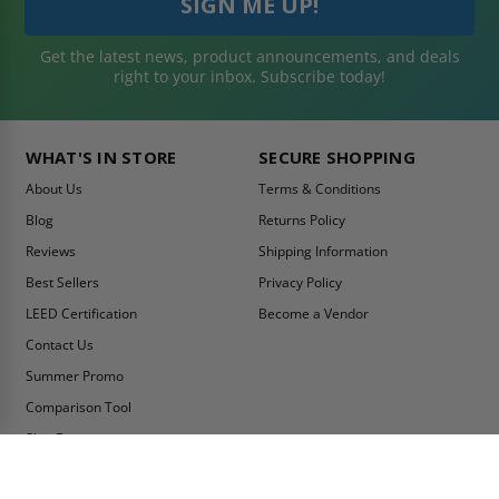
Get the latest news, product announcements, and deals
right to your inbox. Subscribe today!
WHAT'S IN STORE
SECURE SHOPPING
About Us
Terms & Conditions
Blog
Returns Policy
Reviews
Shipping Information
Best Sellers
Privacy Policy
LEED Certification
Become a Vendor
Contact Us
Summer Promo
Comparison Tool
Ship Fast
MY ACCOUNT
CONTACT INFO: