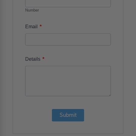
Number
*
Email
*
Details
Submit