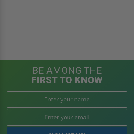
BE AMONG THE
FIRST TO KNOW