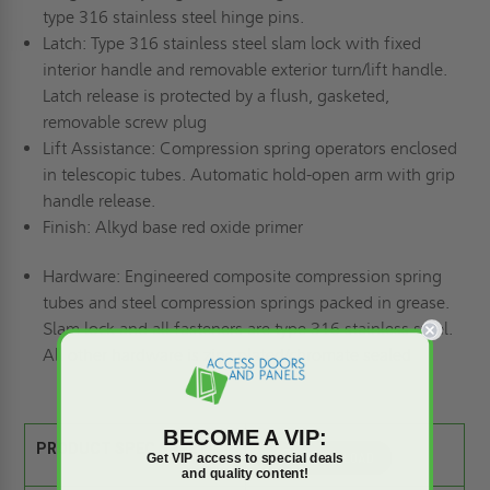
type 316 stainless steel hinge pins.
Latch:
Type 316 stainless steel slam lock with fixed
interior handle and removable exterior turn/lift handle.
Latch release is protected by a flush, gasketed,
removable screw plug
Lift Assistance:
Compression spring operators enclosed
in telescopic tubes. Automatic hold-open arm with grip
handle release.
Finish:
Alkyd base red oxide primer
Hardware:
Engineered composite compression spring
tubes and steel compression springs packed in grease.
Slam lock and all fasteners are type 316 stainless steel.
All other hardware is zinc plated/chromate sealed
BECOME A VIP:
PRODUCT SPEC SHEET:
Get VIP access to special deals
and quality content!