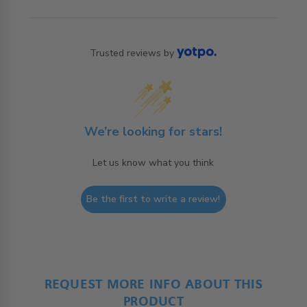
Trusted reviews by
We’re looking for stars!
Let us know what you think
Be the first to write a review!
REQUEST MORE INFO ABOUT THIS
PRODUCT