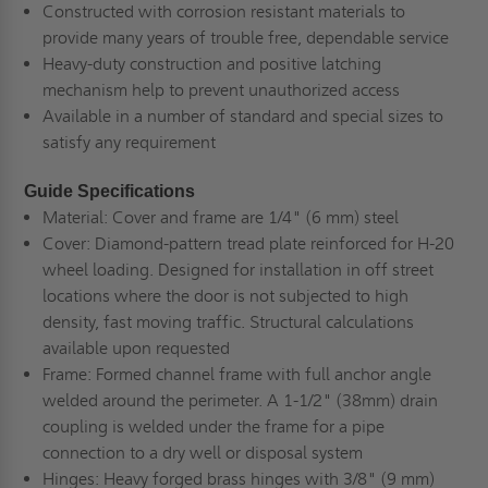
Constructed with corrosion resistant materials to
provide many years of trouble free, dependable service
Heavy-duty construction and positive latching
mechanism help to prevent unauthorized access
Available in a number of standard and special sizes to
satisfy any requirement
Guide Specifications
Material:
Cover and frame are 1/4" (6 mm) steel
Cover:
Diamond-pattern tread plate
reinforced for H-20
wheel loading. Designed for installation in off street
locations where the door is not subjected to high
density, fast moving traffic. Structural calculations
available upon requested
Frame:
Formed channel frame with full anchor angle
welded around the perimeter. A 1-1/2" (38mm) drain
coupling is welded under the frame for a pipe
connection to a dry well or disposal system
Hinges:
Heavy forged brass hinges with 3/8" (9 mm)