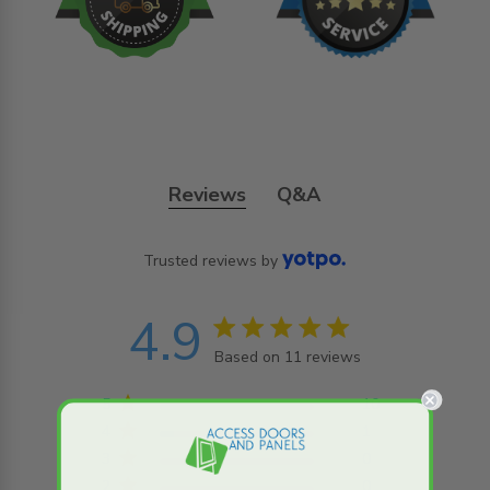
Reviews
Q&A
Trusted reviews by
4.9
4.9 star rating
Based on 11 reviews
4.9 out of 5 stars
Based on 11 reviews
5
10
4
1
3
0
2
0