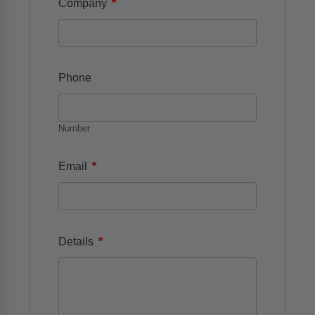
*
Company
Phone
Number
*
Email
*
Details