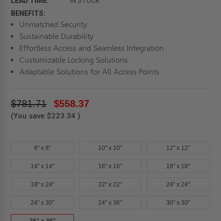
LEAD TIME:
IN STOCK
BENEFITS:
Unmatched Security
Sustainable Durability
Effortless Access and Seamless Integration
Customizable Locking Solutions
Adaptable Solutions for All Access Points
$781.71
$558.37
(You save
$223.34
)
8" x 8"
10" x 10"
12" x 12"
14" x 14"
16" x 16"
18" x 18"
18" x 24"
22" x 22"
24" x 24"
24" x 30"
24" x 36"
30" x 30"