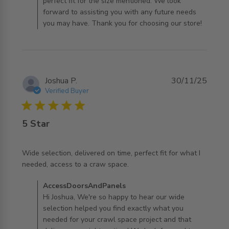
perfect fit for the size mentioned. We look
forward to assisting you with any future needs
you may have. Thank you for choosing our store!
Joshua P.
30/11/25
Verified Buyer
5 star rating
5 Star
Wide selection, delivered on time, perfect fit for what I 
read more about review content Wide selection,
needed, access to a craw space.
delivered on time,
Comments by Store Owner on Review by
AccessDoorsAndPanels
AccessDoorsAndPanels on Mon Dec 01 2025
Hi Joshua, We're so happy to hear our wide
selection helped you find exactly what you
needed for your crawl space project and that