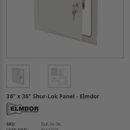
36" x 36" Shur-Lok Panel - Elmdor
SKU:
SLK-36-36