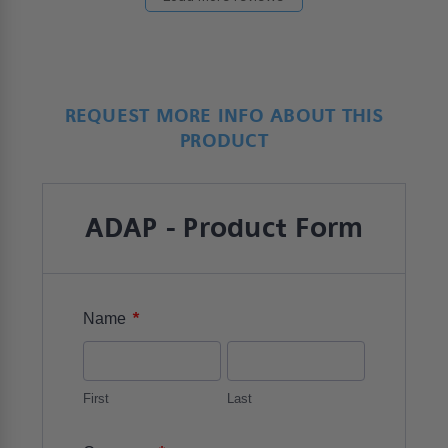
REQUEST MORE INFO ABOUT THIS
PRODUCT
ADAP - Product Form
*
Name
First
Last