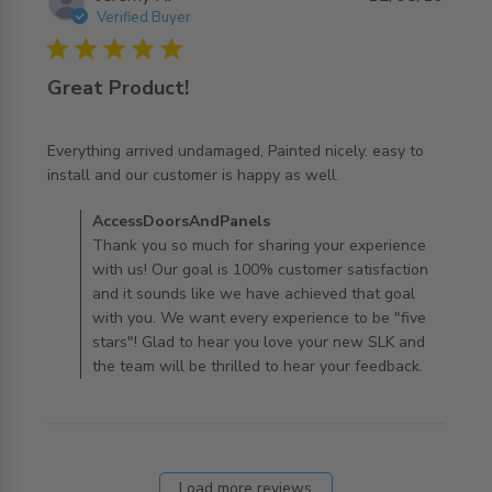
Verified Buyer
5 star rating
Great Product!
Everything arrived undamaged, Painted nicely. easy to 
read more about review content Everything arrived
install and our customer is happy as well.
undamaged, Painted
Comments by Store Owner on Review by
AccessDoorsAndPanels
AccessDoorsAndPanels on Mon Aug 12 2019
Thank you so much for sharing your experience
with us! Our goal is 100% customer satisfaction
and it sounds like we have achieved that goal
with you. We want every experience to be "five
stars"! Glad to hear you love your new SLK and
the team will be thrilled to hear your feedback.
Load more reviews