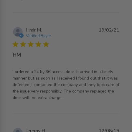
Hrair M.
19/02/21
Verified Buyer
5 star rating
HM
I ordered a 24 by 36 access door. It arrived in a timely 
manner but as soon as I received I found out that it was 
defected. I contacted the company and they took care of 
the issue very responsibly. The company replaced the 
read more about review content I ordered a 24 by 36
door with no extra charge.
access door.
Jeremy H.
12/08/19