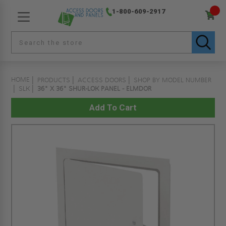
1-800-609-2917
HOME
PRODUCTS
ACCESS DOORS
SHOP BY MODEL NUMBER
SLK
36" X 36" SHUR-LOK PANEL - ELMDOR