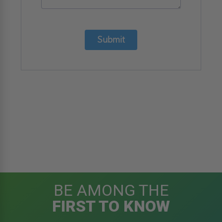
Submit
BE AMONG THE
FIRST TO KNOW