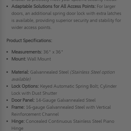
Adaptable Solutions for All Access Points:
For larger
doors, an additional spring door lock with extra latches
is available, providing superior security and stability for
wider access points.
Product Specifications:
Measurements:
36" x 36"
Mount:
Wall Mount
Material:
Galvannealed Steel
(Stainless Steel option
available)
Lock Options:
Keyed Automatic Spring Bolt; Cylinder
Lock with Dust Shutter
Door Panel:
14-Gauge Galvannealed Steel
Frame:
16-gauge Galvannealed Steel with Vertical
Reinforcement Channel
Hinge:
Concealed Continuous Stainless Steel Piano
Hinge