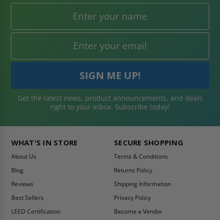
Get the latest news, product announcements, and deals
right to your inbox. Subscribe today!
WHAT'S IN STORE
SECURE SHOPPING
About Us
Terms & Conditions
Blog
Returns Policy
Reviews
Shipping Information
Best Sellers
Privacy Policy
LEED Certification
Become a Vendor