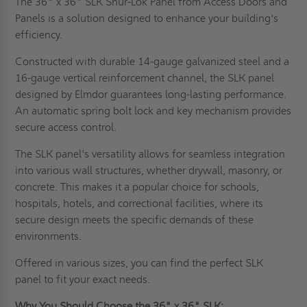
The 36" x 36" SLK Shur-Lok Panel from Access Doors and
Panels is a solution designed to enhance your building's
efficiency.
Constructed with durable 14-gauge galvanized steel and a
16-gauge vertical reinforcement channel, the SLK panel
designed by Elmdor guarantees long-lasting performance.
An automatic spring bolt lock and key mechanism provides
secure access control.
The SLK panel's versatility allows for seamless integration
into various wall structures, whether drywall, masonry, or
concrete. This makes it a popular choice for schools,
hospitals, hotels, and correctional facilities, where its
secure design meets the specific demands of these
environments.
Offered in various sizes, you can find the perfect SLK
panel to fit your exact needs.
Why You Should Choose the 36" x 36" SLK: