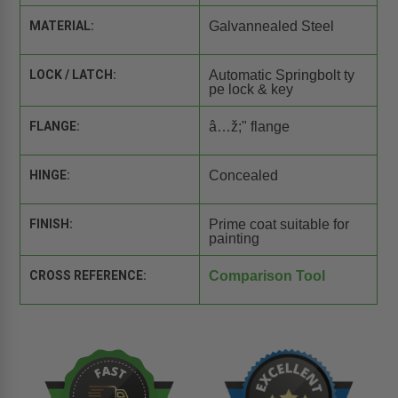
MATERIAL:
Galvannealed Steel
LOCK / LATCH:
Automatic Springbolt ty
pe lock & key
FLANGE:
â…ž;" flange
HINGE:
Concealed
FINISH:
Prime coat suitable for
painting
CROSS REFERENCE:
Comparison Tool