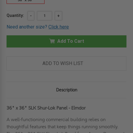
36" x 36"
Current
Quantity:
DECREASE
-
INCREASE
+
QUANTITY
QUANTITY
Stock:
OF
OF
Need another size?
Click here
36"
36"
X
X
36"
36"
SHUR-
Add To Cart
SHUR-
LOK
LOK
PANEL
PANEL
-
-
ELMDOR
ELMDOR
ADD TO WISH LIST
Description
36" x 36" SLK Shur-Lok Panel - Elmdor
A well-functioning commercial building relies on
thoughtful features that keep things running smoothly.