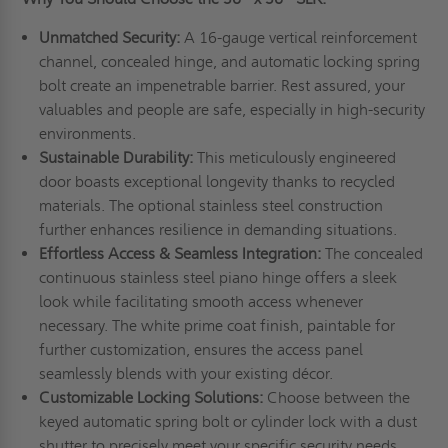
Unmatched Security:
A 16-gauge vertical reinforcement
channel, concealed hinge, and automatic locking spring
bolt create an impenetrable barrier. Rest assured, your
valuables and people are safe, especially in high-security
environments.
Sustainable Durability:
This meticulously engineered
door boasts exceptional longevity thanks to recycled
materials. The optional stainless steel construction
further enhances resilience in demanding situations.
Effortless Access & Seamless Integration:
The concealed
continuous stainless steel piano hinge offers a sleek
look while facilitating smooth access whenever
necessary. The white prime coat finish, paintable for
further customization, ensures the access panel
seamlessly blends with your existing décor.
Customizable Locking Solutions:
Choose between the
keyed automatic spring bolt or cylinder lock with a dust
shutter to precisely meet your specific security needs.