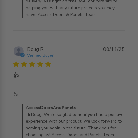
delivery was right on time! We look forward to
helping you with any future projects you may
have. Access Doors & Panels Team
Doug R.
08/11/25
Verified Buyer
5 star rating
👍
read more about review content
👍
Comments by Store Owner on Review by
AccessDoorsAndPanels
AccessDoorsAndPanels on Sun Nov 09 2025
Hi Doug, We're so glad to hear you had a positive
experience with our product. We look forward to
serving you again in the future. Thank you for
choosing us! Access Doors and Panels Team