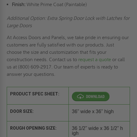
Finish:
White Prime Coat (Paintable)
Additional Option: Extra Spring Door Lock with Latches for
Large Doors
At Access Doors and Panels, we take pride in ensuring our
customers are fully satisfied with our products. Just
choose the size and customization that fits your
construction needs. Contact us to
request a quote
or call
us at (800) 609-2917. Our team of experts is ready to
answer your questions.
PRODUCT SPEC SHEET:
DOOR SIZE:
36" wide x 36" high
ROUGH OPENING SIZE:
36 1/2" wide x 36 1/2" h
igh