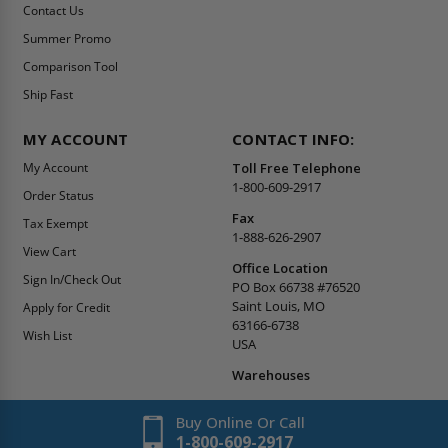
Contact Us
Summer Promo
Comparison Tool
Ship Fast
MY ACCOUNT
CONTACT INFO:
My Account
Toll Free Telephone
1-800-609-2917
Order Status
Fax
Tax Exempt
1-888-626-2907
View Cart
Office Location
Sign In/Check Out
PO Box 66738 #76520
Saint Louis, MO
Apply for Credit
63166-6738
Wish List
USA
Warehouses
Buy Online Or Call
1-800-609-2917