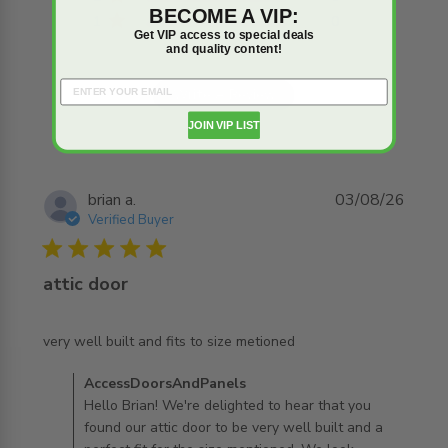
BECOME A VIP:
1
0
Get VIP access to special deals
and quality content!
Write A Review
JOIN VIP LIST
brian a.
03/08/26
Verified Buyer
5 star rating
attic door
read more about review content very well built and fits
very well built and fits to size metioned
to size
Comments by Store Owner on Review by
AccessDoorsAndPanels
AccessDoorsAndPanels on Tue Aug 04 2026
Hello Brian! We're delighted to hear that you
found our attic door to be very well built and a