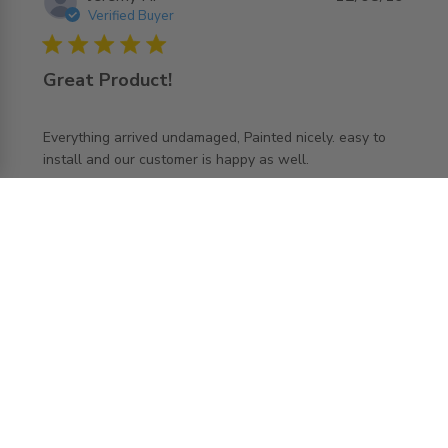
Verified Buyer
5 star rating
Great Product!
Everything arrived undamaged, Painted nicely. easy to 
read more about review content Everything arrived
install and our customer is happy as well.
undamaged, Painted
Comments by Store Owner on Review by
AccessDoorsAndPanels
AccessDoorsAndPanels on Mon Aug 12 2019
Thank you so much for sharing your experience
with us! Our goal is 100% customer satisfaction
and it sounds like we have achieved that goal
with you. We want every experience to be "five
stars"! Glad to hear you love your new SLK and
the team will be thrilled to hear your feedback.
Load more reviews