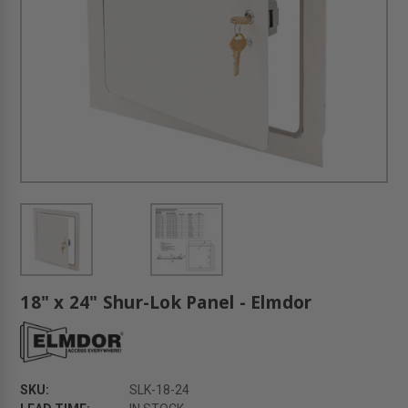
18" x 24" Shur-Lok Panel - Elmdor
SKU:
SLK-18-24