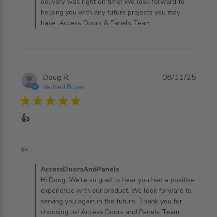
delivery was right on time! We look forward to
helping you with any future projects you may
have. Access Doors & Panels Team
Doug R.
08/11/25
Verified Buyer
5 star rating
👍
read more about review content
👍
Comments by Store Owner on Review by
AccessDoorsAndPanels
AccessDoorsAndPanels on Sun Nov 09 2025
Hi Doug, We're so glad to hear you had a positive
experience with our product. We look forward to
serving you again in the future. Thank you for
choosing us! Access Doors and Panels Team