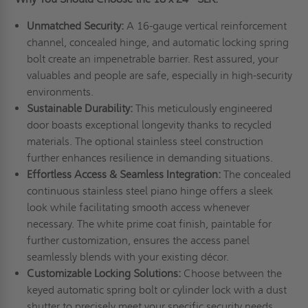
Unmatched Security:
A 16-gauge vertical reinforcement
channel, concealed hinge, and automatic locking spring
bolt create an impenetrable barrier. Rest assured, your
valuables and people are safe, especially in high-security
environments.
Sustainable Durability:
This meticulously engineered
door boasts exceptional longevity thanks to recycled
materials. The optional stainless steel construction
further enhances resilience in demanding situations.
Effortless Access & Seamless Integration:
The concealed
continuous stainless steel piano hinge offers a sleek
look while facilitating smooth access whenever
necessary. The white prime coat finish, paintable for
further customization, ensures the access panel
seamlessly blends with your existing décor.
Customizable Locking Solutions:
Choose between the
keyed automatic spring bolt or cylinder lock with a dust
shutter to precisely meet your specific security needs.