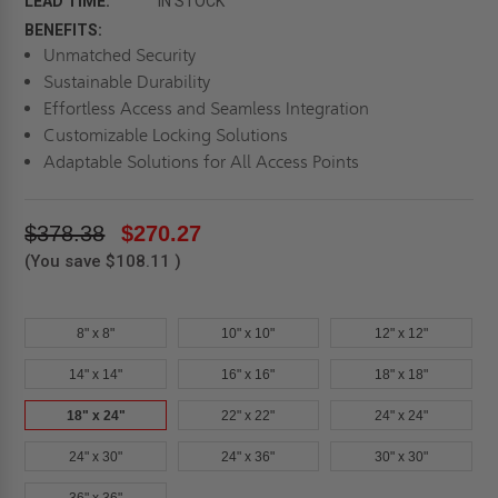
LEAD TIME:
IN STOCK
BENEFITS:
Unmatched Security
Sustainable Durability
Effortless Access and Seamless Integration
Customizable Locking Solutions
Adaptable Solutions for All Access Points
$378.38
$270.27
(You save
$108.11
)
8" x 8"
10" x 10"
12" x 12"
14" x 14"
16" x 16"
18" x 18"
18" x 24"
22" x 22"
24" x 24"
24" x 30"
24" x 36"
30" x 30"