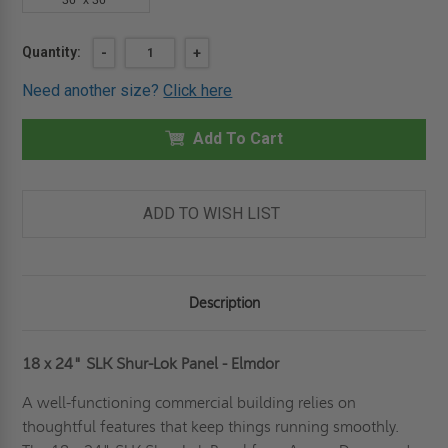
36" x 36"
Current
Quantity:
DECREASE
-
INCREASE
+
QUANTITY
QUANTITY
Stock:
OF
OF
Need another size?
Click here
18"
18"
X
X
24"
24"
SHUR-
Add To Cart
SHUR-
LOK
LOK
PANEL
PANEL
-
-
ELMDOR
ELMDOR
ADD TO WISH LIST
Description
18 x 24" SLK Shur-Lok Panel - Elmdor
A well-functioning commercial building relies on
thoughtful features that keep things running smoothly.