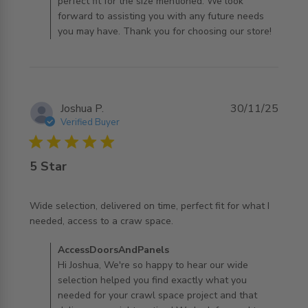
perfect fit for the size mentioned. We look
forward to assisting you with any future needs
you may have. Thank you for choosing our store!
Joshua P.
30/11/25
Verified Buyer
5 star rating
5 Star
Wide selection, delivered on time, perfect fit for what I 
read more about review content Wide selection,
needed, access to a craw space.
delivered on time,
Comments by Store Owner on Review by
AccessDoorsAndPanels
AccessDoorsAndPanels on Mon Dec 01 2025
Hi Joshua, We're so happy to hear our wide
selection helped you find exactly what you
needed for your crawl space project and that