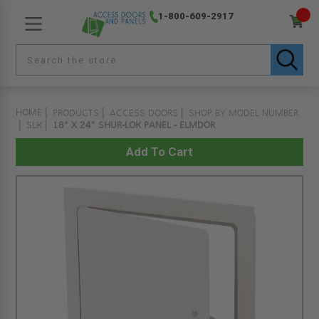
1-800-609-2917
HOME
PRODUCTS
ACCESS DOORS
SHOP BY MODEL NUMBER
SLK
18" X 24" SHUR-LOK PANEL - ELMDOR