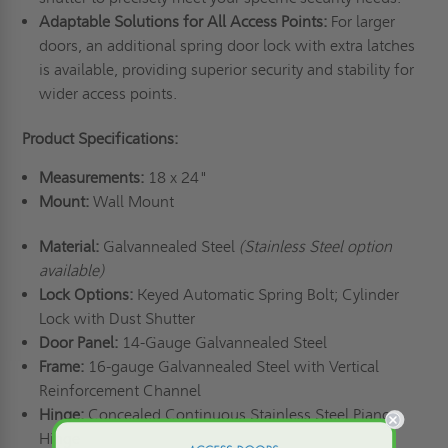
Adaptable Solutions for All Access Points:
For larger
doors, an additional spring door lock with extra latches
is available, providing superior security and stability for
wider access points.
Product Specifications:
Measurements:
18 x 24"
Mount:
Wall Mount
Material:
Galvannealed Steel
(Stainless Steel option
available)
Lock Options:
Keyed Automatic Spring Bolt; Cylinder
Lock with Dust Shutter
Door Panel:
14-Gauge Galvannealed Steel
Frame:
16-gauge Galvannealed Steel with Vertical
Reinforcement Channel
Hinge:
Concealed Continuous Stainless Steel Piano
Hinge