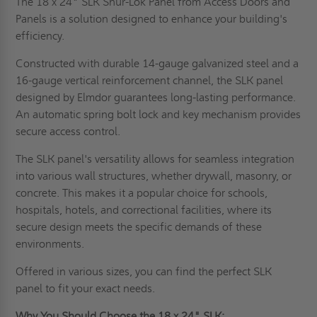
The 18 x 24" SLK Shur-Lok Panel from Access Doors and
Panels is a solution designed to enhance your building's
efficiency.
Constructed with durable 14-gauge galvanized steel and a
16-gauge vertical reinforcement channel, the SLK panel
designed by Elmdor guarantees long-lasting performance.
An automatic spring bolt lock and key mechanism provides
secure access control.
The SLK panel's versatility allows for seamless integration
into various wall structures, whether drywall, masonry, or
concrete. This makes it a popular choice for schools,
hospitals, hotels, and correctional facilities, where its
secure design meets the specific demands of these
environments.
Offered in various sizes, you can find the perfect SLK
panel to fit your exact needs.
Why You Should Choose the 18 x 24" SLK: