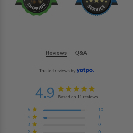
Reviews
Q&A
Trusted reviews by
4.9
4.9 star rating
Based on 11 reviews
4.9 out of 5 stars
Based on 11 reviews
5
10
4
1
3
0
2
0