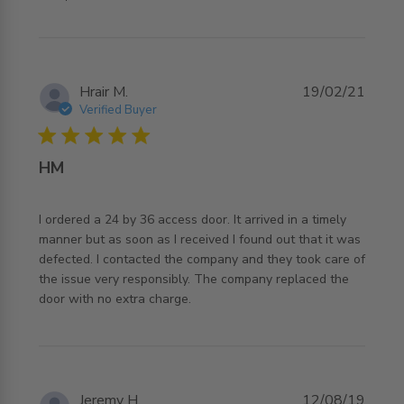
Hrair M.
19/02/21
Verified Buyer
5 star rating
HM
I ordered a 24 by 36 access door. It arrived in a timely 
manner but as soon as I received I found out that it was 
defected. I contacted the company and they took care of 
the issue very responsibly. The company replaced the 
read more about review content I ordered a 24 by 36
door with no extra charge.
access door.
Jeremy H.
12/08/19