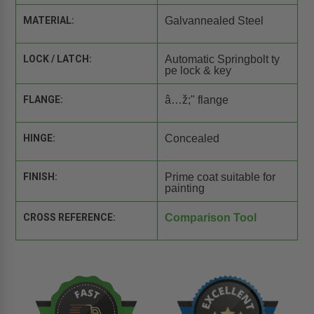
MATERIAL:
Galvannealed Steel
LOCK / LATCH:
Automatic Springbolt ty
pe lock & key
FLANGE:
â…ž;" flange
HINGE:
Concealed
FINISH:
Prime coat suitable for
painting
CROSS REFERENCE:
Comparison Tool