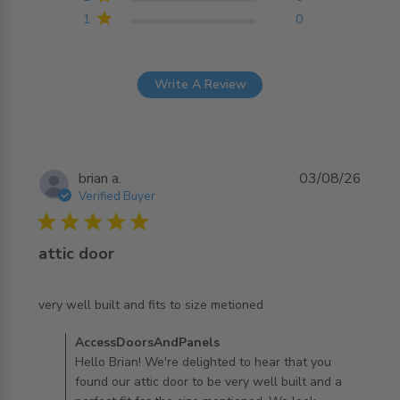
1
0
Write A Review
brian a.
03/08/26
Verified Buyer
5 star rating
attic door
read more about review content very well built and fits
very well built and fits to size metioned
to size
Comments by Store Owner on Review by
AccessDoorsAndPanels
AccessDoorsAndPanels on Tue Aug 04 2026
Hello Brian! We're delighted to hear that you
found our attic door to be very well built and a