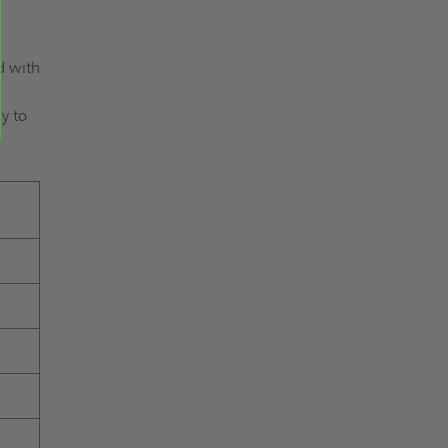
d with
.
dy to