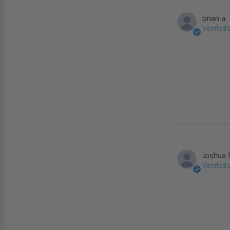
brian a.
Verified
Joshua 
Verified