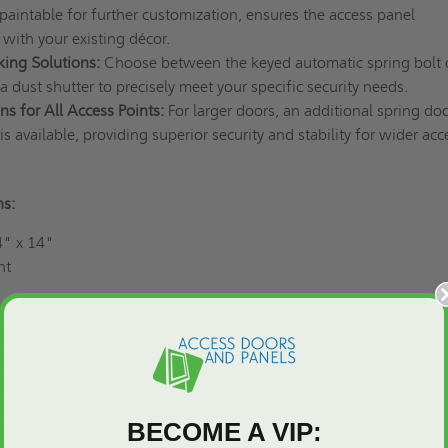
 paintable for further customization, ensures the access panel
 with your existing décor.
king Solutions:
Choose between the keyed automatic spring bolt 
 a dust shutter to precisely meet your specific security needs.
ns for All Access Points:
For larger doors, an additional spring doo
is available, providing superior security and stability for wider acc
ns:
" x 14"
nt
aled Steel
(Stainless Steel option available)
d Automatic Spring Bolt; Cylinder Lock with Dust Shutter
uge Galvannealed Steel
alvannealed Steel with Vertical Reinforcement Channel
Continuous Stainless Steel Piano Hinge
BECOME A VIP:
e Coat (Paintable)