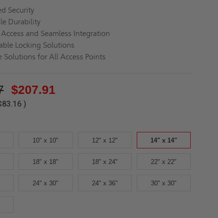
d Security
le Durability
s Access and Seamless Integration
ble Locking Solutions
 Solutions for All Access Points
7
$207.91
$83.16
)
10" x 10"
12" x 12"
14" x 14"
18" x 18"
18" x 24"
22" x 22"
24" x 30"
24" x 36"
30" x 30"