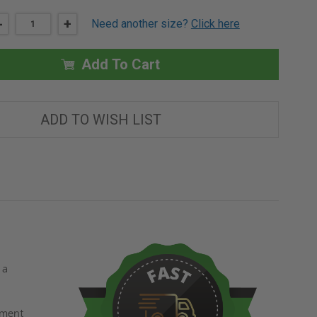
DECREASE
-
INCREASE
+
Need another size?
Click here
QUANTITY
QUANTITY
OF
OF
14"
14"
X
X
Add To Cart
14"
14"
SHUR-
SHUR-
LOK
LOK
PANEL
PANEL
-
-
ADD TO WISH LIST
ELMDOR
ELMDOR
 a
ement