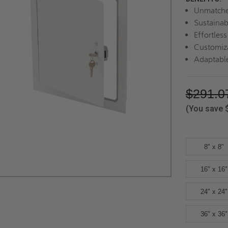
Unmatche
Sustainab
Effortles
Customiza
Adaptable
$291.0
(You save
8" x 8"
16" x 16"
24" x 24"
36" x 36"