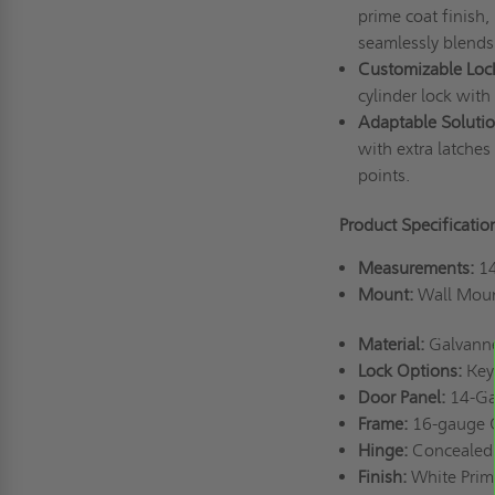
prime coat finish,
seamlessly blends
Customizable Loc
cylinder lock with
Adaptable Solutio
with extra latches 
points.
Product Specificatio
Measurements:
14
Mount:
Wall Mou
Material:
Galvanne
Lock Options:
Keye
Door Panel:
14-Ga
Frame:
16-gauge G
Hinge:
Concealed 
Finish:
White Prim