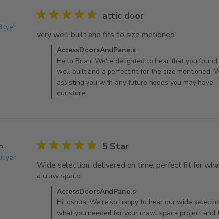
5 star rating
attic door
 Buyer
very well built and fits to size metioned
read more abo
Comments by Store Owner on Review by AccessDo
AccessDoorsAndPanels
Hello Brian! We're delighted to hear that you found 
well built and a perfect fit for the size mentioned.
assisting you with any future needs you may have. 
our store!
5 star rating
5 Star
P.
 Buyer
Wide selection, delivered on time, perfect fit for wha
a craw space.
read more about review content Wide se
Comments by Store Owner on Review by AccessDo
AccessDoorsAndPanels
Hi Joshua, We're so happy to hear our wide selectio
what you needed for your crawl space project and t