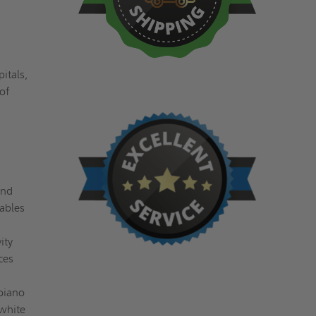
itals,
 of
and
uables
ity
ces
piano
 white