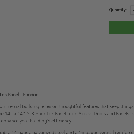
Current
Quantity:
Stock:
Lok Panel - Elmdor
ommercial building relies on thoughtful features that keep things
he 14" x 14" SLK Shur-Lok Panel from Access Doors and Panels is
 enhance your building's efficiency.
rable 14-gauge galvanized steel and a 16-gauge vertical reinforc