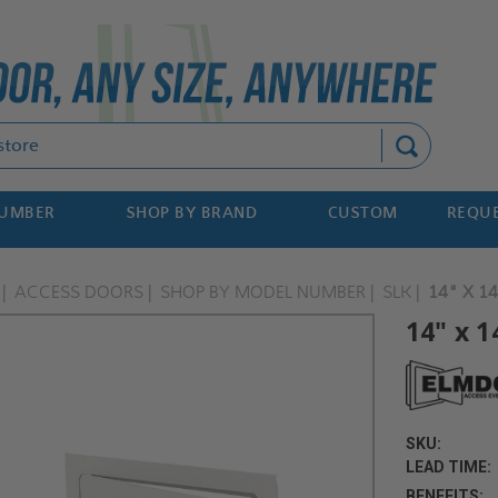
Search
NUMBER
SHOP BY BRAND
CUSTOM
REQUE
ACCESS DOORS
SHOP BY MODEL NUMBER
SLK
14" X 1
14" x 1
SKU:
LEAD TIME:
BENEFITS: