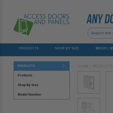
PRODUCTS
SHOP BY SIZE
MODEL 
PRODUCTS
HOME
PRODUCTS
Products
Shop By Size
Model Number