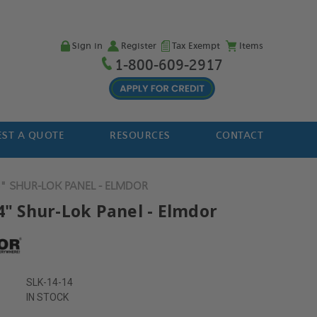
Sign in
Register
Tax Exempt
Items
1-800-609-2917
ST A QUOTE
RESOURCES
CONTACT
4" SHUR-LOK PANEL - ELMDOR
4" Shur-Lok Panel - Elmdor
SLK-14-14
IN STOCK