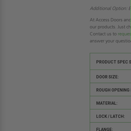
Additional Option: E
At Access Doors and 
our products. Just c
Contact us to
reques
answer your questi
PRODUCT SPEC 
DOOR SIZE:
ROUGH OPENING 
MATERIAL:
LOCK / LATCH:
FLANGE: