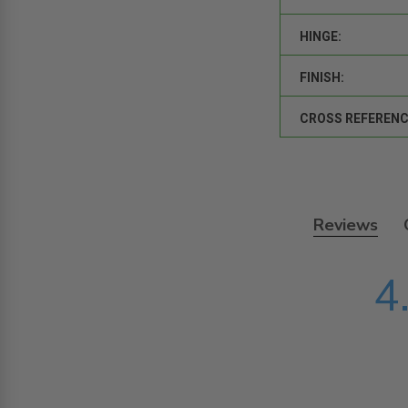
HINGE:
FINISH:
CROSS REFERENC
Reviews
4