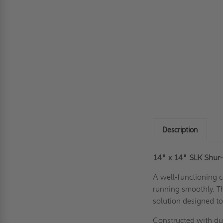
Description
14" x 14" SLK Shur-
A well-functioning c
running smoothly. T
solution designed to
Constructed with du