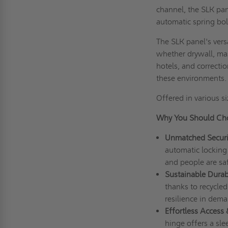
channel, the SLK pa
automatic spring bo
The SLK panel's versa
whether drywall, mas
hotels, and correcti
these environments
Offered in various si
Why You Should Cho
Unmatched Securi
automatic locking 
and people are saf
Sustainable Durabi
thanks to recycled
resilience in dema
Effortless Access
hinge offers a sle