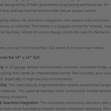
nel designed by Elmdor guarantees long-lasting performance. An
lt lock and key mechanism provides secure access control.
tility allows for seamless integration into various wall structures,
onry, or concrete. This makes it a popular choice for schools, hosp
onal facilities, where its secure design meets the specific demands
.
zes, you can find the perfect SLK panel to fit your exact needs.
ose the 14" x 14" SLK:
ty:
A 16-gauge vertical reinforcement channel, concealed hinge, 
spring bolt create an impenetrable barrier. Rest assured, your val
e, especially in high-security environments.
lity:
This meticulously engineered door boasts exceptional longev
 materials. The optional stainless steel construction further enhan
nding situations.
 & Seamless Integration:
The concealed continuous stainless steel 
ek look while facilitating smooth access whenever necessary. The