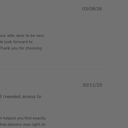
03/08/26
ut review content very well built and fits to size
orsAndPanels on Tue Aug 04 2026
our attic door to be very
 We look forward to
Thank you for choosing
30/11/25
t I needed, access to 
lection, delivered on time,
orsAndPanels on Mon Dec 01 2025
n helped you find exactly
hat delivery was right on