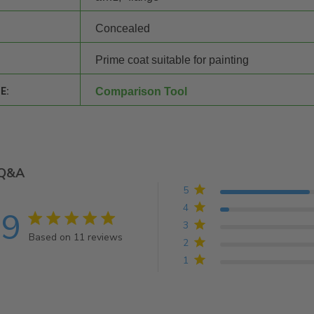
Concealed
Prime coat suitable for painting
E:
Comparison Tool
Q&A
5
4
.9
4.9 star rating
3
Based on 11 reviews
2
4.9 out of 5 stars Based on 11 reviews
1