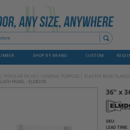
Search
NUMBER
SHOP BY BRAND
CUSTOM
REQUE
POPULAR PICKS
GENERAL PURPOSE
PLASTER BEAD FLANG
 LATH PANEL - ELMDOR
36" x 3
SKU:
LEAD TIME: