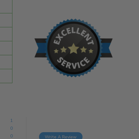
1
0
0
Write A Review