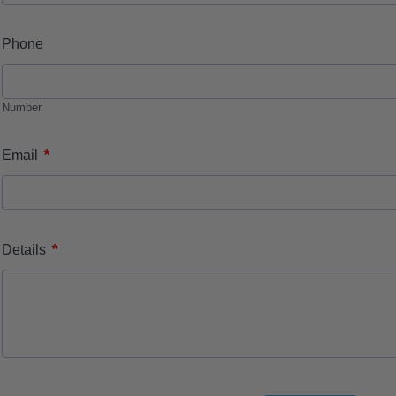
Phone
Number
*
Email
*
Details