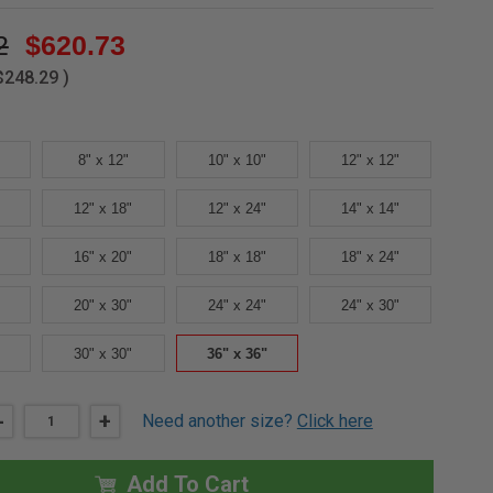
2
$620.73
$248.29
)
8" x 12"
10" x 10"
12" x 12"
12" x 18"
12" x 24"
14" x 14"
16" x 20"
18" x 18"
18" x 24"
20" x 30"
24" x 24"
24" x 30"
30" x 30"
36" x 36"
DECREASE
-
INCREASE
+
Need another size?
Click here
QUANTITY
QUANTITY
OF
OF
36"
36"
X
X
Add To Cart