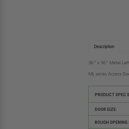
Description
36" x 36" Metal Lat
ML series Access Doo
PRODUCT SPEC 
DOOR SIZE:
ROUGH OPENING 