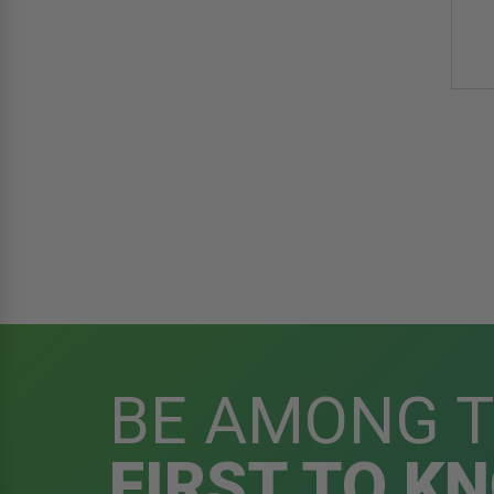
BE AMONG 
FIRST TO K