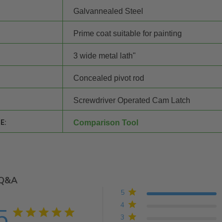
Galvannealed Steel
Prime coat suitable for painting
3 wide metal lath"
Concealed pivot rod
Screwdriver Operated Cam Latch
E:
Comparison Tool
Q&A
5
4
5
5 star rating
3