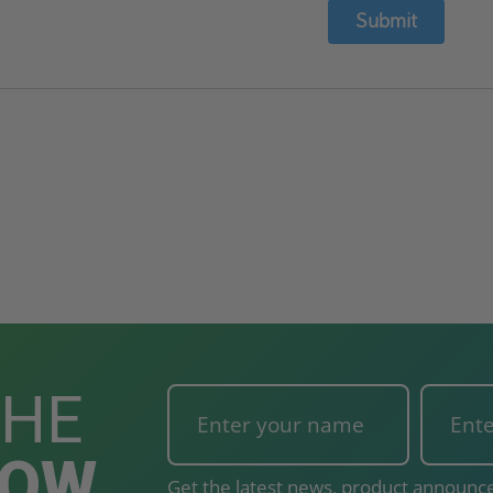
Submit
THE
NOW
Get the latest news, product announce