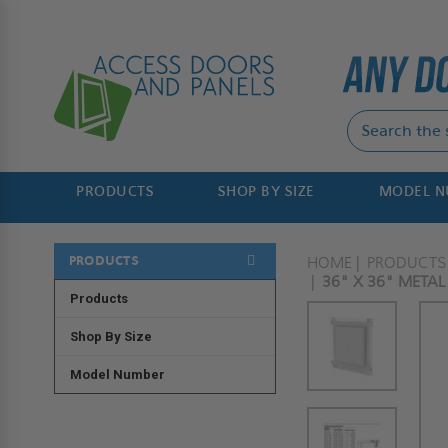
PRODUCTS
SHOP BY SIZE
MODEL 
PRODUCTS
HOME
PRODUCTS
36" X 36" METAL
Products
Shop By Size
Model Number