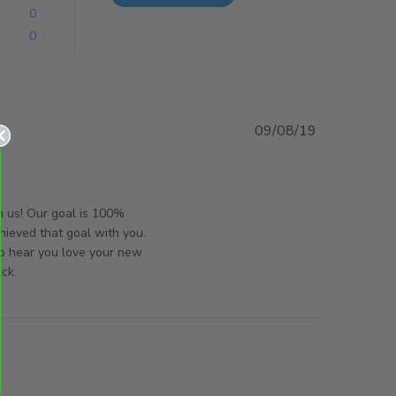
0
0
09/08/19
t
orsAndPanels on Mon Aug 12 2019
h us! Our goal is 100%
hieved that goal with you.
to hear you love your new
ck.