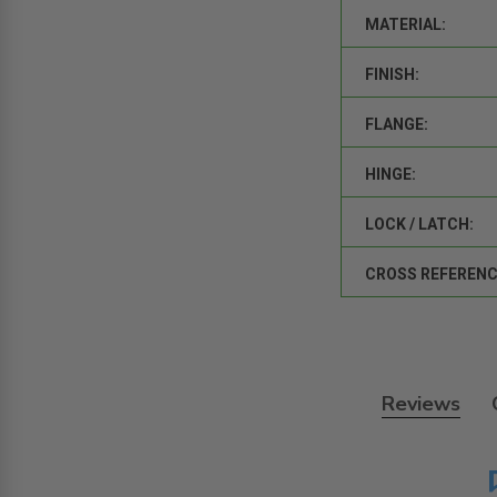
MATERIAL:
FINISH:
FLANGE:
HINGE:
LOCK / LATCH:
CROSS REFERENC
Reviews