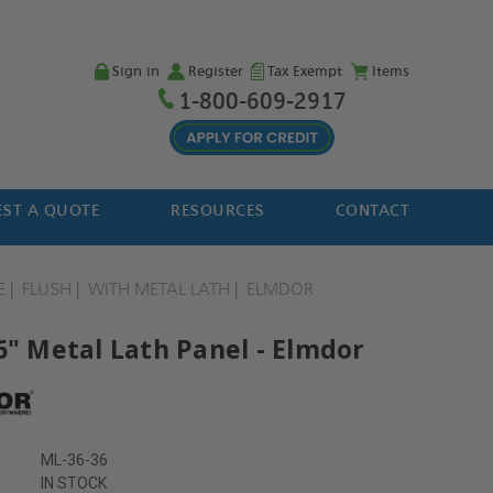
Sign in
Register
Tax Exempt
Items
1-800-609-2917
ST A QUOTE
RESOURCES
CONTACT
E
FLUSH
WITH METAL LATH
ELMDOR
6" Metal Lath Panel - Elmdor
ML-36-36
IN STOCK