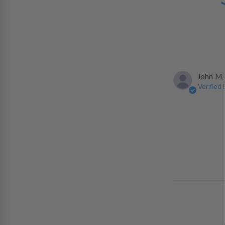
John M.
Verified