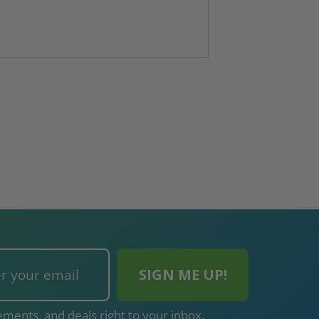
ments, and deals right to your inbox.