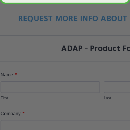
REQUEST MORE INFO ABOUT 
ADAP - Product F
*
Name
First
Last
*
Company