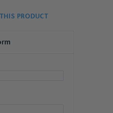
THIS PRODUCT
orm