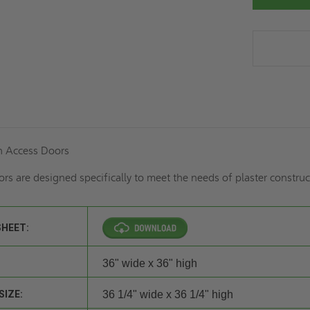
h Access Doors
rs are designed specifically to meet the needs of plaster construc
SHEET:
36" wide x 36" high
SIZE:
36 1/4" wide x 36 1/4" high