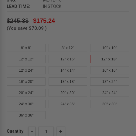
SKU:
ML-12-18
LEAD TIME:
IN STOCK
$245.33
$175.24
(You save
$70.09
)
8" x 8"
8" x 12"
10" x 10"
12" x 12"
12" x 16"
12" x 18"
12" x 24"
14" x 14"
16" x 16"
16" x 20"
18" x 18"
18" x 24"
20" x 24"
20" x 30"
24" x 24"
24" x 30"
24" x 36"
30" x 30"
36" x 36"
Current
DECREASE
-
INCREASE
+
Quantity:
QUANTITY
QUANTITY