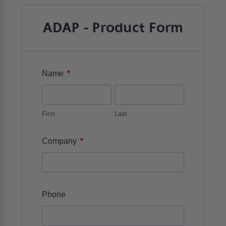
ADAP - Product Form
*
Name
First
Last
*
Company
Phone