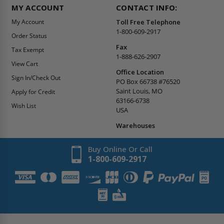
MY ACCOUNT
CONTACT INFO:
My Account
Toll Free Telephone
1-800-609-2917
Order Status
Fax
Tax Exempt
1-888-626-2907
View Cart
Office Location
Sign In/Check Out
PO Box 66738 #76520
Saint Louis, MO
Apply for Credit
63166-6738
Wish List
USA
Warehouses
Buy Online Or Call
1-800-609-2917