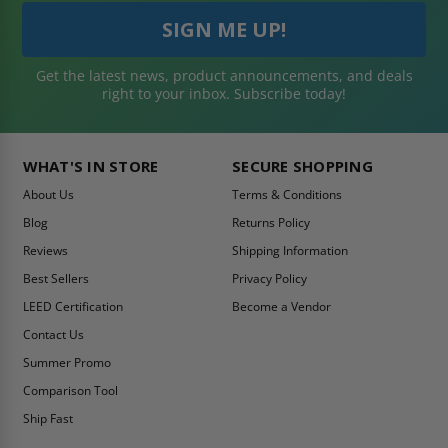
Get the latest news, product announcements, and deals
right to your inbox. Subscribe today!
WHAT'S IN STORE
SECURE SHOPPING
About Us
Terms & Conditions
Blog
Returns Policy
Reviews
Shipping Information
Best Sellers
Privacy Policy
LEED Certification
Become a Vendor
Contact Us
Summer Promo
Comparison Tool
Ship Fast