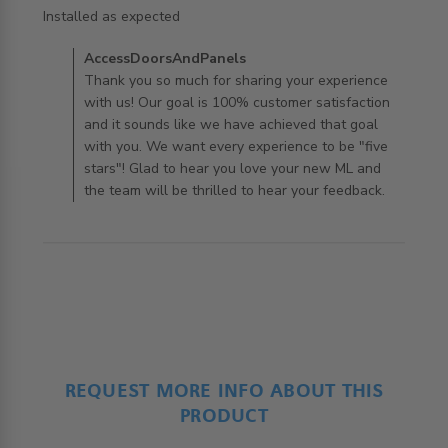
read more about review content
Installed as expected
Comments by Store Owner on Review by
AccessDoorsAndPanels
AccessDoorsAndPanels on Mon Aug 12 2019
Thank you so much for sharing your experience
with us! Our goal is 100% customer satisfaction
and it sounds like we have achieved that goal
with you. We want every experience to be "five
stars"! Glad to hear you love your new ML and
the team will be thrilled to hear your feedback.
REQUEST MORE INFO ABOUT THIS
PRODUCT