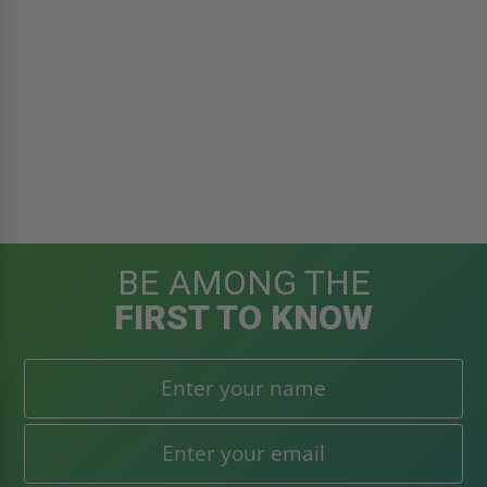
BE AMONG THE
FIRST TO KNOW