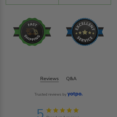
Reviews
Q&A
Trusted reviews by
5
5 star rating