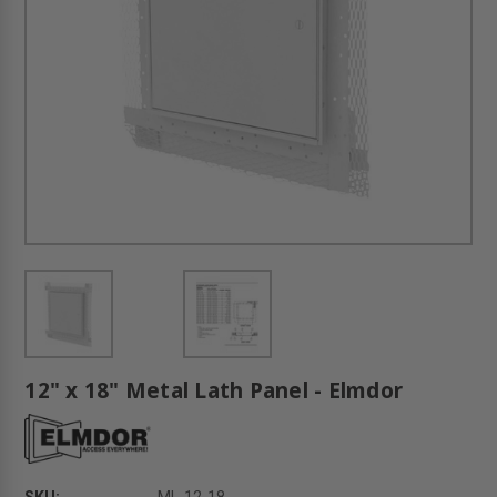
12" x 18" Metal Lath Panel - Elmdor