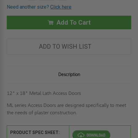
Stock:
OF
OF
Need another size?
Click here
12"
12"
X
X
18"
18"
METAL
METAL
Add To Cart
LATH
LATH
PANEL
PANEL
-
-
ELMDOR
ELMDOR
ADD TO WISH LIST
Description
12" x 18" Metal Lath Access Doors
ML series Access Doors are designed specifically to meet
the needs of plaster construction.
PRODUCT SPEC SHEET: