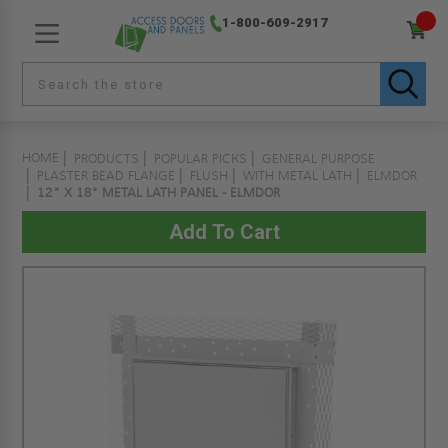
1-800-609-2917
HOME
PRODUCTS
POPULAR PICKS
GENERAL PURPOSE
PLASTER BEAD FLANGE
FLUSH
WITH METAL LATH
ELMDOR
12" X 18" METAL LATH PANEL - ELMDOR