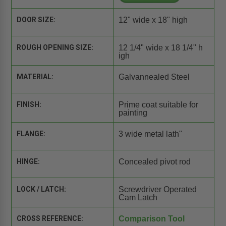
DOOR SIZE:
12" wide x 18" high
ROUGH OPENING SIZE:
12 1/4" wide x 18 1/4" h
igh
MATERIAL:
Galvannealed Steel
FINISH:
Prime coat suitable for
painting
FLANGE:
3 wide metal lath"
HINGE:
Concealed pivot rod
LOCK / LATCH:
Screwdriver Operated
Cam Latch
CROSS REFERENCE:
Comparison Tool