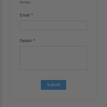
Number
*
Email
*
Details
Submit