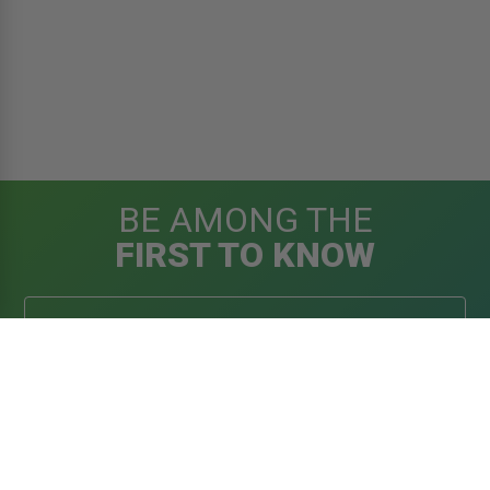
BE AMONG THE
FIRST TO KNOW