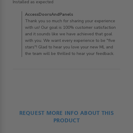
read more about review content
Installed as expected
Comments by Store Owner on Review by
AccessDoorsAndPanels
AccessDoorsAndPanels on Mon Aug 12 2019
Thank you so much for sharing your experience
with us! Our goal is 100% customer satisfaction
and it sounds like we have achieved that goal
with you. We want every experience to be "five
stars"! Glad to hear you love your new ML and
the team will be thrilled to hear your feedback.
REQUEST MORE INFO ABOUT THIS
PRODUCT