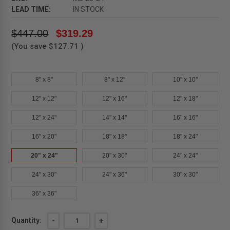
LEAD TIME:
IN STOCK
$447.00
$319.29
(You save
$127.71
)
8" x 8"
8" x 12"
10" x 10"
12" x 12"
12" x 16"
12" x 18"
12" x 24"
14" x 14"
16" x 16"
16" x 20"
18" x 18"
18" x 24"
20" x 24"
20" x 30"
24" x 24"
24" x 30"
24" x 36"
30" x 30"
36" x 36"
Current
Quantity:
DECREASE
-
INCREASE
+
QUANTITY
QUANTITY
Stock: