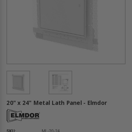
20" x 24" Metal Lath Panel - Elmdor
SKU:
ML-20-24