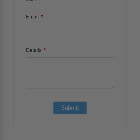
*
Email
*
Details
Submit