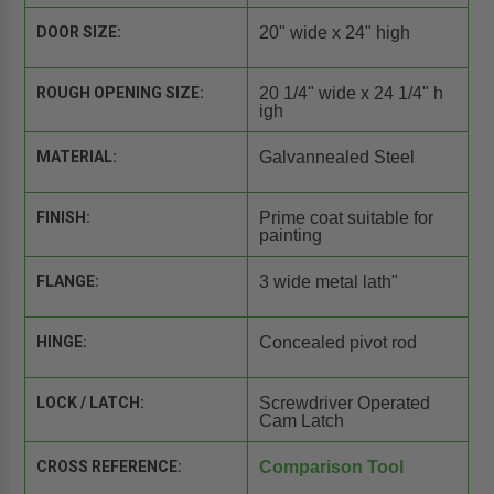
DOOR SIZE:
20" wide x 24" high
ROUGH OPENING SIZE:
20 1/4" wide x 24 1/4" h
igh
MATERIAL:
Galvannealed Steel
FINISH:
Prime coat suitable for
painting
FLANGE:
3 wide metal lath"
HINGE:
Concealed pivot rod
LOCK / LATCH:
Screwdriver Operated
Cam Latch
CROSS REFERENCE:
Comparison Tool