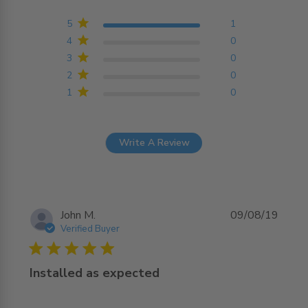
5 out of 5 stars Based on
1 reviews
5
1
4
0
3
0
2
0
1
0
Write A Review
John M.
09/08/19
Verified Buyer
5 star rating
Installed as expected