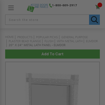
1-800-609-2917
HOME
PRODUCTS
POPULAR PICKS
GENERAL PURPOSE
PLASTER BEAD FLANGE
FLUSH
WITH METAL LATH
ELMDOR
20" X 24" METAL LATH PANEL - ELMDOR