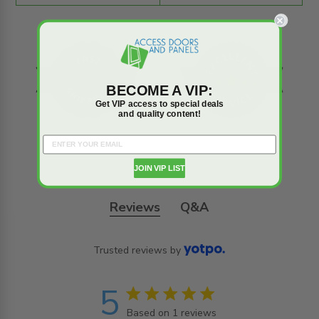
BECOME A VIP:
Get VIP access to special deals
and quality content!
JOIN VIP LIST
Reviews
Q&A
Trusted reviews by
5
5 star rating
Based on 1 reviews