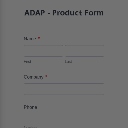
ADAP - Product Form
*
Name
First
Last
*
Company
Phone
Number