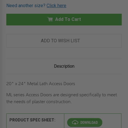
OF
OF
Need another size?
Click here
20"
20"
X
X
24"
24"
METAL
Add To Cart
METAL
LATH
LATH
PANEL
PANEL
-
-
ELMDOR
ELMDOR
ADD TO WISH LIST
Description
20" x 24" Metal Lath Access Doors
ML series Access Doors are designed specifically to meet
the needs of plaster construction.
PRODUCT SPEC SHEET: