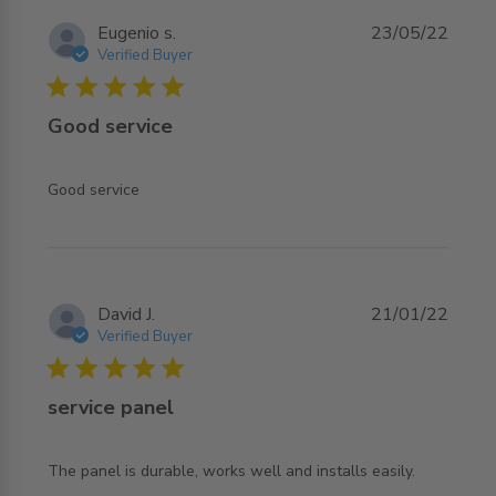
Eugenio s.
23/05/22
Verified Buyer
5 star rating
Good service
read more about review content
Good service
David J.
21/01/22
Verified Buyer
5 star rating
service panel
read more about review content The panel is durable,
The panel is durable, works well and installs easily.