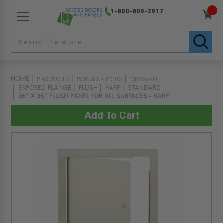
1-800-609-2917
HOME
PRODUCTS
POPULAR PICKS
DRYWALL
EXPOSED FLANGE
FLUSH
KARP
STANDARD
36" X 36" FLUSH PANEL FOR ALL SURFACES - KARP