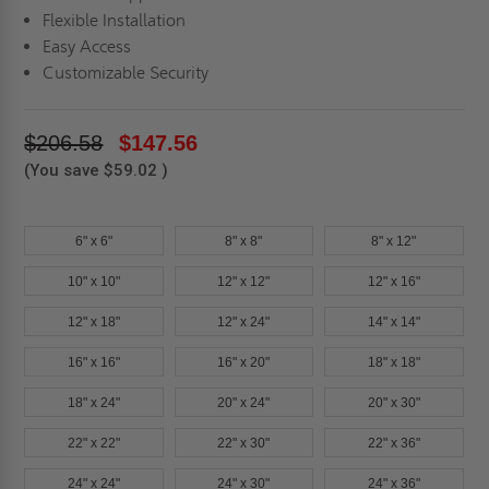
Flexible Installation
Easy Access
Customizable Security
$206.58
$147.56
(You save
$59.02
)
6" x 6"
8" x 8"
8" x 12"
10" x 10"
12" x 12"
12" x 16"
12" x 18"
12" x 24"
14" x 14"
16" x 16"
16" x 20"
18" x 18"
18" x 24"
20" x 24"
20" x 30"
22" x 22"
22" x 30"
22" x 36"
24" x 24"
24" x 30"
24" x 36"