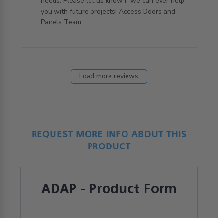
needs. Please let us know if we can ever help
you with future projects! Access Doors and
Panels Team
Load more reviews
REQUEST MORE INFO ABOUT THIS
PRODUCT
ADAP - Product Form