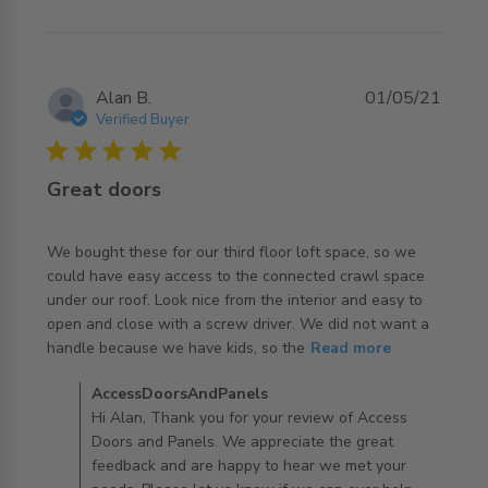
works well
Alan B.
01/05/21
Verified Buyer
5 star rating
Great doors
We bought these for our third floor loft space, so we 
could have easy access to the connected crawl space 
under our roof. Look nice from the interior and easy to 
open and close with a screw driver. We did not want a 
read more about review content We bought these for
handle because we have kids, so the
Read more
our third floor
Comments by Store Owner on Review by
AccessDoorsAndPanels
AccessDoorsAndPanels on Fri Dec 03 2021
Hi Alan, Thank you for your review of Access
Doors and Panels. We appreciate the great
feedback and are happy to hear we met your