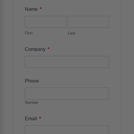
*
Name
First
Last
*
Company
Phone
Number
*
Email