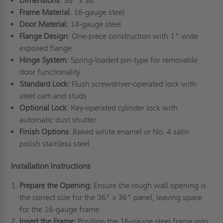
Dimensions
: 36" x 36"
Frame Material
: 16-gauge steel
Door Material:
14-gauge steel
Flange Design
: One-piece construction with 1" wide
exposed flange
Hinge System:
Spring-loaded pin-type for removable
door functionality
Standard Lock:
Flush screwdriver-operated lock with
steel cam and studs
Optional Lock
: Key-operated cylinder lock with
automatic dust shutter
Finish Options
: Baked white enamel or No. 4 satin
polish stainless steel
Installation Instructions
Prepare the Opening:
Ensure the rough wall opening is
the correct size for the 36" x 36" panel, leaving space
for the 16-gauge frame.
Insert the Frame:
Position the 16-gauge steel frame into