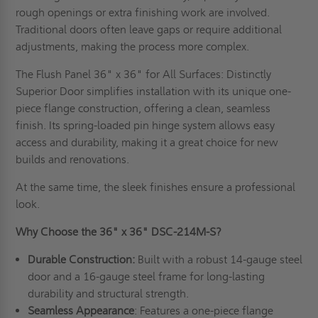
rough openings or extra finishing work are involved.
Traditional doors often leave gaps or require additional
adjustments, making the process more complex.
The Flush Panel 36" x 36" for All Surfaces: Distinctly
Superior Door simplifies installation with its unique one-
piece flange construction, offering a clean, seamless
finish. Its spring-loaded pin hinge system allows easy
access and durability, making it a great choice for new
builds and renovations.
At the same time, the sleek finishes ensure a professional
look.
Why Choose the 36" x 36" DSC-214M-S?
Durable Construction:
Built with a robust 14-gauge steel
door and a 16-gauge steel frame for long-lasting
durability and structural strength.
Seamless Appearance
: Features a one-piece flange