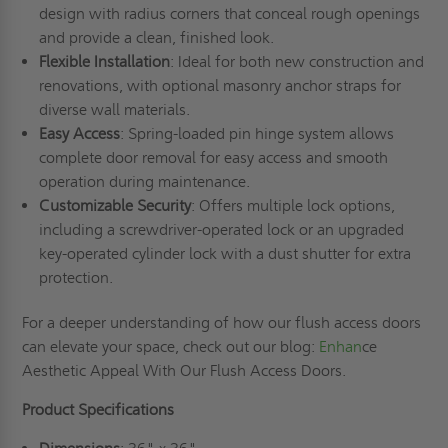
design with radius corners that conceal rough openings
and provide a clean, finished look.
Flexible Installation
: Ideal for both new construction and
renovations, with optional masonry anchor straps for
diverse wall materials.
Easy Access
: Spring-loaded pin hinge system allows
complete door removal for easy access and smooth
operation during maintenance.
Customizable Security
: Offers multiple lock options,
including a screwdriver-operated lock or an upgraded
key-operated cylinder lock with a dust shutter for extra
protection.
For a deeper understanding of how our flush access doors
can elevate your space, check out our blog:
Enhan
ce
Aesthetic Appeal With Our Flush Access Doors.
Product Specifications