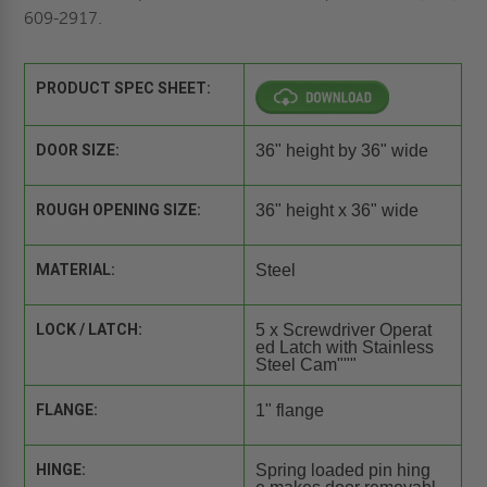
609-2917.
PRODUCT SPEC SHEET:
DOOR SIZE:
36" height by 36" wide
ROUGH OPENING SIZE:
36" height x 36" wide
MATERIAL:
Steel
LOCK / LATCH:
5 x Screwdriver Operat
ed Latch with Stainless
Steel Cam"""
FLANGE:
1" flange
HINGE:
Spring loaded pin hing