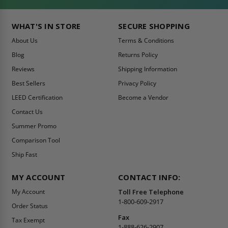
WHAT'S IN STORE
SECURE SHOPPING
About Us
Terms & Conditions
Blog
Returns Policy
Reviews
Shipping Information
Best Sellers
Privacy Policy
LEED Certification
Become a Vendor
Contact Us
Summer Promo
Comparison Tool
Ship Fast
MY ACCOUNT
CONTACT INFO:
My Account
Toll Free Telephone
1-800-609-2917
Order Status
Fax
Tax Exempt
1-888-626-2907