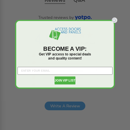
Reviews
Q&A
Trusted reviews by
4.9
4.9 star rating
Based on 36 reviews
BECOME A VIP:
4.9 out of 5 stars
Get VIP access to special deals
Based on 36 reviews
5
31
and quality content!
4
5
3
0
2
0
JOIN VIP LIST
1
0
Write A Review