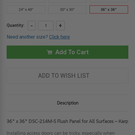
24" x 48"
30" x 30"
36" x 36"
Current
DECREASE
-
INCREASE
+
Quantity:
QUANTITY
QUANTITY
Stock:
OF
OF
Need another size?
Click here
36"
36"
X
X
36"
36"
FLUSH
FLUSH
Add To Cart
PANEL
PANEL
FOR
FOR
ALL
ALL
SURFACES
SURFACES
-
-
ADD TO WISH LIST
KARP
KARP
Description
36" x 36" DSC-214M-S Flush Panel for All Surfaces – Karp
Installing access doors can be tricky, especially when