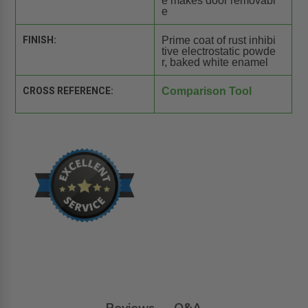
e makes door removabl
e
FINISH:
Prime coat of rust inhibi
tive electrostatic powde
r, baked white enamel
CROSS REFERENCE:
Comparison Tool