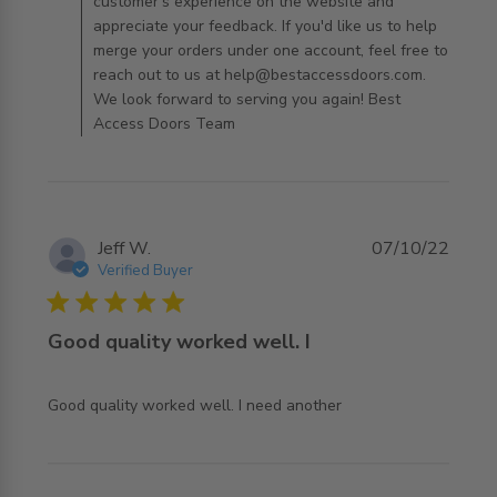
customer's experience on the website and
appreciate your feedback. If you'd like us to help
merge your orders under one account, feel free to
reach out to us at help@bestaccessdoors.com.
We look forward to serving you again! Best
Access Doors Team
Jeff W.
07/10/22
Verified Buyer
5 star rating
Good quality worked well. I
read more about review content Good quality worked
Good quality worked well. I need another
well. I need