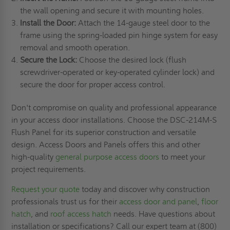
the wall opening and secure it with mounting holes.
Install the Door:
Attach the 14-gauge steel door to the
frame using the spring-loaded pin hinge system for easy
removal and smooth operation.
Secure the Lock:
Choose the desired lock (flush
screwdriver-operated or key-operated cylinder lock) and
secure the door for proper access control.
Don't compromise on quality and professional appearance
in your access door installations. Choose the DSC-214M-S
Flush Panel for its superior construction and versatile
design. Access Doors and Panels offers this and other
high-quality
general purpose access doors
to meet your
project requirements.
Request your quote
today and discover why construction
professionals trust us for their
access door and panel
,
floor
hatch
, and
roof access hatch
needs. Have questions about
installation or specifications? Call our expert team at (800)