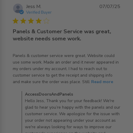
Jess M.
07/07/25
Verified Buyer
4 star rating
Panels & Customer Service was great,
website needs some work.
Panels & customer service were great. Website could 
use some work. Made an order and it never appeared in 
my orders under my account. I had to reach out to 
customer service to get the receipt and shipping info 
read more about review content Panels & customer
and make sure the order was place. Still
Read more
service were
Comments by Store Owner on Review by
AccessDoorsAndPanels
AccessDoorsAndPanels on Wed Jul 09 2025
Hello Jess, Thank you for your feedback! We're
glad to hear you’re happy with the panels and our
customer service. We apologize for the issue with
your order not appearing under your account as
we're always looking for ways to improve our