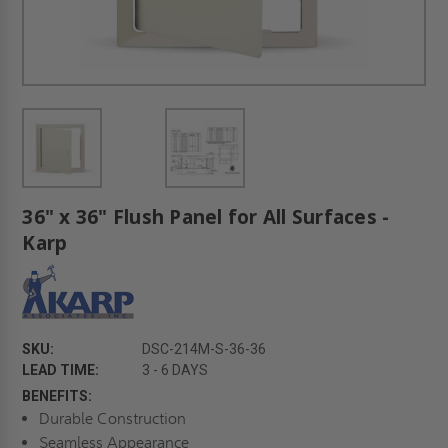
36" x 36" Flush Panel for All Surfaces -
Karp
SKU:
DSC-214M-S-36-36
LEAD TIME:
3 - 6 DAYS
BENEFITS:
Durable Construction
Seamless Appearance