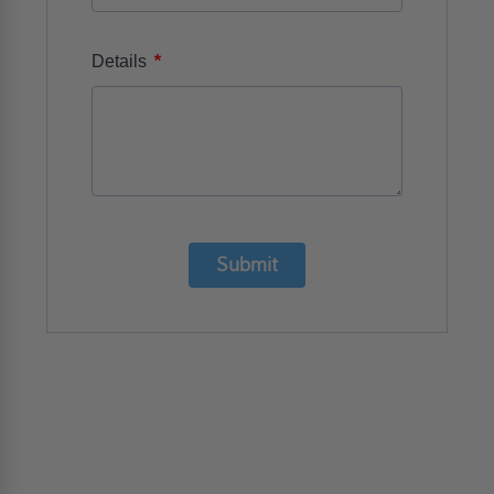
*
Details
Submit