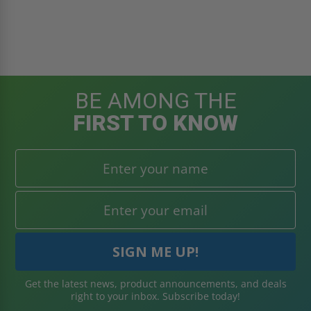
BE AMONG THE
FIRST TO KNOW
Get the latest news, product announcements, and deals
right to your inbox. Subscribe today!