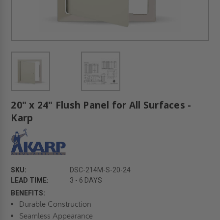
20" x 24" Flush Panel for All Surfaces -
Karp
SKU:
DSC-214M-S-20-24
LEAD TIME:
3 - 6 DAYS
BENEFITS:
Durable Construction
Seamless Appearance