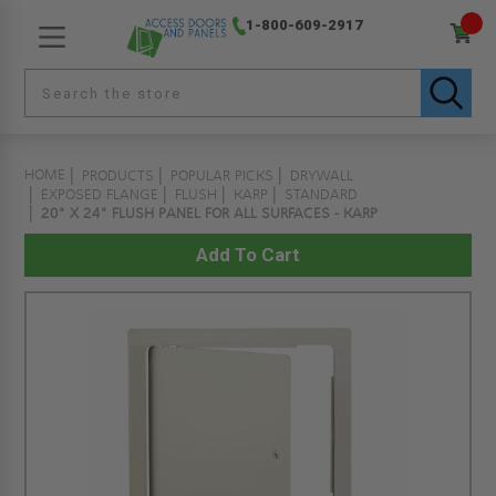
1-800-609-2917
HOME
PRODUCTS
POPULAR PICKS
DRYWALL
EXPOSED FLANGE
FLUSH
KARP
STANDARD
20" X 24" FLUSH PANEL FOR ALL SURFACES - KARP