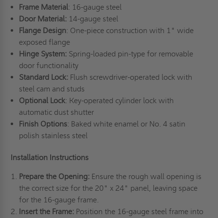
Frame Material
: 16-gauge steel
Door Material:
14-gauge steel
Flange Design
: One-piece construction with 1" wide
exposed flange
Hinge System:
Spring-loaded pin-type for removable
door functionality
Standard Lock:
Flush screwdriver-operated lock with
steel cam and studs
Optional Lock
: Key-operated cylinder lock with
automatic dust shutter
Finish Options
: Baked white enamel or No. 4 satin
polish stainless steel
Installation Instructions
Prepare the Opening:
Ensure the rough wall opening is
the correct size for the 20" x 24" panel, leaving space
for the 16-gauge frame.
Insert the Frame:
Position the 16-gauge steel frame into