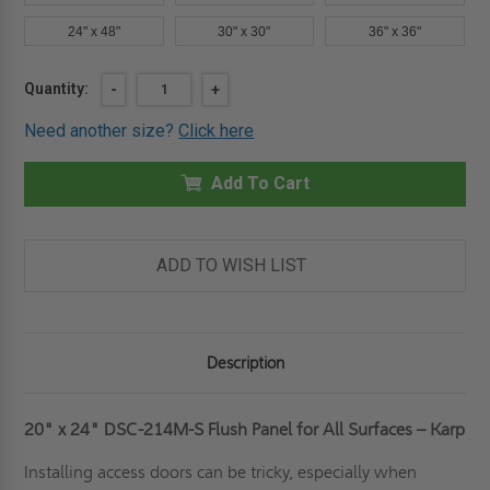
24" x 48"
30" x 30"
36" x 36"
Current
Quantity:
DECREASE
-
INCREASE
+
QUANTITY
QUANTITY
Stock:
OF
OF
Need another size?
Click here
20"
20"
X
X
24"
24"
FLUSH
Add To Cart
FLUSH
PANEL
PANEL
FOR
FOR
ALL
ALL
SURFACES
SURFACES
-
-
ADD TO WISH LIST
KARP
KARP
Description
20" x 24" DSC-214M-S Flush Panel for All Surfaces – Karp
Installing access doors can be tricky, especially when