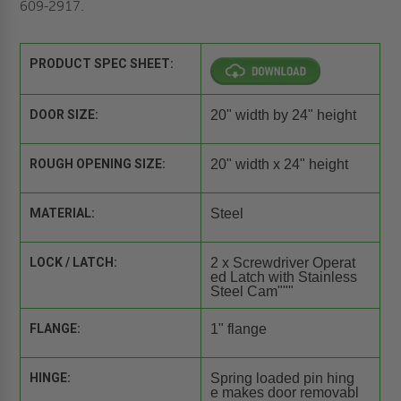
609-2917.
PRODUCT SPEC SHEET:
DOOR SIZE:
20" width by 24" height
ROUGH OPENING SIZE:
20" width x 24" height
MATERIAL:
Steel
LOCK / LATCH:
2 x Screwdriver Operat
ed Latch with Stainless
Steel Cam"""
FLANGE:
1" flange
HINGE:
Spring loaded pin hing
e makes door removabl