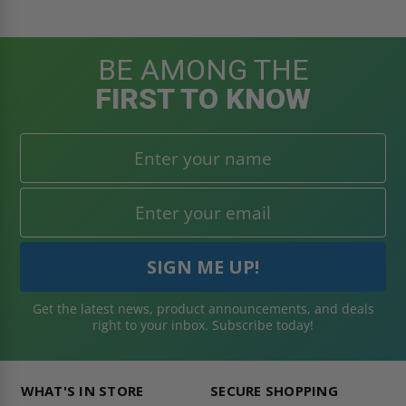
BE AMONG THE
FIRST TO KNOW
Get the latest news, product announcements, and deals
right to your inbox. Subscribe today!
WHAT'S IN STORE
SECURE SHOPPING