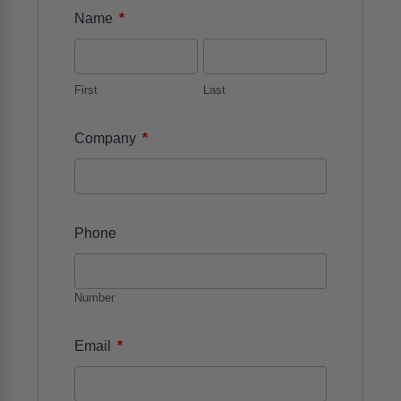
*
Name
First
Last
*
Company
Phone
Number
*
Email