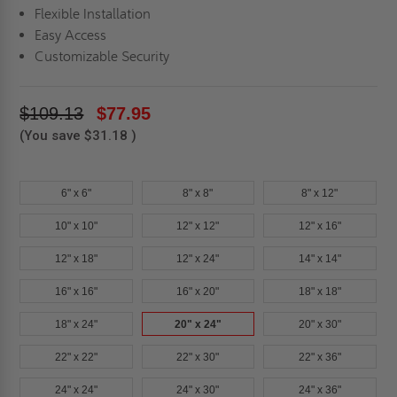
Flexible Installation
Easy Access
Customizable Security
$109.13
$77.95
(You save
$31.18
)
6" x 6"
8" x 8"
8" x 12"
10" x 10"
12" x 12"
12" x 16"
12" x 18"
12" x 24"
14" x 14"
16" x 16"
16" x 20"
18" x 18"
18" x 24"
20" x 24"
20" x 30"
22" x 22"
22" x 30"
22" x 36"
24" x 24"
24" x 30"
24" x 36"