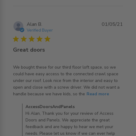
Alan B.
01/05/21
Verified Buyer
5 star rating
Great doors
We bought these for our third floor loft space, so we 
could have easy access to the connected crawl space 
under our roof. Look nice from the interior and easy to 
open and close with a screw driver. We did not want a 
read more about review content We bought these for
handle because we have kids, so the
Read more
our third floor
Comments by Store Owner on Review by
AccessDoorsAndPanels
AccessDoorsAndPanels on Fri Dec 03 2021
Hi Alan, Thank you for your review of Access
Doors and Panels. We appreciate the great
feedback and are happy to hear we met your
needs. Please let us know if we can ever help