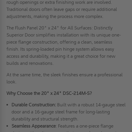
rough openings or extra finishing work are involved.
Traditional doors often leave gaps or require additional
adjustments, making the process more complex.
The Flush Panel 20" x 24" for All Surfaces: Distinctly
Superior Door simplifies installation with its unique one-
piece flange construction, offering a clean, seamless
finish. Its spring-loaded pin hinge system allows easy
access and durability, making it a great choice for new
builds and renovations.
At the same time, the sleek finishes ensure a professional
look.
Why Choose the 20" x 24" DSC-214M-S?
Durable Construction:
Built with a robust 14-gauge steel
door and a 16-gauge steel frame for long-lasting
durability and structural strength.
Seamless Appearance
: Features a one-piece flange