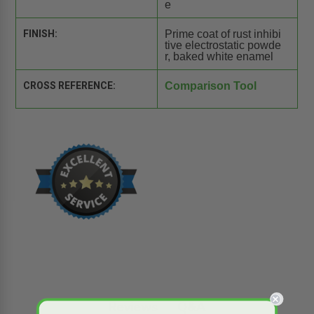
e
FINISH:
Prime coat of rust inhibi
tive electrostatic powde
r, baked white enamel
CROSS REFERENCE:
Comparison Tool
Reviews
Q&A