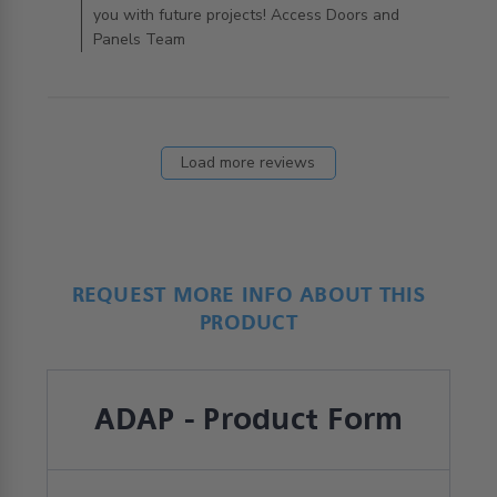
you with future projects! Access Doors and
Panels Team
Load more reviews
REQUEST MORE INFO ABOUT THIS
PRODUCT
ADAP - Product Form