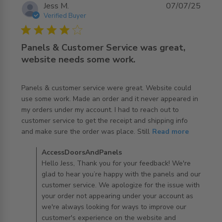
Jess M.
07/07/25
Verified Buyer
4 star rating
Panels & Customer Service was great,
website needs some work.
Panels & customer service were great. Website could 
use some work. Made an order and it never appeared in 
my orders under my account. I had to reach out to 
customer service to get the receipt and shipping info 
read more about review content Panels & customer
and make sure the order was place. Still
Read more
service were
Comments by Store Owner on Review by
AccessDoorsAndPanels
AccessDoorsAndPanels on Wed Jul 09 2025
Hello Jess, Thank you for your feedback! We're
glad to hear you’re happy with the panels and our
customer service. We apologize for the issue with
your order not appearing under your account as
we're always looking for ways to improve our
customer's experience on the website and