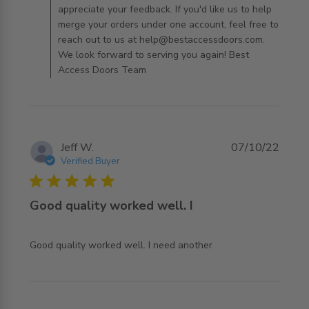
appreciate your feedback. If you'd like us to help
merge your orders under one account, feel free to
reach out to us at help@bestaccessdoors.com.
We look forward to serving you again! Best
Access Doors Team
Jeff W.
07/10/22
Verified Buyer
5 star rating
Good quality worked well. I
read more about review content Good quality worked
Good quality worked well. I need another
well. I need