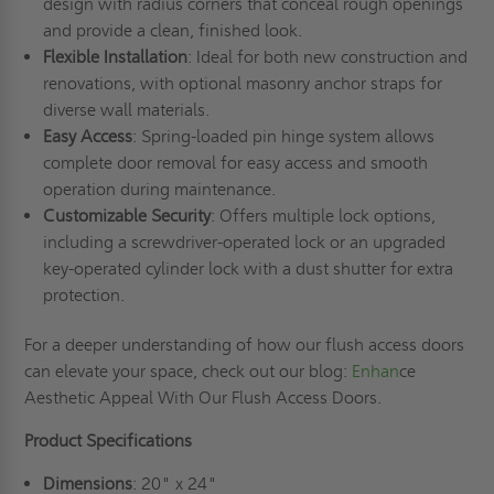
design with radius corners that conceal rough openings
and provide a clean, finished look.
Flexible Installation
: Ideal for both new construction and
renovations, with optional masonry anchor straps for
diverse wall materials.
Easy Access
: Spring-loaded pin hinge system allows
complete door removal for easy access and smooth
operation during maintenance.
Customizable Security
: Offers multiple lock options,
including a screwdriver-operated lock or an upgraded
key-operated cylinder lock with a dust shutter for extra
protection.
For a deeper understanding of how our flush access doors
can elevate your space, check out our blog:
Enhan
ce
Aesthetic Appeal With Our Flush Access Doors.
Product Specifications
Dimensions
: 20" x 24"