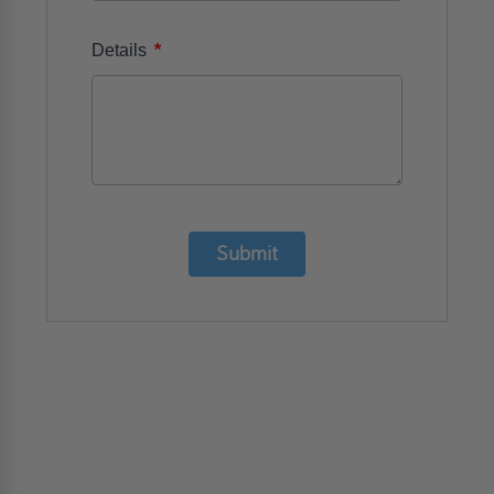
*
Details
Submit