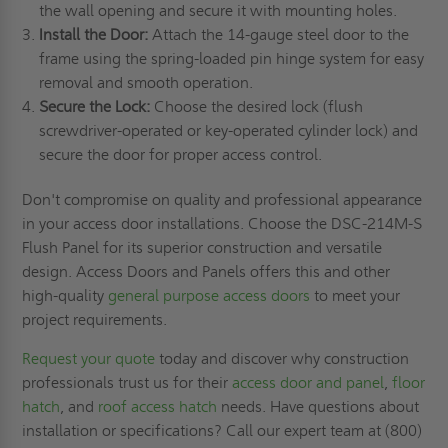
the wall opening and secure it with mounting holes.
Install the Door:
Attach the 14-gauge steel door to the
frame using the spring-loaded pin hinge system for easy
removal and smooth operation.
Secure the Lock:
Choose the desired lock (flush
screwdriver-operated or key-operated cylinder lock) and
secure the door for proper access control.
Don't compromise on quality and professional appearance
in your access door installations. Choose the DSC-214M-S
Flush Panel for its superior construction and versatile
design. Access Doors and Panels offers this and other
high-quality
general purpose access doors
to meet your
project requirements.
Request your quote
today and discover why construction
professionals trust us for their
access door and panel
,
floor
hatch
, and
roof access hatch
needs. Have questions about
installation or specifications? Call our expert team at (800)