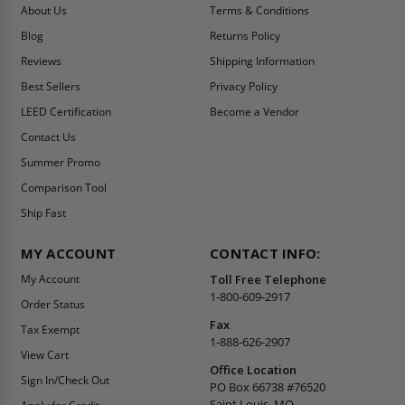
About Us
Terms & Conditions
Blog
Returns Policy
Reviews
Shipping Information
Best Sellers
Privacy Policy
LEED Certification
Become a Vendor
Contact Us
Summer Promo
Comparison Tool
Ship Fast
MY ACCOUNT
CONTACT INFO:
My Account
Toll Free Telephone
1-800-609-2917
Order Status
Fax
Tax Exempt
1-888-626-2907
View Cart
Office Location
Sign In/Check Out
PO Box 66738 #76520
Saint Louis, MO