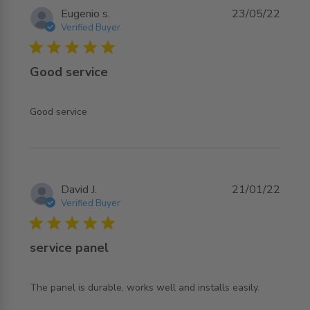
Eugenio s.
23/05/22
Verified Buyer
5 star rating
Good service
read more about review content
Good service
David J.
21/01/22
Verified Buyer
5 star rating
service panel
read more about review content The panel is durable,
The panel is durable, works well and installs easily.
works well