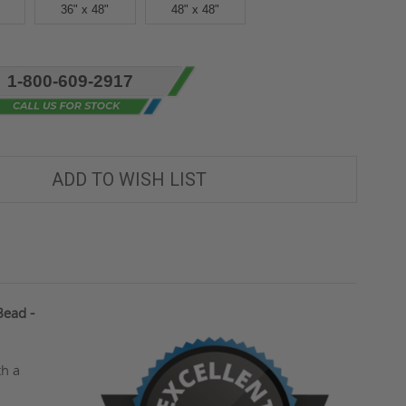
36" x 48"
48" x 48"
1-800-609-2917
ADD TO WISH LIST
Bead -
th a