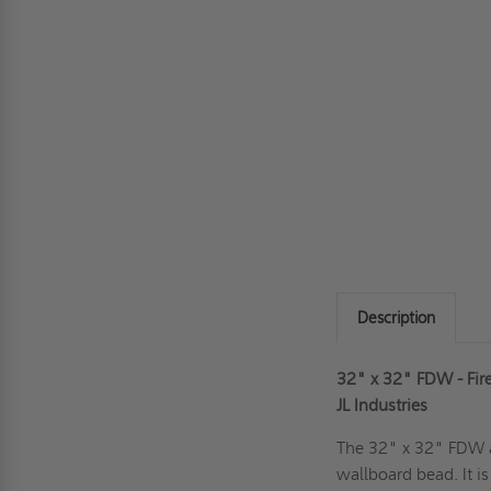
Description
32" x 32" FDW - Fir
JL Industries
The 32" x 32" FDW ac
wallboard bead. It i