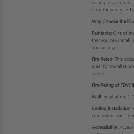
ceiling installations
door
for safety and s
Why Choose the F
Paintable:
One of th
that you can install
and ceilings.
Fire-Rated:
This acce
ideal for installatio
codes.
Fire-Rating of FDW 
Wall Installation:
1-1
Ceiling Installation:
combustible or 1-ho
Accessibility:
Access 