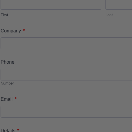
First
Last
*
Company
Phone
Number
*
Email
*
Details