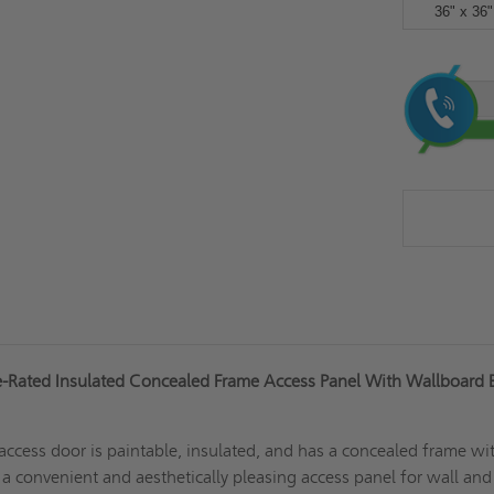
36" x 36"
Current
Stock:
e-Rated Insulated Concealed Frame Access Panel With Wallboard 
cess door is paintable, insulated, and has a concealed frame wi
s a convenient and aesthetically pleasing access panel for wall and