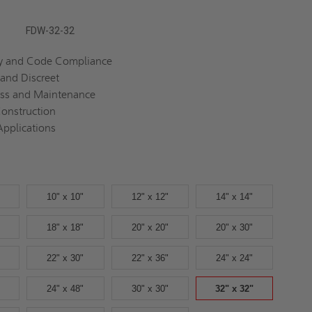
FDW-32-32
ty and Code Compliance
 and Discreet
ess and Maintenance
onstruction
Applications
10" x 10"
12" x 12"
14" x 14"
18" x 18"
20" x 20"
20" x 30"
22" x 30"
22" x 36"
24" x 24"
24" x 48"
30" x 30"
32" x 32"