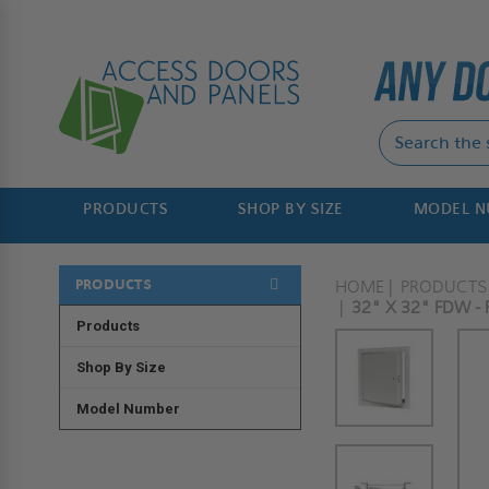
PRODUCTS
SHOP BY SIZE
MODEL 
PRODUCTS
HOME
PRODUCTS
32" X 32" FDW -
Products
Shop By Size
Model Number