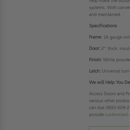
help make the buildi
systems. With conve
and maintained.
Specifications
Frame:
16 gauge with
Door:
2” thick, insu
Finish:
White powder
Latch:
Universal turn
We will Help You De
Access Doors and Pan
various other produc
can dial (800) 609-2
provide
customized 