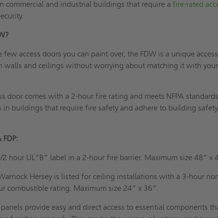
 in commercial and industrial buildings that require a
fire-rated acc
ecurity.
DW?
e few access doors you can paint over, the FDW is a unique acces
 in walls and ceilings without worrying about matching it with your
ss door comes with a 2-hour fire rating and meets NFPA standards. 
ns in buildings that require fire safety and adhere to building safet
& FDP:
/2 hour UL“B” label in a 2-hour fire barrier. Maximum size 48” x 
Warnock Hersey is listed for ceiling installations with a 3-hour no
ur combustible rating. Maximum size 24” x 36”.
panels provide easy and direct access to essential components th