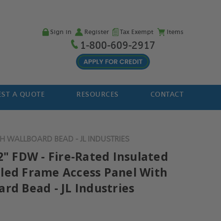
Sign in
Register
Tax Exempt
Items
1-800-609-2917
ST A QUOTE
RESOURCES
CONTACT
H WALLBOARD BEAD - JL INDUSTRIES
2" FDW - Fire-Rated Insulated
led Frame Access Panel With
rd Bead - JL Industries