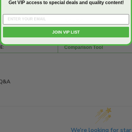
Get VIP access to special deals and quality content!
SHEET:
32" x 32"
JOIN VIP LIST
Steel
E:
Comparison Tool
Q&A
We’re looking for star