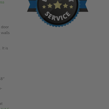
ess
s door
 walls
It is
y
48”
n-
at