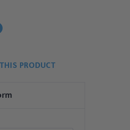
!
THIS PRODUCT
orm