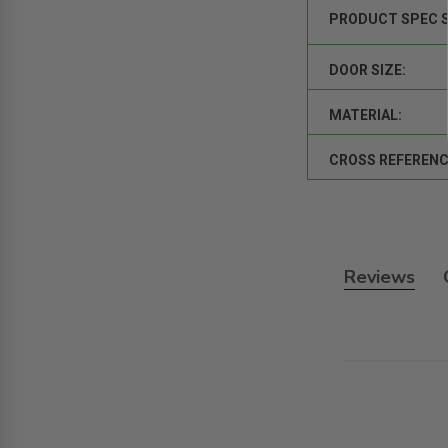
PRODUCT SPEC 
DOOR SIZE:
MATERIAL:
CROSS REFERENC
Reviews