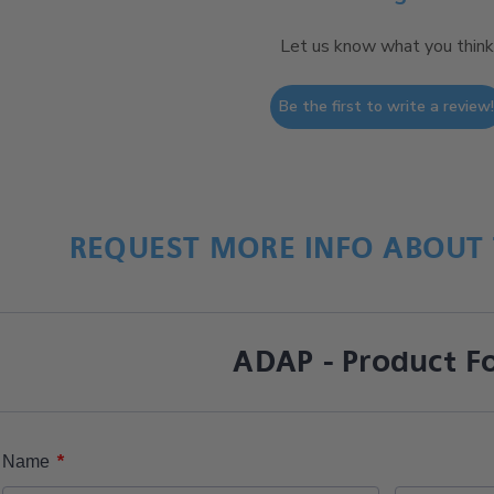
Let us know what you think
Be the first to write a review
REQUEST MORE INFO ABOUT 
ADAP - Product F
*
Name