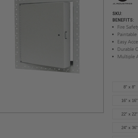
SKU:
BENEFITS:
Fire Safe
Paintable
Easy Acc
Durable C
Multiple 
8" x 8"
16" x 16"
22" x 22"
24" x 36"