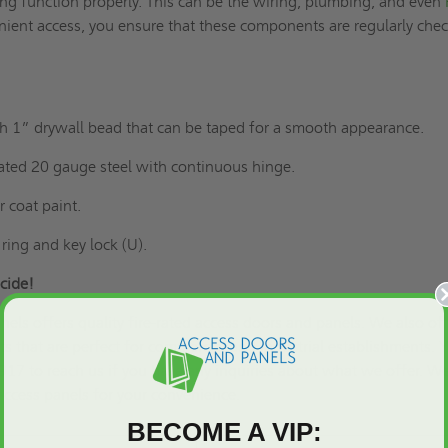
ng function properly. This can be the wiring, plumbing, and even
nient access, you ensure that these components are regularly che
 1” drywall bead that can be taped for a smooth appearance.
lated 20 gauge steel with continuous hinge.
 coat paint.
 ring and key lock (U).
cide!
els offers quality fire-rated access doors and panels. We also of
ts that are perfect for commercial and industrial establishments. 
917 to reach us if you have any inquiries about what we offer. We
access panels
for your convenience.
BECOME A VIP: