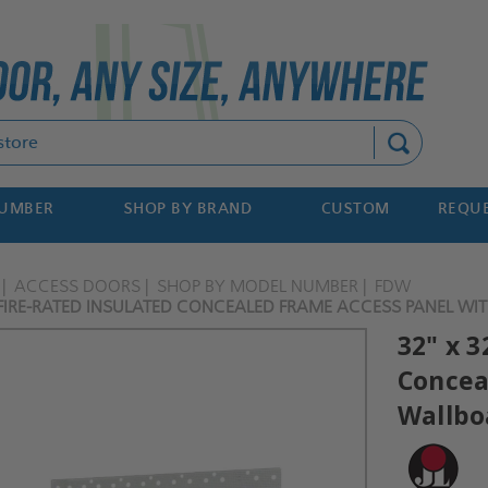
Search
NUMBER
SHOP BY BRAND
CUSTOM
REQUE
ACCESS DOORS
SHOP BY MODEL NUMBER
FDW
 FIRE-RATED INSULATED CONCEALED FRAME ACCESS PANEL WIT
32" x 3
Concea
Wallboa