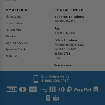
MY ACCOUNT
CONTACT INFO:
My Account
Toll Free Telephone
1-800-609-2917
Order Status
Fax
Tax Exempt
1-888-626-2907
View Cart
Office Location
Sign In/Check Out
PO Box 66738 #76520
Saint Louis, MO
Apply for Credit
63166-6738
Wish List
USA
Warehouses
Buy Online Or Call
1-800-609-2917