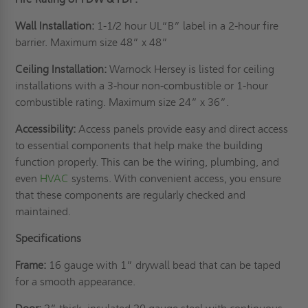
Wall Installation:
1-1/2 hour UL“B” label in a 2-hour fire
barrier. Maximum size 48” x 48”
Ceiling Installation:
Warnock Hersey is listed for ceiling
installations with a 3-hour non-combustible or 1-hour
combustible rating. Maximum size 24” x 36”.
Accessibility:
Access panels provide easy and direct access
to essential components that help make the building
function properly. This can be the wiring, plumbing, and
even
HVAC
systems. With convenient access, you ensure
that these components are regularly checked and
maintained.
Specifications
Frame:
16 gauge with 1” drywall bead that can be taped
for a smooth appearance.