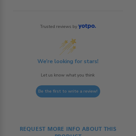
Trusted reviews by
We’re looking for stars!
Let us know what you think
Be the first to write a review!
REQUEST MORE INFO ABOUT THIS