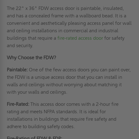
The 22" x 36" FDW access door is paintable, insulated,
and has a concealed frame with a wallboard bead. It is a
convenient and aesthetically pleasing access panel for wall
and ceiling installations in commercial and industrial
buildings that require a
fire-rated access door
for safety
and security.
Why Choose the FDW?
Paintable:
One of the few access doors you can paint over,
the FDW is a unique access door that you can install in
walls and ceilings without worrying about matching it
with your walls and ceilings.
Fire-Rated:
This access door comes with a 2-hour fire
rating and meets NFPA standards. It is ideal for
installations in buildings that require fire safety and
adhere to building safety codes.
Fire-Rating of FDW & FDP: