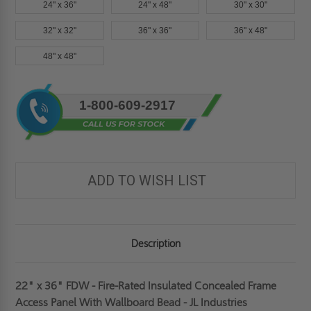
24" x 36"
24" x 48"
30" x 30"
32" x 32"
36" x 36"
36" x 48"
48" x 48"
Current
1-800-609-2917
Stock:
ADD TO WISH LIST
Description
22" x 36" FDW - Fire-Rated Insulated Concealed Frame
Access Panel With Wallboard Bead - JL Industries