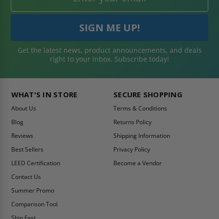
Get the latest news, product announcements, and deals
right to your inbox. Subscribe today!
WHAT'S IN STORE
SECURE SHOPPING
About Us
Terms & Conditions
Blog
Returns Policy
Reviews
Shipping Information
Best Sellers
Privacy Policy
LEED Certification
Become a Vendor
Contact Us
Summer Promo
Comparison Tool
Ship Fast