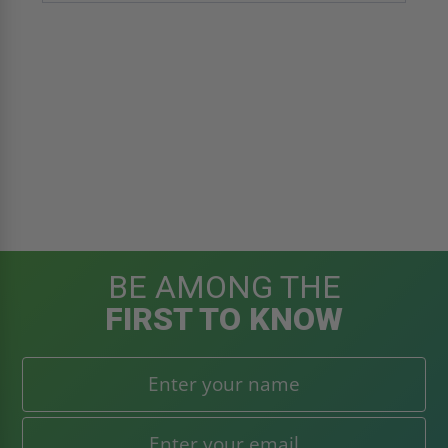
BE AMONG THE
FIRST TO KNOW