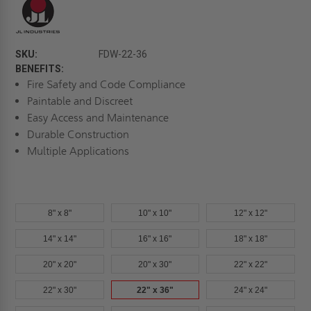
SKU:
FDW-22-36
BENEFITS:
Fire Safety and Code Compliance
Paintable and Discreet
Easy Access and Maintenance
Durable Construction
Multiple Applications
8" x 8"
10" x 10"
12" x 12"
14" x 14"
16" x 16"
18" x 18"
20" x 20"
20" x 30"
22" x 22"
22" x 30"
22" x 36"
24" x 24"