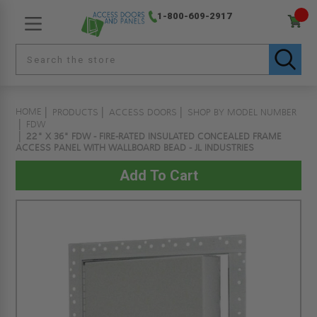
1-800-609-2917
HOME
PRODUCTS
ACCESS DOORS
SHOP BY MODEL NUMBER
FDW
22" X 36" FDW - FIRE-RATED INSULATED CONCEALED FRAME
ACCESS PANEL WITH WALLBOARD BEAD - JL INDUSTRIES