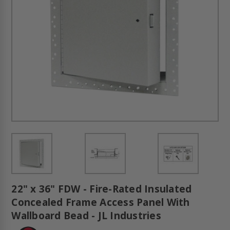
22" x 36" FDW - Fire-Rated Insulated
Concealed Frame Access Panel With
Wallboard Bead - JL Industries