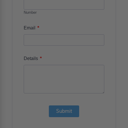
Number
*
Email
*
Details
Submit