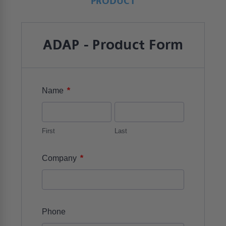
PRODUCT
ADAP - Product Form
*
Name
First
Last
*
Company
Phone