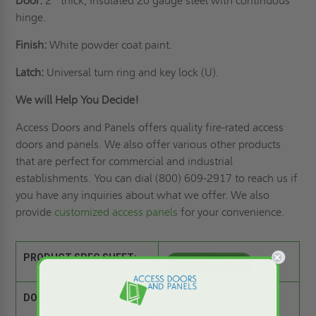
Door:
2” thick, insulated 20 gauge steel with continuous
hinge.
Finish:
White powder coat paint.
Latch:
Universal turn ring and key lock (U).
We will Help You Decide!
Access Doors and Panels offers quality fire-rated access
doors and panels. We also offer various other products
that are perfect for commercial and industrial
establishments. You can dial (800) 609-2917 to reach us if
you have any inquiries about what we offer. We also
provide
customized access panels
for your convenience.
PRODUCT SPEC SHEET:
DOOR SIZE:
22" x 36"