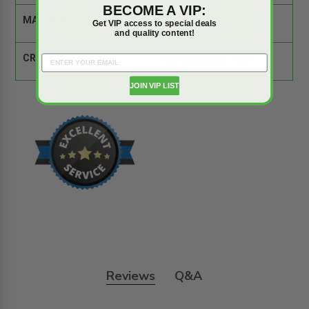
BECOME A VIP:
MATERIAL:
Steel
Get VIP access to special deals
and quality content!
CROSS REFERENCE:
Comparison Tool
JOIN VIP LIST
Reviews
Q&A