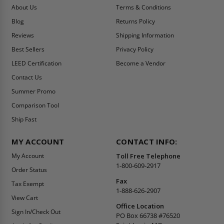
About Us
Terms & Conditions
Blog
Returns Policy
Reviews
Shipping Information
Best Sellers
Privacy Policy
LEED Certification
Become a Vendor
Contact Us
Summer Promo
Comparison Tool
Ship Fast
MY ACCOUNT
CONTACT INFO:
My Account
Toll Free Telephone
1-800-609-2917
Order Status
Fax
Tax Exempt
1-888-626-2907
View Cart
Office Location
Sign In/Check Out
PO Box 66738 #76520