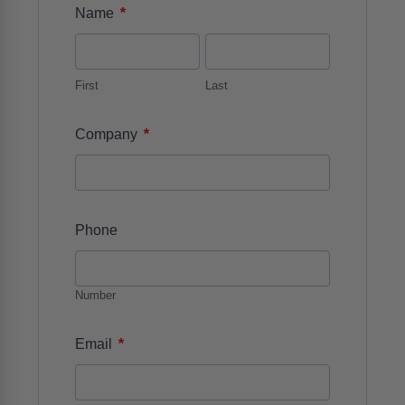
*
Name
First
Last
*
Company
Phone
Number
*
Email