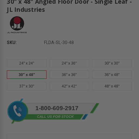
30" x 48" Angled Floor Door - Single Leaf -
JL Industries
SKU:
FLDA-SL-30-48
24" x 24"
24" x 36"
30" x 30"
30" x 48"
36" x 36"
36" x 48"
37" x 30"
42" x 42"
48" x 48"
Current
1-800-609-2917
Stock: