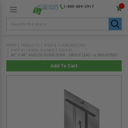
1-800-609-2917
HOME
PRODUCTS
ROOF & FLOOR HATCHES
SHOP BY MODEL NUMBER
FLDA-SL
30" X 48" ANGLED FLOOR DOOR - SINGLE LEAF - JL INDUSTRIES