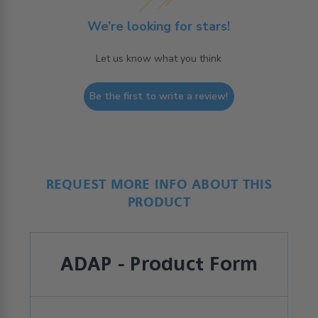
We’re looking for stars!
Let us know what you think
Be the first to write a review!
REQUEST MORE INFO ABOUT THIS
PRODUCT
ADAP - Product Form