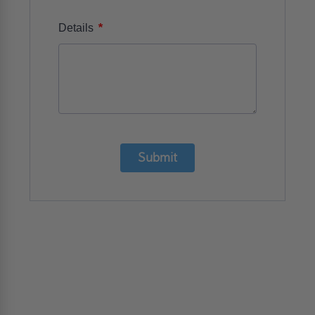
*
Details
Submit