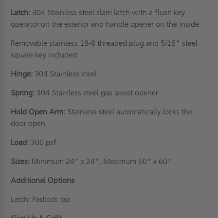
Latch:
304 Stainless steel slam latch with a flush key
operator on the exterior and handle opener on the inside.
Removable stainless 18-8 threaded plug and 5/16" steel
square key included.
Hinge:
304 Stainless steel
Spring:
304 Stainless steel gas assist opener
Hold Open Arm:
Stainless steel automatically locks the
door open
Load:
300 psf
Sizes:
Minimum 24” x 24”, Maximum 60” x 60”
Additional Options
Latch: Padlock tab