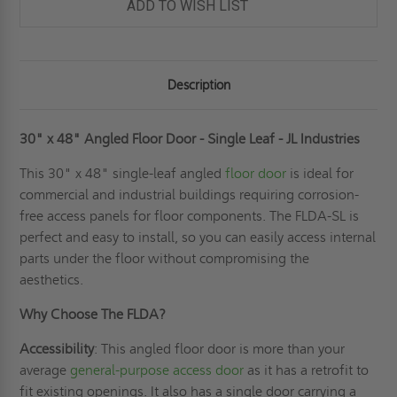
ADD TO WISH LIST
Description
30" x 48" Angled Floor Door - Single Leaf - JL Industries
This 30" x 48" single-leaf angled
floor door
is ideal for
commercial and industrial buildings requiring corrosion-
free access panels for floor components. The FLDA-SL is
perfect and easy to install, so you can easily access internal
parts under the floor without compromising the
aesthetics.
Why Choose The FLDA?
Accessibility
: This angled floor door is more than your
average
general-purpose access door
as it has a retrofit to
fit existing openings. It also has a single door carrying a