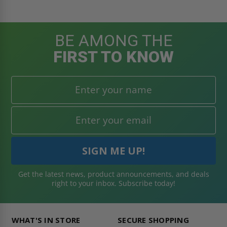
BE AMONG THE
FIRST TO KNOW
Get the latest news, product announcements, and deals
right to your inbox. Subscribe today!
WHAT'S IN STORE
SECURE SHOPPING