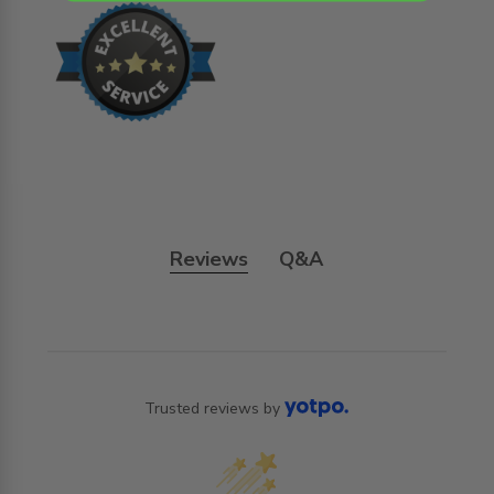
Reviews
Q&A
Trusted reviews by