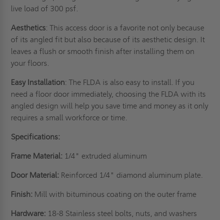
live load of 300 psf.
Aesthetics
: This access door is a favorite not only because
of its angled fit but also because of its aesthetic design. It
leaves a flush or smooth finish after installing them on
your floors.
Easy Installation
: The FLDA is also easy to install. If you
need a floor door immediately, choosing the FLDA with its
angled design will help you save time and money as it only
requires a small workforce or time.
Specifications:
Frame Material:
1/4" extruded aluminum
Door Material:
Reinforced 1/4" diamond aluminum plate.
Finish:
Mill with bituminous coating on the outer frame
Hardware:
18-8 Stainless steel bolts, nuts, and washers