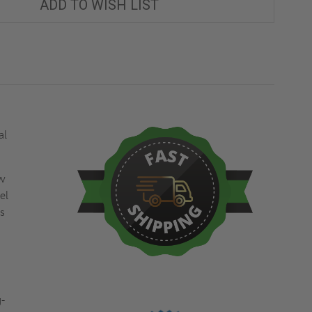
ADD TO WISH LIST
al
ew
el
ss
g-