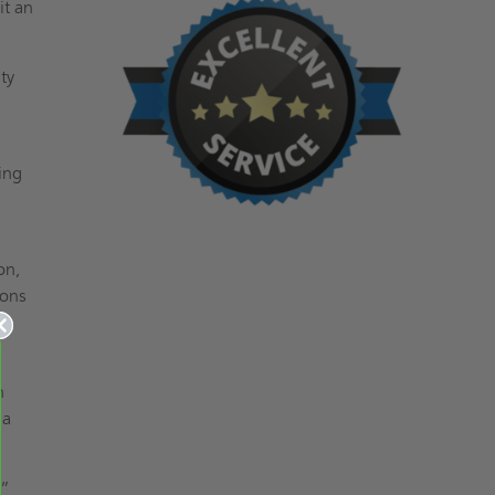
it an
ty
ing
on,
ions
n
 a
8”