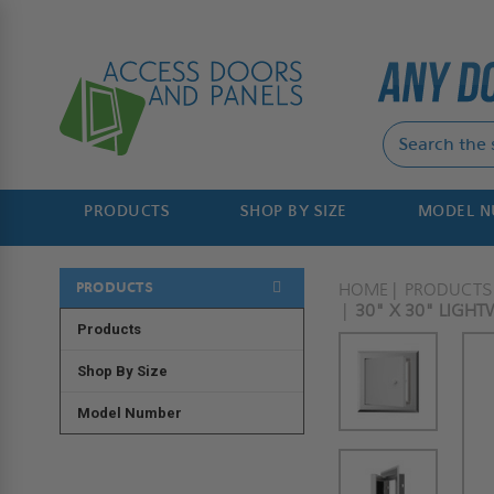
PRODUCTS
SHOP BY SIZE
MODEL 
PRODUCTS
HOME
PRODUCTS
30" X 30" LIGH
Products
Shop By Size
Model Number