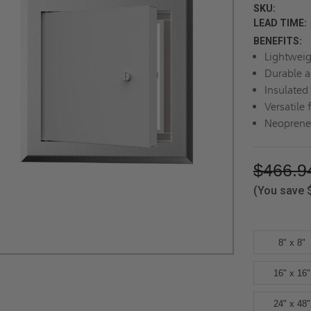
SKU:
LEAD TIME:
BENEFITS:
Lightweig
Durable a
Insulated
Versatile 
Neoprene 
$466.9
(You save
8" x 8"
16" x 16"
24" x 48"