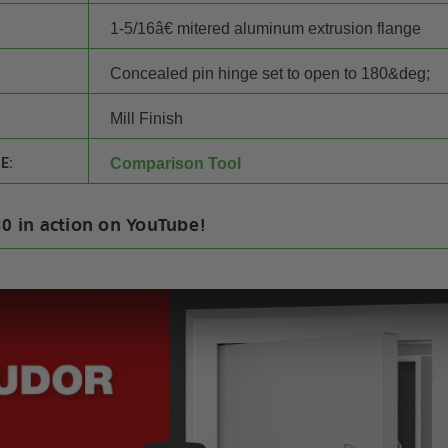
1-5/16â€ mitered aluminum extrusion flange
Concealed pin hinge set to open to 180&deg;
Mill Finish
E:
Comparison Tool
30 in action on YouTube!