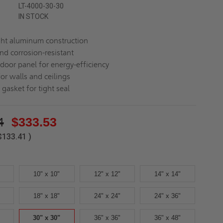
LT-4000-30-30
IN STOCK
ht aluminum construction
nd corrosion-resistant
 door panel for energy-efficiency
for walls and ceilings
gasket for tight seal
4
$333.53
$133.41
)
10" x 10"
12" x 12"
14" x 14"
18" x 18"
24" x 24"
24" x 36"
30" x 30"
36" x 36"
36" x 48"