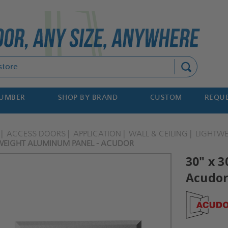
Search
NUMBER
SHOP BY BRAND
CUSTOM
REQUE
ACCESS DOORS
APPLICATION
WALL & CEILING
LIGHTW
TWEIGHT ALUMINUM PANEL - ACUDOR
30" x 
Acudo