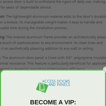
his access door is built to withstand the rigors of daily use, making 
 for years of dependable service.
um:
The lightweight aluminum material adds to the door’s durabili
on a breeze. Its manageable weight makes it easy to handle and
uable time during the installation process.
ing:
The mitered aluminum frame provides an architecturally pleas
 touch of sophistication to any environment. Its clean lines and
it an aesthetically pleasing addition to any wall or ceiling.
:
The aluminum door panel is lined with 3/4" polystyrene insulati
ermal resistance. This feature is particularly beneficial for applicat
ntrol is essential, providing added energy efficiency.
ion Resistance:
The LT-4000 is perfect for exterior applications or
ith moisture and corrosion concerns. The all-aluminum constructio
ess door can withstand harsh environmental conditions, making it
arious settings.
BECOME A VIP:
 ensure a tight and secure seal, the door incorporates a 1/8” x 3/