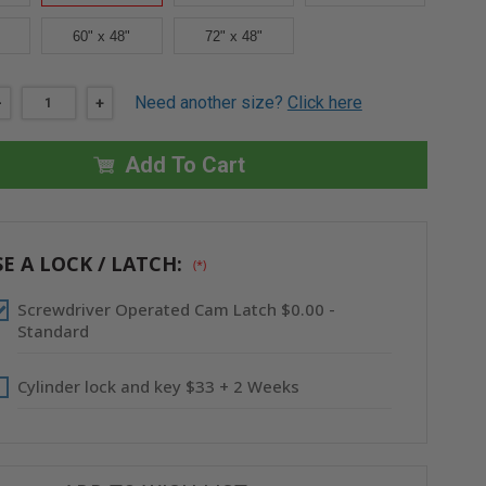
60" x 48"
72" x 48"
Need another size?
Click here
DECREASE
-
INCREASE
+
QUANTITY
QUANTITY
OF
OF
30"
30"
Add To Cart
X
X
30"
30"
LIGHTWEIGHT
LIGHTWEIGHT
ALUMINUM
ALUMINUM
PANEL
PANEL
-
-
ACUDOR
ACUDOR
E A LOCK / LATCH:
(*)
Screwdriver Operated Cam Latch $0.00 -
Standard
Cylinder lock and key $33 + 2 Weeks