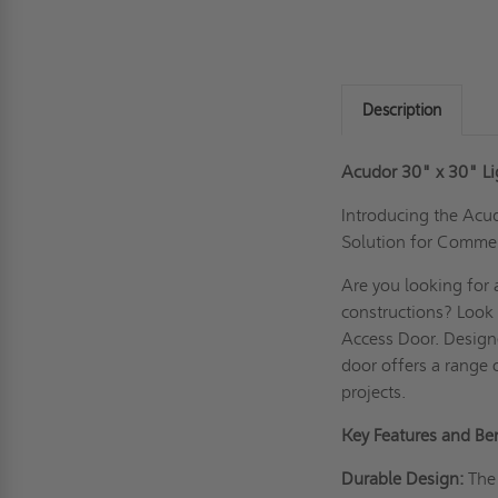
Description
Acudor 30" x 30" L
Introducing the Acu
Solution for Commer
Are you looking for 
constructions? Look
Access Door. Designe
door offers a range 
projects.
Key Features and Ben
Durable Design:
The 