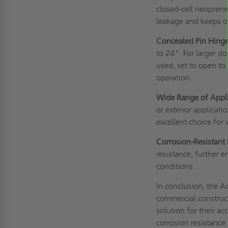
closed-cell neoprene
leakage and keeps o
Concealed Pin Hinge
to 24". For larger 
used, set to open t
operation.
Wide Range of Appli
or exterior applicatio
excellent choice for
Corrosion-Resistant 
resistance, further 
conditions.
In conclusion, the 
commercial construct
solution for their a
corrosion resistance