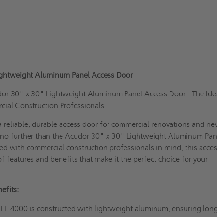
ightweight Aluminum Panel Access Door
dor 30" x 30" Lightweight Aluminum Panel Access Door - The Ide
cial Construction Professionals
a reliable, durable access door for commercial renovations and n
 no further than the Acudor 30" x 30" Lightweight Aluminum Pan
d with commercial construction professionals in mind, this acce
of features and benefits that make it the perfect choice for your
efits:
LT-4000 is constructed with lightweight aluminum, ensuring lon