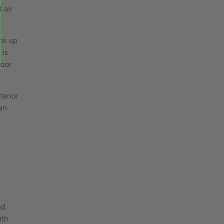
 air
hs up
 is
door
terior
 an
nd
ith