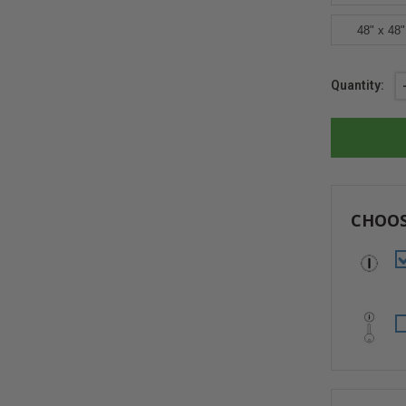
48" x 48"
Current
Quantity:
Stock:
CHOOS