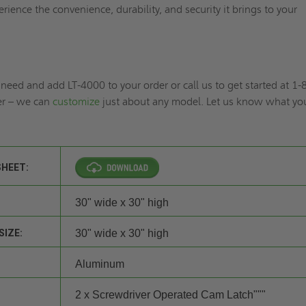
rience the convenience, durability, and security it brings to your
need and add LT-4000 to your order or call us to get started at 1-
r – we can
customize
just about any model. Let us know what yo
SHEET:
30" wide x 30" high
SIZE:
30" wide x 30" high
Aluminum
2 x Screwdriver Operated Cam Latch"""