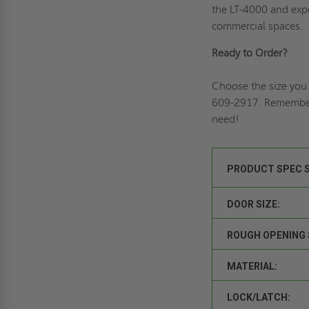
the LT-4000 and expe
commercial spaces.
Ready to Order?
Choose the size you 
609-2917. Remembe
need!
PRODUCT SPEC 
DOOR SIZE:
ROUGH OPENING 
MATERIAL:
LOCK/LATCH: