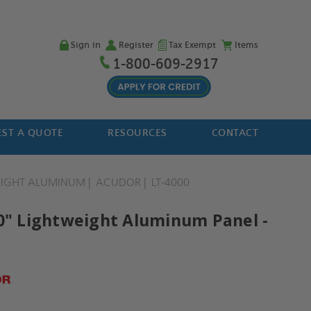
Sign in
Register
Tax Exempt
Items
1-800-609-2917
ST A QUOTE
RESOURCES
CONTACT
EIGHT ALUMINUM
ACUDOR
LT-4000
30" Lightweight Aluminum Panel -
r