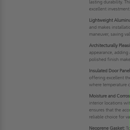
lasting durability. T
excellent investment
Lightweight Alumin
and makes installati
maneuver, saving val
Architecturally Pleas
appearance, adding a
polished finish make 
Insulated Door Panel
offering excellent th
where temperature co
Moisture and Corros
interior locations w
ensures that the acc
reliable choice for v
Neoprene Gasket:
To