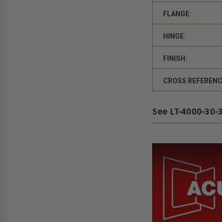
FLANGE:
HINGE:
FINISH:
CROSS REFERENC
See LT-4000-30-