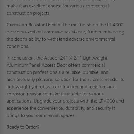
make it an excellent choice for various commercial
construction projects.
Corrosion-Resistant Finish:
The mill finish on the LT-4000
provides excellent corrosion resistance, further enhancing
the door's ability to withstand adverse environmental
conditions.
In conclusion, the Acudor 24" X 24" Lightweight
Aluminum Panel Access Door offers commercial
construction professionals a reliable, durable, and
architecturally pleasing solution for their access needs. Its
lightweight yet robust construction and moisture and
corrosion resistance make it suitable for various
applications. Upgrade your projects with the LT-4000 and
experience the convenience, durability, and security it
brings to your commercial spaces.
Ready to Order?