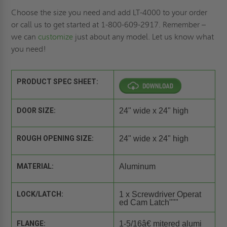
Choose the size you need and add LT-4000 to your order
or call us to get started at 1-800-609-2917. Remember –
we can
customize
just about any model. Let us know what
you need!
PRODUCT SPEC SHEET:
DOOR SIZE:
24" wide x 24" high
ROUGH OPENING SIZE:
24" wide x 24" high
MATERIAL:
Aluminum
LOCK/LATCH:
1 x Screwdriver Operat
ed Cam Latch"""
FLANGE:
1-5/16â€ mitered alumi