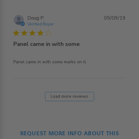
Doug P.
05/09/19
Verified Buyer
4 star rating
Panel came in with some
read more about review content Panel came in with
Panel came in with some marks on it.
some marks on
Load more reviews
REQUEST MORE INFO ABOUT THIS