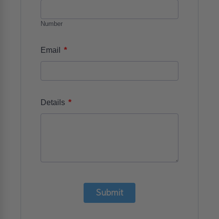
Number
*
Email
*
Details
Submit