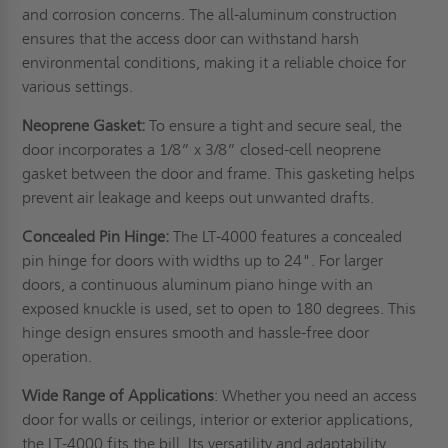
and corrosion concerns. The all-aluminum construction
ensures that the access door can withstand harsh
environmental conditions, making it a reliable choice for
various settings.
Neoprene Gasket:
To ensure a tight and secure seal, the
door incorporates a 1/8” x 3/8” closed-cell neoprene
gasket between the door and frame. This gasketing helps
prevent air leakage and keeps out unwanted drafts.
Concealed Pin Hinge:
The LT-4000 features a concealed
pin hinge for doors with widths up to 24". For larger
doors, a continuous aluminum piano hinge with an
exposed knuckle is used, set to open to 180 degrees. This
hinge design ensures smooth and hassle-free door
operation.
Wide Range of Applications
: Whether you need an access
door for walls or ceilings, interior or exterior applications,
the LT-4000 fits the bill. Its versatility and adaptability