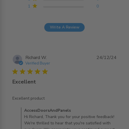
1
0
Write A Review
Richard W.
24/12/24
Verified Buyer
5 star rating
Excellent
read more about review content
Excellent product
Comments by Store Owner on Review by
AccessDoorsAndPanels
AccessDoorsAndPanels on Mon Jan 06 2025
Hi Richard, Thank you for your positive feedback!
We're thrilled to hear that you're satisfied with