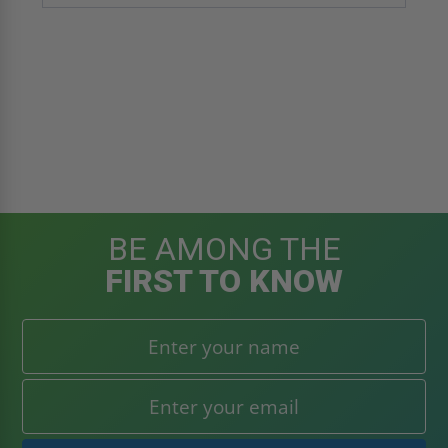
BE AMONG THE
FIRST TO KNOW