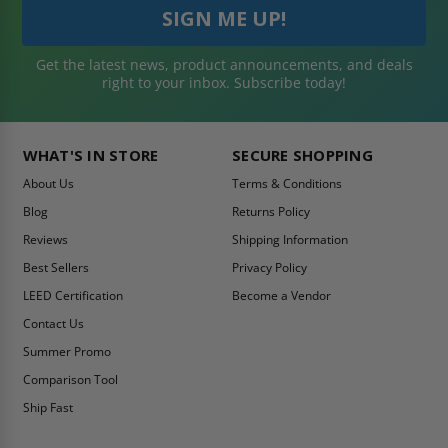
Get the latest news, product announcements, and deals
right to your inbox. Subscribe today!
WHAT'S IN STORE
SECURE SHOPPING
About Us
Terms & Conditions
Blog
Returns Policy
Reviews
Shipping Information
Best Sellers
Privacy Policy
LEED Certification
Become a Vendor
Contact Us
Summer Promo
Comparison Tool
Ship Fast