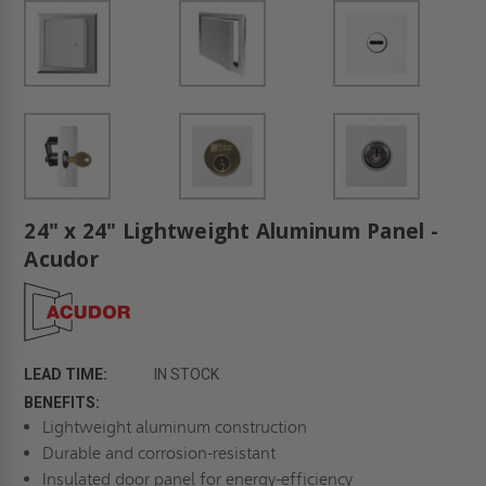
24" x 24" Lightweight Aluminum Panel -
Acudor
LEAD TIME:
IN STOCK
BENEFITS:
Lightweight aluminum construction
Durable and corrosion-resistant
Insulated door panel for energy-efficiency