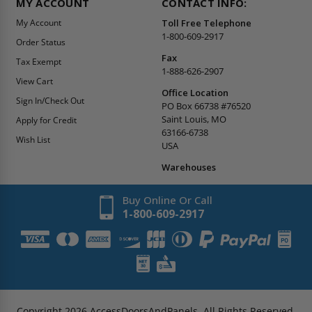
MY ACCOUNT
CONTACT INFO:
My Account
Toll Free Telephone
1-800-609-2917
Order Status
Fax
Tax Exempt
1-888-626-2907
View Cart
Office Location
Sign In/Check Out
PO Box 66738 #76520
Saint Louis, MO
Apply for Credit
63166-6738
Wish List
USA
Warehouses
Buy Online Or Call
1-800-609-2917
Copyright
2026
AccessDoorsAndPanels.
All Rights Reserved.