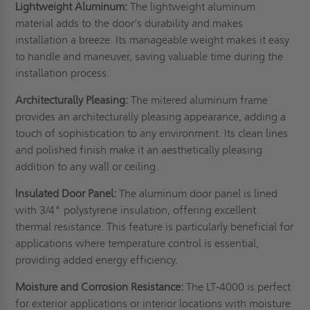
Lightweight Aluminum:
The lightweight aluminum
material adds to the door’s durability and makes
installation a breeze. Its manageable weight makes it easy
to handle and maneuver, saving valuable time during the
installation process.
Architecturally Pleasing:
The mitered aluminum frame
provides an architecturally pleasing appearance, adding a
touch of sophistication to any environment. Its clean lines
and polished finish make it an aesthetically pleasing
addition to any wall or ceiling.
Insulated Door Panel:
The aluminum door panel is lined
with 3/4" polystyrene insulation, offering excellent
thermal resistance. This feature is particularly beneficial for
applications where temperature control is essential,
providing added energy efficiency.
Moisture and Corrosion Resistance:
The LT-4000 is perfect
for exterior applications or interior locations with moisture