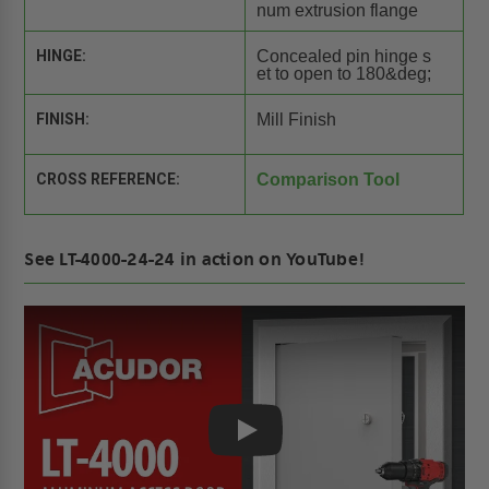
num extrusion flange
HINGE:
Concealed pin hinge s
et to open to 180&deg;
FINISH:
Mill Finish
CROSS REFERENCE:
Comparison Tool
See LT-4000-24-24 in action on YouTube!
Play