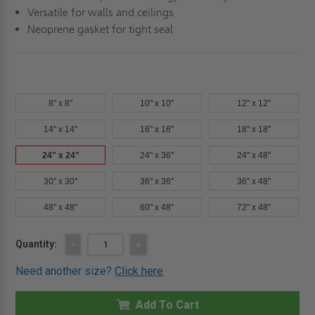
Versatile for walls and ceilings
Neoprene gasket for tight seal
8" x 8"
10" x 10"
12" x 12"
14" x 14"
16" x 16"
18" x 18"
24" x 24"
24" x 36"
24" x 48"
30" x 30"
36" x 36"
36" x 48"
48" x 48"
60" x 48"
72" x 48"
Current
Quantity:
DECREASE
-
INCREASE
+
QUANTITY
QUANTITY
Stock:
OF
OF
Need another size?
Click here
24"
24"
X
X
24"
24"
LIGHTWEIGHT
Add To Cart
LIGHTWEIGHT
ALUMINUM
ALUMINUM