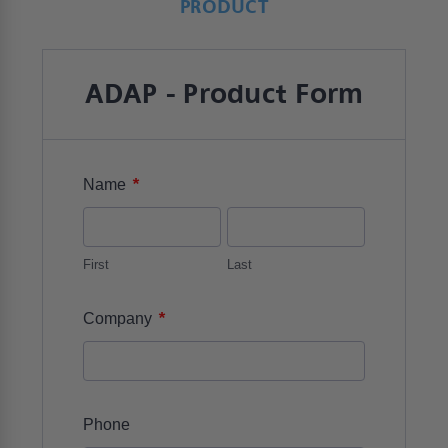
PRODUCT
ADAP - Product Form
*
Name
First
Last
*
Company
Phone