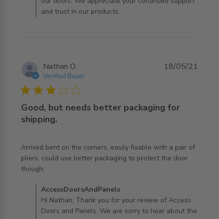
our doors. We appreciate your continued support
and trust in our products.
Nathan O.
18/05/21
Verified Buyer
3 star rating
Good, but needs better packaging for
shipping.
Arrived bent on the corners, easily fixable with a pair of 
pliers, could use better packaging to protect the door 
read more about review content Arrived bent on the
though.
corners, easily
Comments by Store Owner on Review by
AccessDoorsAndPanels
AccessDoorsAndPanels on Fri Dec 03 2021
Hi Nathan, Thank you for your review of Access
Doors and Panels. We are sorry to hear about the