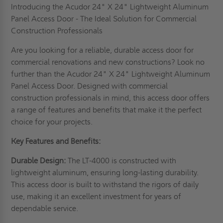
Introducing the Acudor 24" X 24" Lightweight Aluminum
Panel Access Door - The Ideal Solution for Commercial
Construction Professionals
Are you looking for a reliable, durable access door for
commercial renovations and new constructions? Look no
further than the Acudor 24" X 24" Lightweight Aluminum
Panel Access Door. Designed with commercial
construction professionals in mind, this access door offers
a range of features and benefits that make it the perfect
choice for your projects.
Key Features and Benefits:
Durable Design:
The LT-4000 is constructed with
lightweight aluminum, ensuring long-lasting durability.
This access door is built to withstand the rigors of daily
use, making it an excellent investment for years of
dependable service.