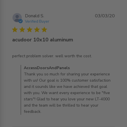
Donald S.
03/03/20
Verified Buyer
5 star rating
acudoor 10x10 aluminum
read more about review content perfect problem solver.
perfect problem solver. well worth the cost.
well worth
Comments by Store Owner on Review by
AccessDoorsAndPanels
AccessDoorsAndPanels on Tue Mar 03 2020
Thank you so much for sharing your experience
with us! Our goal is 100% customer satisfaction
and it sounds like we have achieved that goal
with you. We want every experience to be "five
stars"! Glad to hear you love your new LT-4000
and the team will be thrilled to hear your
feedback.