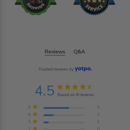
Reviews
Q&A
Trusted reviews by
4.5
4.5 star rating
Based on 8 reviews
4.5 out of 5 stars
Based on 8 reviews
5
5
4
2
3
1
2
0