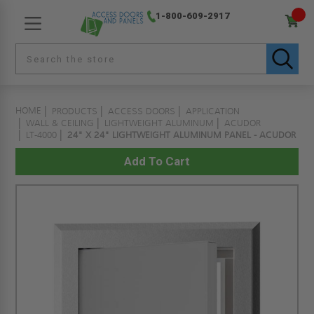
1-800-609-2917
HOME
PRODUCTS
ACCESS DOORS
APPLICATION
WALL & CEILING
LIGHTWEIGHT ALUMINUM
ACUDOR
LT-4000
24" X 24" LIGHTWEIGHT ALUMINUM PANEL - ACUDOR