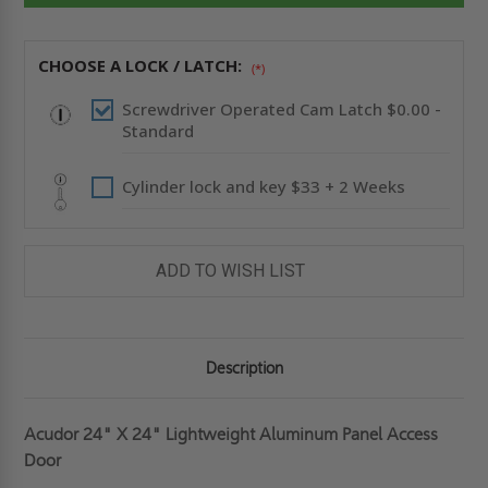
PANEL
PANEL
-
-
ACUDOR
ACUDOR
CHOOSE A LOCK / LATCH:
(*)
Screwdriver Operated Cam Latch $0.00 -
Standard
Cylinder lock and key $33 + 2 Weeks
ADD TO WISH LIST
Description
Acudor 24" X 24" Lightweight Aluminum Panel Access
Door