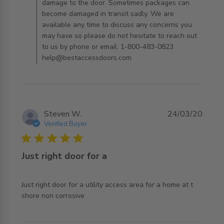
damage to the door. Sometimes packages can
become damaged in transit sadly. We are
available any time to discuss any concerns you
may have so please do not hesitate to reach out
to us by phone or email. 1-800-483-0823
help@bestaccessdoors.com
Steven W.
24/03/20
Verified Buyer
5 star rating
Just right door for a
Just right door for a utility access area for a home at t 
read more about review content Just right door for a
shore non corrosive
utility access