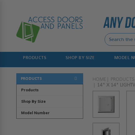
PRODUCTS
SHOP BY SIZE
MODEL 
PRODUCTS
HOME
PRODUCTS
14" X 14" LIGH
Products
Shop By Size
Model Number