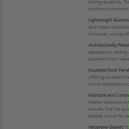
lasting durability. T
excellent investment
Lightweight Alumin
and makes installati
maneuver, saving val
Architecturally Pleas
appearance, adding a
polished finish make 
Insulated Door Panel
offering excellent th
where temperature co
Moisture and Corros
interior locations w
ensures that the acc
reliable choice for v
Neoprene Gasket:
To