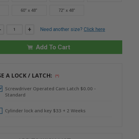
60" x 48"
72" x 48"
DECREASE
-
INCREASE
+
Need another size?
Click here
QUANTITY
QUANTITY
OF
OF
14"
14"
X
X
Add To Cart
14"
14"
LIGHTWEIGHT
LIGHTWEIGHT
ALUMINUM
ALUMINUM
PANEL
PANEL
-
-
ACUDOR
ACUDOR
E A LOCK / LATCH:
(*)
Screwdriver Operated Cam Latch $0.00 -
Standard
Cylinder lock and key $33 + 2 Weeks