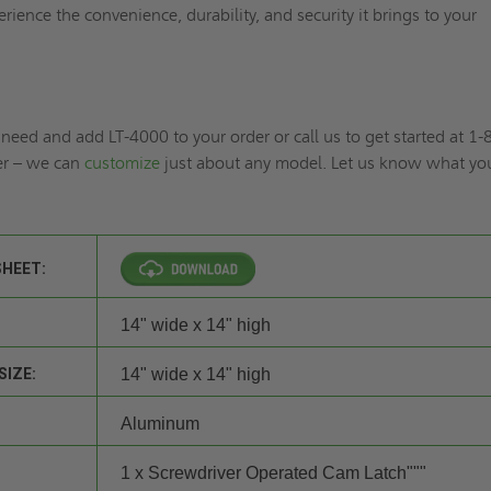
rience the convenience, durability, and security it brings to your
need and add LT-4000 to your order or call us to get started at 1-
r – we can
customize
just about any model. Let us know what yo
SHEET:
14" wide x 14" high
SIZE:
14" wide x 14" high
Aluminum
1 x Screwdriver Operated Cam Latch"""