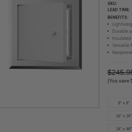
SKU:
LEAD TIME:
BENEFITS:
Lightweig
Durable a
Insulated
Versatile 
Neoprene 
$245.9
(You save
8" x 8"
16" x 16"
24" x 48"