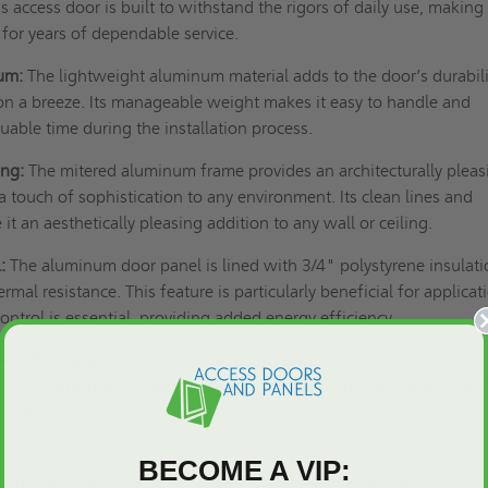
his access door is built to withstand the rigors of daily use, making 
 for years of dependable service.
um:
The lightweight aluminum material adds to the door’s durabili
on a breeze. Its manageable weight makes it easy to handle and
uable time during the installation process.
ing:
The mitered aluminum frame provides an architecturally pleas
 touch of sophistication to any environment. Its clean lines and
it an aesthetically pleasing addition to any wall or ceiling.
:
The aluminum door panel is lined with 3/4" polystyrene insulati
ermal resistance. This feature is particularly beneficial for applicat
ntrol is essential, providing added energy efficiency.
ion Resistance:
The LT-4000 is perfect for exterior applications or
ith moisture and corrosion concerns. The all-aluminum constructio
ess door can withstand harsh environmental conditions, making it
arious settings.
BECOME A VIP:
 ensure a tight and secure seal, the door incorporates a 1/8” x 3/