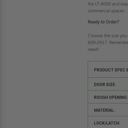
the LT-4000 and expe
commercial spaces.
Ready to Order?
Choose the size you 
609-2917. Remembe
need!
PRODUCT SPEC 
DOOR SIZE:
ROUGH OPENING 
MATERIAL:
LOCK/LATCH: