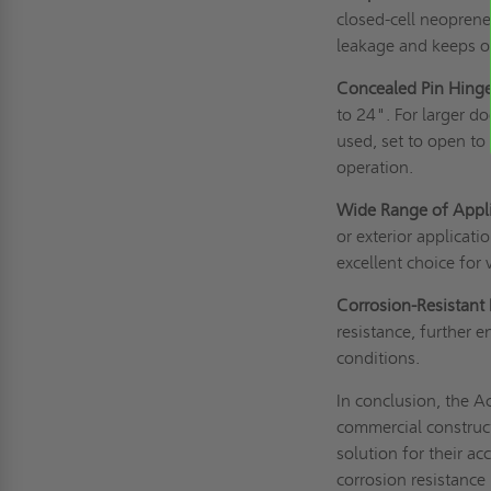
closed-cell neoprene
leakage and keeps o
Concealed Pin Hinge
to 24". For larger 
used, set to open t
operation.
Wide Range of Appli
or exterior applicatio
excellent choice for
Corrosion-Resistant 
resistance, further 
conditions.
In conclusion, the 
commercial construct
solution for their a
corrosion resistance