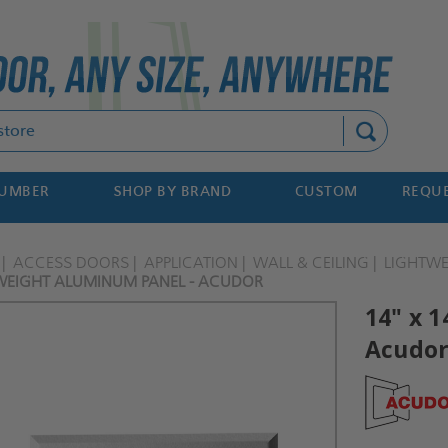
Search
NUMBER
SHOP BY BRAND
CUSTOM
REQUE
ACCESS DOORS
APPLICATION
WALL & CEILING
LIGHTW
TWEIGHT ALUMINUM PANEL - ACUDOR
14" x 
Acudo