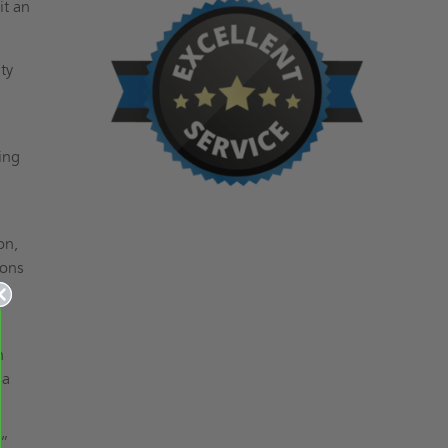
it an
ty
ing
on,
ions
n
 a
8”