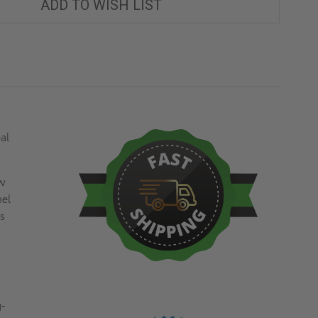
ADD TO WISH LIST
al
ew
nel
ss
g-