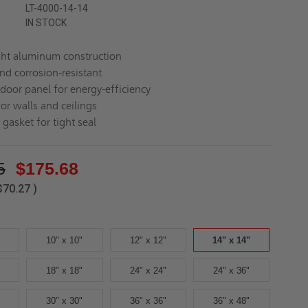
LT-4000-14-14
IN STOCK
ht aluminum construction
nd corrosion-resistant
 door panel for energy-efficiency
for walls and ceilings
gasket for tight seal
5
$175.68
$70.27
)
10" x 10"
12" x 12"
14" x 14"
18" x 18"
24" x 24"
24" x 36"
30" x 30"
36" x 36"
36" x 48"