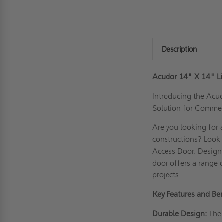
Description
Acudor 14" X 14" L
Introducing the Acu
Solution for Commer
Are you looking for 
constructions? Look
Access Door. Designe
door offers a range 
projects.
Key Features and Ben
Durable Design:
The 