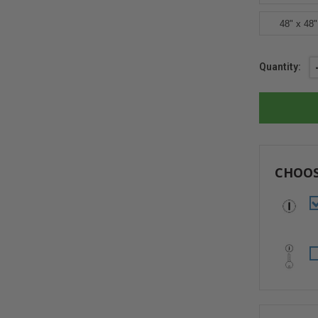
48" x 48"
Current
Quantity:
Stock:
CHOOS