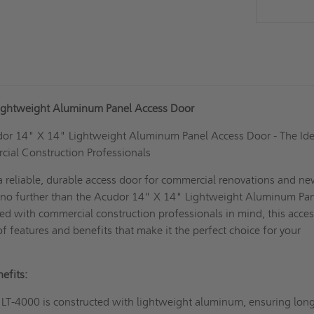
ightweight Aluminum Panel Access Door
dor 14" X 14" Lightweight Aluminum Panel Access Door - The Ide
cial Construction Professionals
a reliable, durable access door for commercial renovations and n
 no further than the Acudor 14" X 14" Lightweight Aluminum Pa
d with commercial construction professionals in mind, this acce
of features and benefits that make it the perfect choice for your
efits:
LT-4000 is constructed with lightweight aluminum, ensuring lon