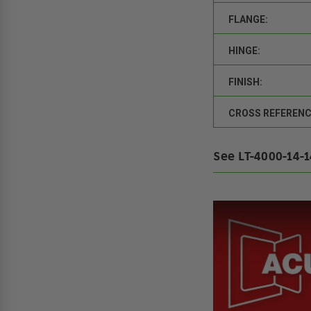
FLANGE:
HINGE:
FINISH:
CROSS REFERENC
See LT-4000-14-