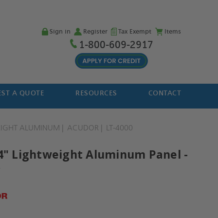
Sign in
Register
Tax Exempt
Items
1-800-609-2917
ST A QUOTE
RESOURCES
CONTACT
EIGHT ALUMINUM
ACUDOR
LT-4000
14" Lightweight Aluminum Panel -
r