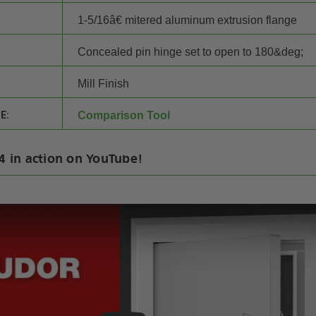
1-5/16â€ mitered aluminum extrusion flange
Concealed pin hinge set to open to 180&deg;
Mill Finish
E:
Comparison Tool
14 in action on YouTube!