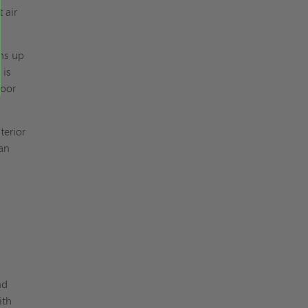
 air
hs up
 is
door
terior
 an
nd
ith